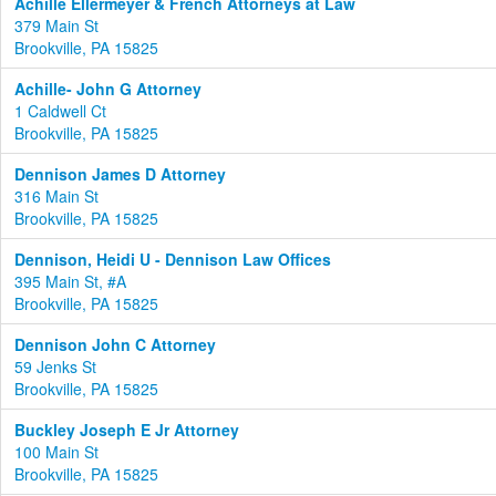
Achille Ellermeyer & French Attorneys at Law
379 Main St
Brookville, PA 15825
Achille- John G Attorney
1 Caldwell Ct
Brookville, PA 15825
Dennison James D Attorney
316 Main St
Brookville, PA 15825
Dennison, Heidi U - Dennison Law Offices
395 Main St, #A
Brookville, PA 15825
Dennison John C Attorney
59 Jenks St
Brookville, PA 15825
Buckley Joseph E Jr Attorney
100 Main St
Brookville, PA 15825