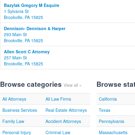
Bazylak Gregory M Esquire
1 Sylvania St
Brookville, PA 15825
Dennison- Dennison & Harper
293 Main St
Brookville, PA 15825
Allen Scott C Attorney
257 Main St
Brookville, PA 15825
Browse categories
Browse sta
View all »
All Attorneys
All Law Firms
California
Business Services
Real Estate Attorneys
Texas
Family Law
Accident Attorneys
Pennsylvania
Personal Injury
Criminal Law
Massachusetts