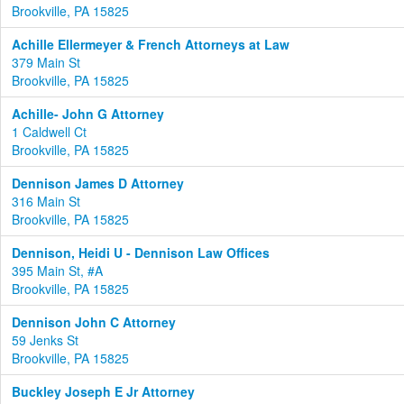
Brookville, PA 15825
Achille Ellermeyer & French Attorneys at Law
379 Main St
Brookville, PA 15825
Achille- John G Attorney
1 Caldwell Ct
Brookville, PA 15825
Dennison James D Attorney
316 Main St
Brookville, PA 15825
Dennison, Heidi U - Dennison Law Offices
395 Main St, #A
Brookville, PA 15825
Dennison John C Attorney
59 Jenks St
Brookville, PA 15825
Buckley Joseph E Jr Attorney