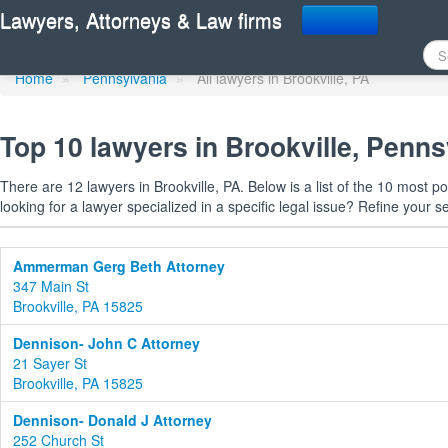
Find a lawyer in Brookvi
Lawyers, Attorneys & Law firms
Home
»
Pennsylvania
»
All lawyers in Brookville, PA
Top 10 lawyers in Brookville, Penns
There are 12 lawyers in Brookville, PA. Below is a list of the 10 most
looking for a lawyer specialized in a specific legal issue? Refine your s
Ammerman Gerg Beth Attorney
347 Main St
Brookville, PA 15825
Dennison- John C Attorney
21 Sayer St
Brookville, PA 15825
Dennison- Donald J Attorney
252 Church St