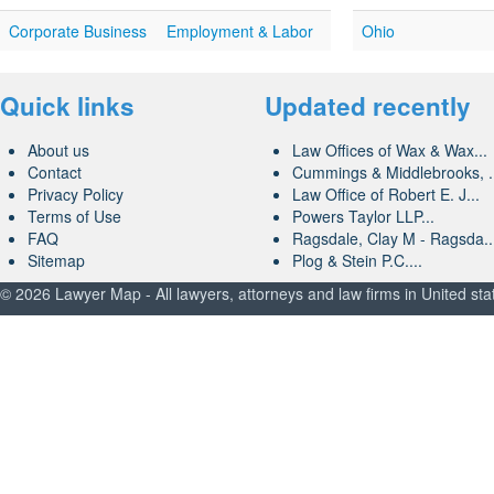
Corporate Business
Employment & Labor
Ohio
Quick links
Updated recently
About us
Law Offices of Wax & Wax...
Contact
Cummings & Middlebrooks, .
Privacy Policy
Law Office of Robert E. J...
Terms of Use
Powers Taylor LLP...
FAQ
Ragsdale, Clay M - Ragsda..
Sitemap
Plog & Stein P.C....
© 2026 Lawyer Map - All lawyers, attorneys and law firms in United sta