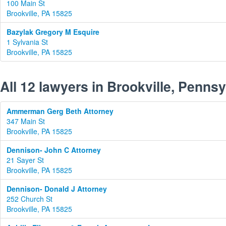
100 Main St
Brookville, PA 15825
Bazylak Gregory M Esquire
1 Sylvania St
Brookville, PA 15825
All 12 lawyers in Brookville, Penns
Ammerman Gerg Beth Attorney
347 Main St
Brookville, PA 15825
Dennison- John C Attorney
21 Sayer St
Brookville, PA 15825
Dennison- Donald J Attorney
252 Church St
Brookville, PA 15825