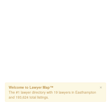
×
Welcome to Lawyer Map™
The #1 lawyer directory with 19 lawyers in Easthampton
and 193,624 total listings.