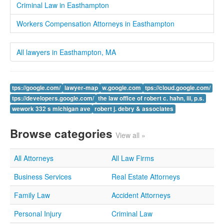
Criminal Law in Easthampton
Workers Compensation Attorneys in Easthampton
All lawyers in Easthampton, MA
tps://google.com/
lawyer-map
w.google.com
tps://cloud.google.com/
tps://developers.google.com/
the law office of robert c. hahn, iii, p.s.
wework 332 s michigan ave
robert j. debry & associates
Browse categories
View all »
All Attorneys
All Law Firms
Business Services
Real Estate Attorneys
Family Law
Accident Attorneys
Personal Injury
Criminal Law