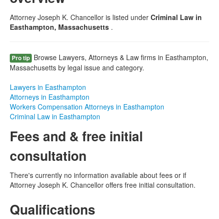
Attorney Joseph K. Chancellor is listed under
Criminal Law in
Easthampton, Massachusetts
.
Browse Lawyers, Attorneys & Law firms in Easthampton,
Pro tip
Massachusetts by legal issue and category.
Lawyers in Easthampton
Attorneys in Easthampton
Workers Compensation Attorneys in Easthampton
Criminal Law in Easthampton
Fees and & free initial
consultation
There's currently no information available about fees or if
Attorney Joseph K. Chancellor offers free initial consultation.
Qualifications