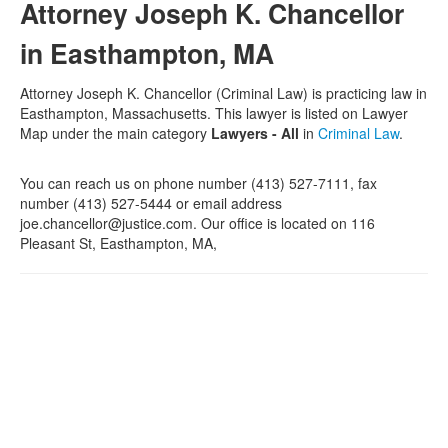
Attorney Joseph K. Chancellor
in Easthampton, MA
Attorney Joseph K. Chancellor (Criminal Law) is practicing law in
Easthampton, Massachusetts. This lawyer is listed on Lawyer
Map under the main category
Lawyers - All
in
Criminal Law
.
You can reach us on phone number (413) 527-7111, fax
number (413) 527-5444 or email address
joe.chancellor@justice.com. Our office is located on 116
Pleasant St, Easthampton, MA,