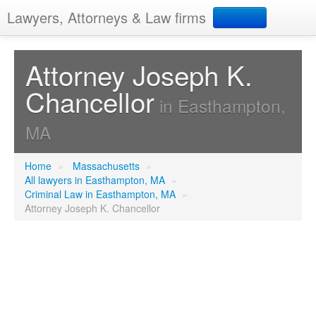
Lawyers, Attorneys & Law firms
Search
Attorney Joseph K.
Chancellor
Add your business
in Easthampton,
MA
Home
»
Massachusetts
»
All lawyers in Easthampton, MA
»
Criminal Law in Easthampton, MA
»
Attorney Joseph K. Chancellor