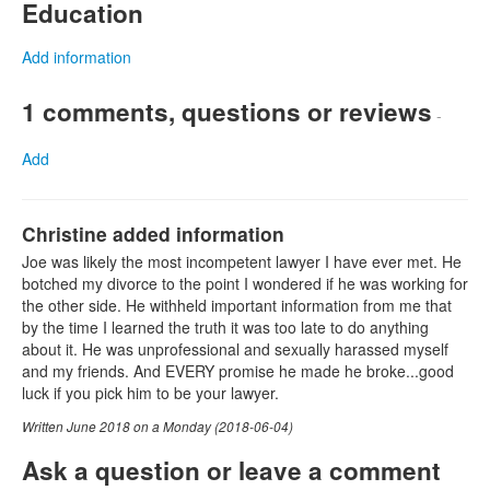
Education
Add information
1 comments, questions or reviews
-
Add
Christine added information
Joe was likely the most incompetent lawyer I have ever met. He
botched my divorce to the point I wondered if he was working for
the other side. He withheld important information from me that
by the time I learned the truth it was too late to do anything
about it. He was unprofessional and sexually harassed myself
and my friends. And EVERY promise he made he broke...good
luck if you pick him to be your lawyer.
Written June 2018 on a Monday (2018-06-04)
Ask a question or leave a comment