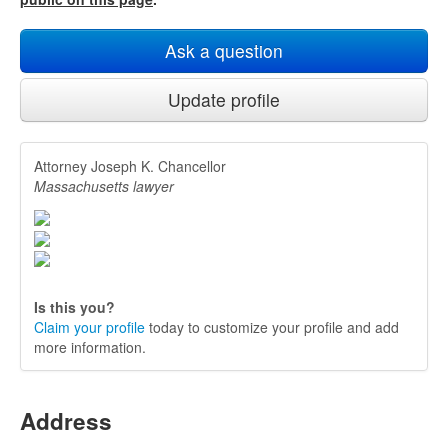
Ask a question
Update profile
Attorney Joseph K. Chancellor
Massachusetts lawyer
Is this you?
Claim your profile
today to customize your profile and add
more information.
Address