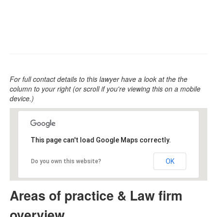
For full contact details to this lawyer have a look at the the
column to your right (or scroll if you're viewing this on a mobile
device.)
This page can't load Google Maps correctly.
OK
Do you own this website?
Areas of practice & Law firm
overview