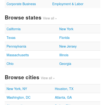
Corporate Business
Employment & Labor
Browse states
View all »
California
New York
Texas
Florida
Pennsylvania
New Jersey
Massachusetts
Illinois
Ohio
Georgia
Browse cities
View all »
New York, NY
Houston, TX
Washington, DC
Atlanta, GA