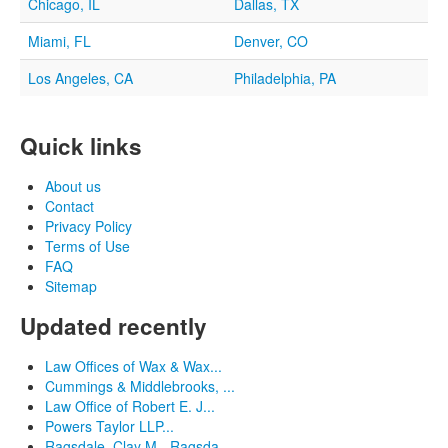
Chicago, IL
Dallas, TX
Miami, FL
Denver, CO
Los Angeles, CA
Philadelphia, PA
Quick links
About us
Contact
Privacy Policy
Terms of Use
FAQ
Sitemap
Updated recently
Law Offices of Wax & Wax...
Cummings & Middlebrooks, ...
Law Office of Robert E. J...
Powers Taylor LLP...
Ragsdale, Clay M - Ragsda...