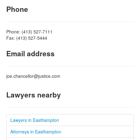
Phone
Phone: (413) 527-7111
Fax: (413) 527-5444
Email address
joe.chancellor@justice.com
Lawyers nearby
Lawyers in Easthampton
Attorneys in Easthampton