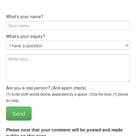
What's your name?
What's your inquiry?
Are you a real person? (Anti-spam check)
(?) Enter both words below, separated by a space. Click the blue (?) below
for help.
Please note that your comment will be posted and made
public on this page
.