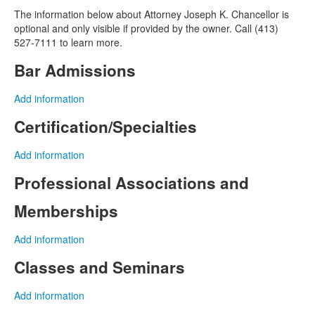
The information below about Attorney Joseph K. Chancellor is
optional and only visible if provided by the owner. Call (413)
527-7111 to learn more.
Bar Admissions
Add information
Certification/Specialties
Add information
Professional Associations and
Memberships
Add information
Classes and Seminars
Add information