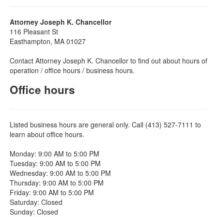
Attorney Joseph K. Chancellor
116 Pleasant St
Easthampton, MA 01027
Contact Attorney Joseph K. Chancellor to find out about hours of
operation / office hours / business hours.
Office hours
Listed business hours are general only. Call (413) 527-7111 to
learn about office hours.
Monday: 9:00 AM to 5:00 PM
Tuesday: 9:00 AM to 5:00 PM
Wednesday: 9:00 AM to 5:00 PM
Thursday: 9:00 AM to 5:00 PM
Friday: 9:00 AM to 5:00 PM
Saturday: Closed
Sunday: Closed