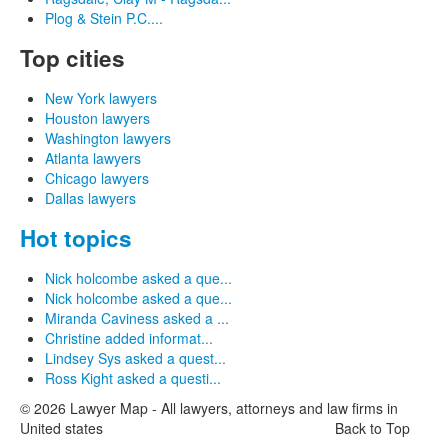
Plog & Stein P.C....
Top cities
New York lawyers
Houston lawyers
Washington lawyers
Atlanta lawyers
Chicago lawyers
Dallas lawyers
Hot topics
Nick holcombe asked a que...
Nick holcombe asked a que...
Miranda Caviness asked a ...
Christine added informat...
Lindsey Sys asked a quest...
Ross Kight asked a questi...
© 2026 Lawyer Map - All lawyers, attorneys and law firms in
United states
Back to Top