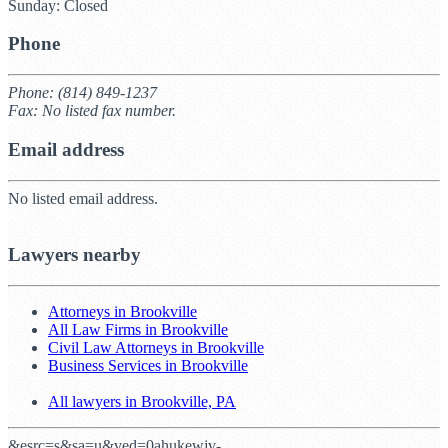
Sunday: Closed
Phone
Phone: (814) 849-1237
Fax: No listed fax number.
Email address
No listed email address.
Lawyers nearby
Attorneys in Brookville
All Law Firms in Brookville
Civil Law Attorneys in Brookville
Business Services in Brookville
All lawyers in Brookville, PA
&esrc=s&sa=u&ved=0ahukewjv-