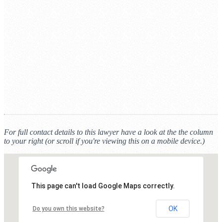
For full contact details to this lawyer have a look at the the column
to your right (or scroll if you're viewing this on a mobile device.)
This page can't load Google Maps correctly.
OK
Do you own this website?