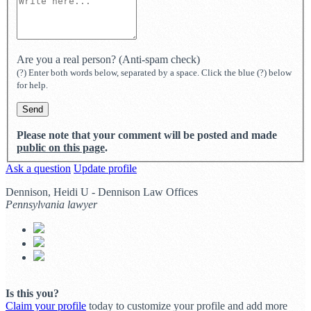
Are you a real person? (Anti-spam check)
(?) Enter both words below, separated by a space. Click the blue (?) below
for help.
Please note that your comment will be posted and made
public on this page
.
Ask a question
Update profile
Dennison, Heidi U - Dennison Law Offices
Pennsylvania lawyer
Is this you?
Claim your profile
today to customize your profile and add more