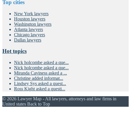
Top cities
New York lawyers
Houston lawyers
Washington lawyers
Atlanta lawyers
Chicago lawyers
Dallas lawyers
Hot topics
Nick holcombe asked a que...
Nick holcombe asked a que...
Miranda Caviness asked a ...
Christine added informat...
Lindsey Sys asked a quest...
Ross Kight asked a questi...
© 2026 Lawyer Map - All lawyers, attorneys and law firms in
United states
Back to Top