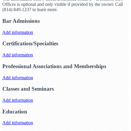
Offices is optional and only visible if provided by the owner. Call
(814) 849-1237 to learn more.
Bar Admissions
Add information
Certification/Specialties
Add information
Professional Associations and Memberships
Add information
Classes and Seminars
Add information
Education
Add information