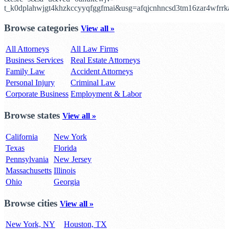
t_k0dplahwjgt4khzkccyyqfggfmai&usg=afqjcnhncsd3tm16zar4wfr
Browse categories
View all »
All Attorneys
All Law Firms
Business Services
Real Estate Attorneys
Family Law
Accident Attorneys
Personal Injury
Criminal Law
Corporate Business
Employment & Labor
Browse states
View all »
California
New York
Texas
Florida
Pennsylvania
New Jersey
Massachusetts
Illinois
Ohio
Georgia
Browse cities
View all »
New York, NY
Houston, TX