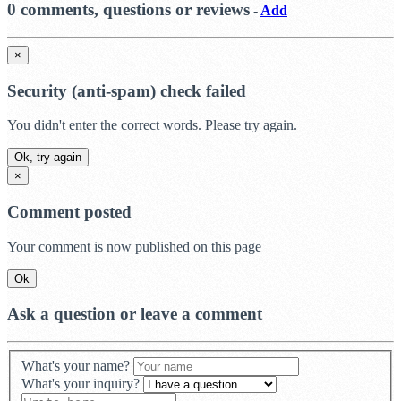
0 comments, questions or reviews
-
Add
×
Security (anti-spam) check failed
You didn't enter the correct words. Please try again.
Ok, try again
×
Comment posted
Your comment is now published on this page
Ok
Ask a question or leave a comment
What's your name?
What's your inquiry?