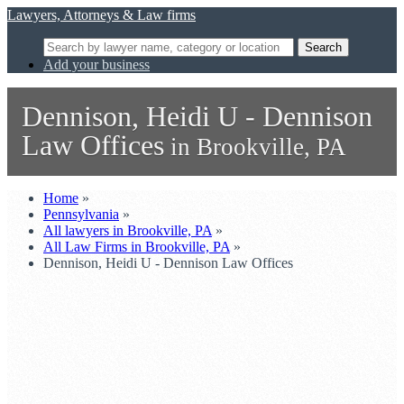
Lawyers, Attorneys & Law firms
Search
Add your business
Dennison, Heidi U - Dennison
Law Offices
in Brookville, PA
Home
»
Pennsylvania
»
All lawyers in Brookville, PA
»
All Law Firms in Brookville, PA
»
Dennison, Heidi U - Dennison Law Offices