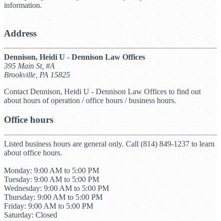
information.
Address
Dennison, Heidi U - Dennison Law Offices
395 Main St, #A
Brookville, PA 15825
Contact Dennison, Heidi U - Dennison Law Offices to find out
about hours of operation / office hours / business hours.
Office hours
Listed business hours are general only. Call (814) 849-1237 to learn
about office hours.
Monday: 9:00 AM to 5:00 PM
Tuesday: 9:00 AM to 5:00 PM
Wednesday: 9:00 AM to 5:00 PM
Thursday: 9:00 AM to 5:00 PM
Friday: 9:00 AM to 5:00 PM
Saturday: Closed