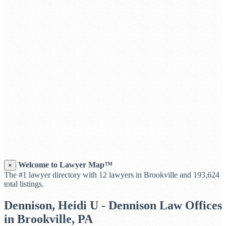
Welcome to Lawyer Map™
×
The #1 lawyer directory with 12 lawyers in Brookville and 193,624
total listings.
Dennison, Heidi U - Dennison Law Offices
in Brookville, PA