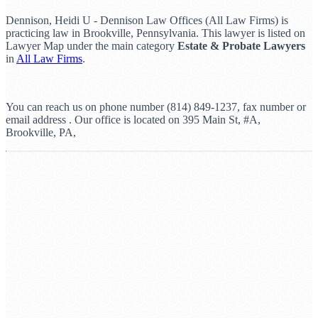
Dennison, Heidi U - Dennison Law Offices (All Law Firms) is
practicing law in Brookville, Pennsylvania. This lawyer is listed on
Lawyer Map under the main category
Estate & Probate Lawyers
in
All Law Firms
.
You can reach us on phone number (814) 849-1237, fax number or
email address . Our office is located on 395 Main St, #A,
Brookville, PA,