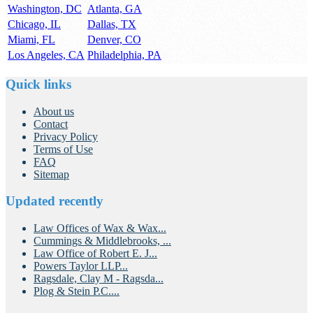
Washington, DC
Atlanta, GA
Chicago, IL
Dallas, TX
Miami, FL
Denver, CO
Los Angeles, CA
Philadelphia, PA
Quick links
About us
Contact
Privacy Policy
Terms of Use
FAQ
Sitemap
Updated recently
Law Offices of Wax & Wax...
Cummings & Middlebrooks, ...
Law Office of Robert E. J...
Powers Taylor LLP...
Ragsdale, Clay M - Ragsda...
Plog & Stein P.C....