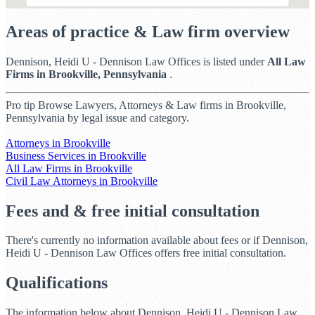
Areas of practice & Law firm overview
Dennison, Heidi U - Dennison Law Offices is listed under
All Law
Firms in Brookville, Pennsylvania
.
Pro tip
Browse Lawyers, Attorneys & Law firms in Brookville,
Pennsylvania by legal issue and category.
Attorneys in Brookville
Business Services in Brookville
All Law Firms in Brookville
Civil Law Attorneys in Brookville
Fees and & free initial consultation
There's currently no information available about fees or if Dennison,
Heidi U - Dennison Law Offices offers free initial consultation.
Qualifications
The information below about Dennison, Heidi U - Dennison Law