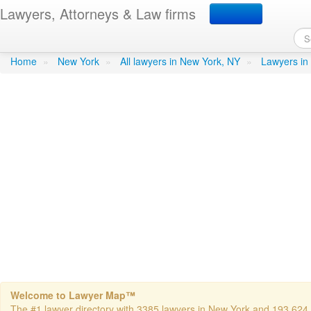
Lawyers, Attorneys & Law firms
Nidel, Richard O - Nidel
Home
»
New York
»
All lawyers in New York, NY
»
Lawyers in
Welcome to Lawyer Map™
The #1 lawyer directory with 3385 lawyers in New York and 193,624 to