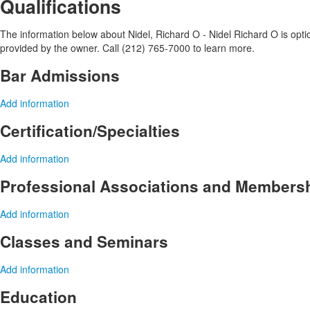
Qualifications
The information below about Nidel, Richard O - Nidel Richard O is option
provided by the owner. Call (212) 765-7000 to learn more.
Bar Admissions
Add information
Certification/Specialties
Add information
Professional Associations and Members
Add information
Classes and Seminars
Add information
Education