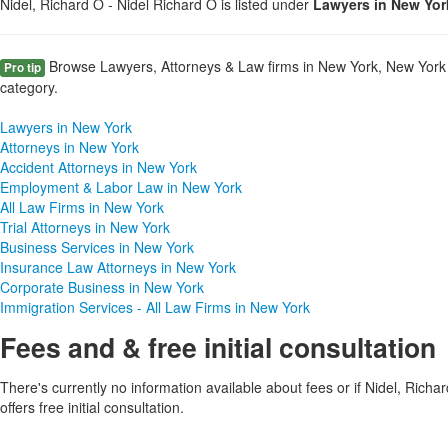
Nidel, Richard O - Nidel Richard O is listed under
Lawyers in New Yor
Browse Lawyers, Attorneys & Law firms in New York, New York 
Pro tip
category.
Lawyers in New York
Attorneys in New York
Accident Attorneys in New York
Employment & Labor Law in New York
All Law Firms in New York
Trial Attorneys in New York
Business Services in New York
Insurance Law Attorneys in New York
Corporate Business in New York
Immigration Services - All Law Firms in New York
Fees and & free initial consultation
There's currently no information available about fees or if Nidel, Richa
offers free initial consultation.