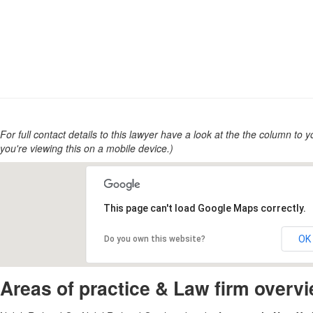
For full contact details to this lawyer have a look at the the column to you
you're viewing this on a mobile device.)
This page can't load Google Maps correctly.
OK
Do you own this website?
Areas of practice & Law firm overv