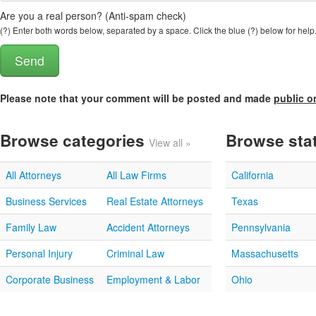
Are you a real person? (Anti-spam check)
(?) Enter both words below, separated by a space. Click the blue (?) below for help
Please note that your comment will be posted and made
public o
Browse categories
Browse sta
View all »
All Attorneys
All Law Firms
California
Business Services
Real Estate Attorneys
Texas
Family Law
Accident Attorneys
Pennsylvania
Personal Injury
Criminal Law
Massachusetts
Corporate Business
Employment & Labor
Ohio