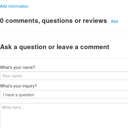
Add information
0 comments, questions or reviews
-
Add
Ask a question or leave a comment
What's your name?
What's your inquiry?