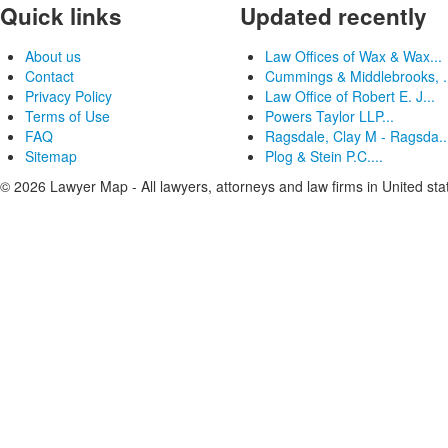
Quick links
Updated recently
About us
Law Offices of Wax & Wax...
Contact
Cummings & Middlebrooks, .
Privacy Policy
Law Office of Robert E. J...
Terms of Use
Powers Taylor LLP...
FAQ
Ragsdale, Clay M - Ragsda..
Sitemap
Plog & Stein P.C....
© 2026 Lawyer Map - All lawyers, attorneys and law firms in United sta