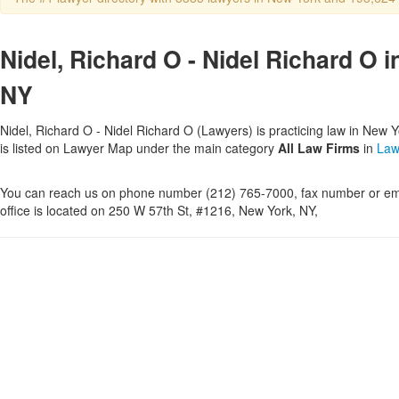
Nidel, Richard O - Nidel Richard O 
NY
Nidel, Richard O - Nidel Richard O (Lawyers) is practicing law in New 
is listed on Lawyer Map under the main category
All Law Firms
in
Law
You can reach us on phone number (212) 765-7000, fax number or ema
office is located on 250 W 57th St, #1216, New York, NY,