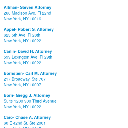
Altman- Steven Attorney
260 Madison Ave, Fl 22nd
New York, NY 10016
Appel- Robert S. Attorney
623 5th Ave, Fl 28th
New York, NY 10022
Carlin- David H. Attorney
599 Lexington Ave, Fl 29th
New York, NY 10022
Bornstein- Carl M. Attorney
217 Broadway, Ste 707
New York, NY 10007
Borri- Gregg J. Attorney
Suite 1200 900 Third Avenue
New York, NY 10022
Caro- Chase A. Attorney
60 E 42nd St, Ste 2001