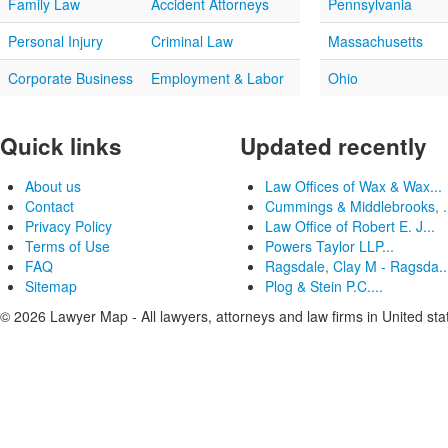
Family Law
Accident Attorneys
Pennsylvania
Personal Injury
Criminal Law
Massachusetts
Corporate Business
Employment & Labor
Ohio
Quick links
Updated recently
About us
Law Offices of Wax & Wax...
Contact
Cummings & Middlebrooks, .
Privacy Policy
Law Office of Robert E. J...
Terms of Use
Powers Taylor LLP...
FAQ
Ragsdale, Clay M - Ragsda..
Sitemap
Plog & Stein P.C....
© 2026 Lawyer Map - All lawyers, attorneys and law firms in United sta