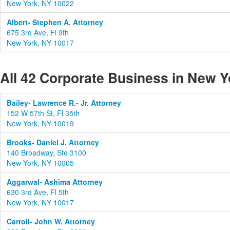
New York, NY 10022
Albert- Stephen A. Attorney
675 3rd Ave, Fl 9th
New York, NY 10017
All 42 Corporate Business in New Y
Bailey- Lawrence R.- Jr. Attorney
152 W 57th St, Fl 35th
New York, NY 10019
Brooks- Daniel J. Attorney
140 Broadway, Ste 3100
New York, NY 10005
Aggarwal- Ashima Attorney
630 3rd Ave, Fl 5th
New York, NY 10017
Carroll- John W. Attorney