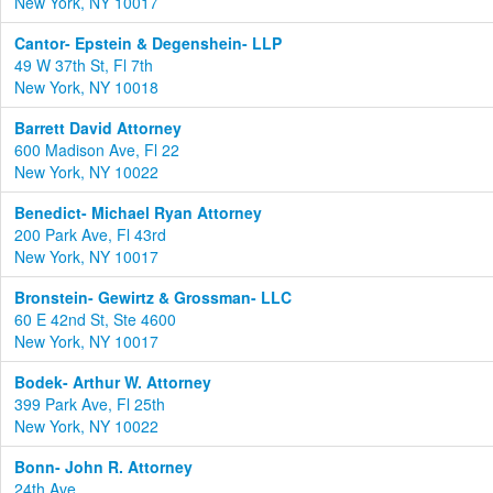
New York, NY 10017
Cantor- Epstein & Degenshein- LLP
49 W 37th St, Fl 7th
New York, NY 10018
Barrett David Attorney
600 Madison Ave, Fl 22
New York, NY 10022
Benedict- Michael Ryan Attorney
200 Park Ave, Fl 43rd
New York, NY 10017
Bronstein- Gewirtz & Grossman- LLC
60 E 42nd St, Ste 4600
New York, NY 10017
Bodek- Arthur W. Attorney
399 Park Ave, Fl 25th
New York, NY 10022
Bonn- John R. Attorney
24th Ave