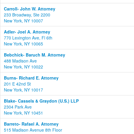
Carroll- John W. Attorney
233 Broadway, Ste 2200
New York, NY 10007
Adler- Joel A. Attorney
770 Lexington Ave, Fl 6th
New York, NY 10065
Bebchick- Baruch M. Attorney
488 Madison Ave
New York, NY 10022
Burns- Richard E. Attorney
201 E 42nd St
New York, NY 10017
Blake- Cassels & Graydon (U.S.) LLP
2304 Park Ave
New York, NY 10451
Barreto- Rafael A. Attorney
515 Madison Avenue 8th Floor