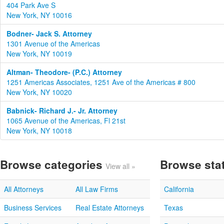
404 Park Ave S
New York, NY 10016
Bodner- Jack S. Attorney
1301 Avenue of the Americas
New York, NY 10019
Altman- Theodore- (P.C.) Attorney
1251 Americas Associates, 1251 Ave of the Americas # 800
New York, NY 10020
Babnick- Richard J.- Jr. Attorney
1065 Avenue of the Americas, Fl 21st
New York, NY 10018
Browse categories
Browse sta
View all »
All Attorneys
All Law Firms
California
Business Services
Real Estate Attorneys
Texas