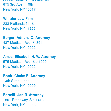
675 3rd Ave, Fl 9th
New York, NY 10017
Whittier Law Firm
233 Flatlands 5th St
New York, NY 11236
Berger- Adriana O. Attorney
437 Madison Ave, Fl 39th
New York, NY 10022
Ames- Elisabeth H. W. Attorney
575 Madison Ave, Ste 1000
New York, NY 10022
Book- Chaim B. Attorney
14th Street Loop
New York, NY 10009
Bartelli- Jan R. Attorney
1501 Broadway, Ste 1416
New York, NY 10036