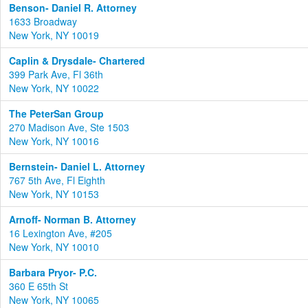
Benson- Daniel R. Attorney
1633 Broadway
New York, NY 10019
Caplin & Drysdale- Chartered
399 Park Ave, Fl 36th
New York, NY 10022
The PeterSan Group
270 Madison Ave, Ste 1503
New York, NY 10016
Bernstein- Daniel L. Attorney
767 5th Ave, Fl Eighth
New York, NY 10153
Arnoff- Norman B. Attorney
16 Lexington Ave, #205
New York, NY 10010
Barbara Pryor- P.C.
360 E 65th St
New York, NY 10065