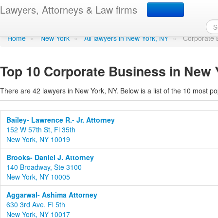
Corporate Business in 
Lawyers, Attorneys & Law firms
Home
»
New York
»
All lawyers in New York, NY
»
Corporate 
Top 10 Corporate Business in New 
There are 42 lawyers in New York, NY. Below is a list of the 10 most 
Bailey- Lawrence R.- Jr. Attorney
152 W 57th St, Fl 35th
New York, NY 10019
Brooks- Daniel J. Attorney
140 Broadway, Ste 3100
New York, NY 10005
Aggarwal- Ashima Attorney
630 3rd Ave, Fl 5th
New York, NY 10017