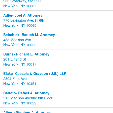
233 Broadway, Ste 2200
New York, NY 10007
Adler- Joel A. Attorney
770 Lexington Ave, Fl 6th
New York, NY 10065
Bebchick- Baruch M. Attorney
488 Madison Ave
New York, NY 10022
Burns- Richard E. Attorney
201 E 42nd St
New York, NY 10017
Blake- Cassels & Graydon (U.S.) LLP
2304 Park Ave
New York, NY 10451
Barreto- Rafael A. Attorney
515 Madison Avenue 8th Floor
New York, NY 10022
Albert- Stephen A. Attorney