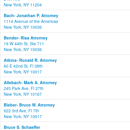
New York, NY 11204
Bach- Jonathan P. Attorney
1114 Avenue of the Americas
New York, NY 10036
Bender- Risa Attorney
19 W 44th St, Ste 711
New York, NY 10036
Atkins- Ronald R. Attorney
60 E 42nd St, Fl 38th
New York, NY 10017
Allebach- Mark A. Attorney
245 Park Ave, Fl 27th
New York, NY 10167
Bieber- Bruce W. Attorney
622 3rd Ave, Fl 7th
New York, NY 10017
Bruce S. Schaeffer