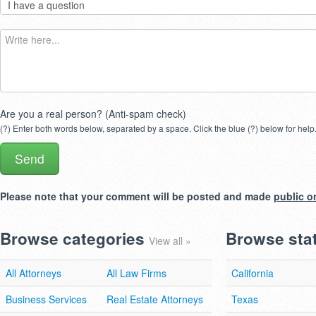
Are you a real person? (Anti-spam check)
(?) Enter both words below, separated by a space. Click the blue (?) below for help
Please note that your comment will be posted and made
public o
Browse categories
Browse sta
View all »
All Attorneys
All Law Firms
California
Business Services
Real Estate Attorneys
Texas