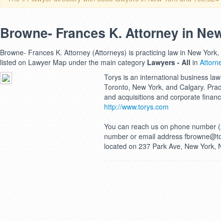
Browne- Frances K. Attorney in Ne
Browne- Frances K. Attorney (Attorneys) is practicing law in New York,
listed on Lawyer Map under the main category
Lawyers - All
in
Attorn
Torys is an international business law 
Toronto, New York, and Calgary. Pra
and acquisitions and corporate finan
http://www.torys.com
You can reach us on phone number (
number or email address fbrowne@tor
located on 237 Park Ave, New York, 