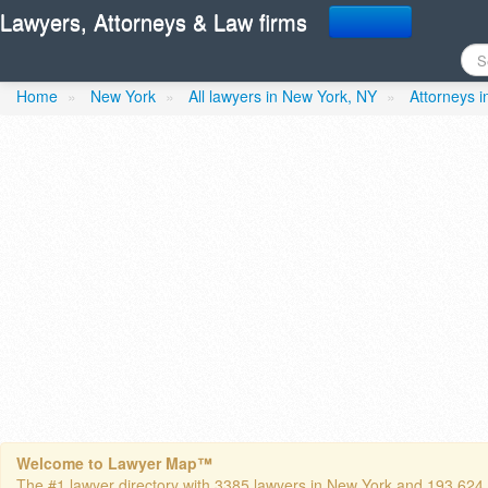
Lawyers, Attorneys & Law firms
Browne- Frances K. Atto
Home
»
New York
»
All lawyers in New York, NY
»
Attorneys 
Welcome to Lawyer Map™
The #1 lawyer directory with 3385 lawyers in New York and 193,624 to