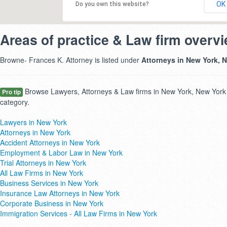
OK
Do you own this website?
Areas of practice & Law firm overv
Browne- Frances K. Attorney is listed under
Attorneys in New York, 
Browse Lawyers, Attorneys & Law firms in New York, New York 
Pro tip
category.
Lawyers in New York
Attorneys in New York
Accident Attorneys in New York
Employment & Labor Law in New York
Trial Attorneys in New York
All Law Firms in New York
Business Services in New York
Insurance Law Attorneys in New York
Corporate Business in New York
Immigration Services - All Law Firms in New York