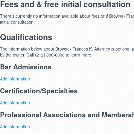
Fees and & free initial consultation
There's currently no information available about fees or if Browne- Fran
initial consultation.
Qualifications
The information below about Browne- Frances K. Attorney is optional an
by the owner. Call (212) 880-6000 to learn more.
Bar Admissions
Add information
Certification/Specialties
Add information
Professional Associations and Members
Add information