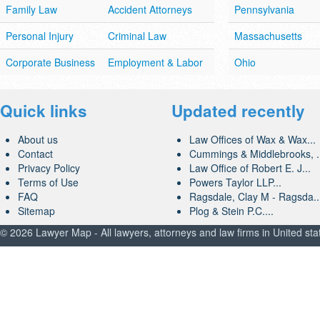
Family Law
Accident Attorneys
Pennsylvania
Personal Injury
Criminal Law
Massachusetts
Corporate Business
Employment & Labor
Ohio
Quick links
Updated recently
About us
Law Offices of Wax & Wax...
Contact
Cummings & Middlebrooks, .
Privacy Policy
Law Office of Robert E. J...
Terms of Use
Powers Taylor LLP...
FAQ
Ragsdale, Clay M - Ragsda..
Sitemap
Plog & Stein P.C....
© 2026 Lawyer Map - All lawyers, attorneys and law firms in United sta