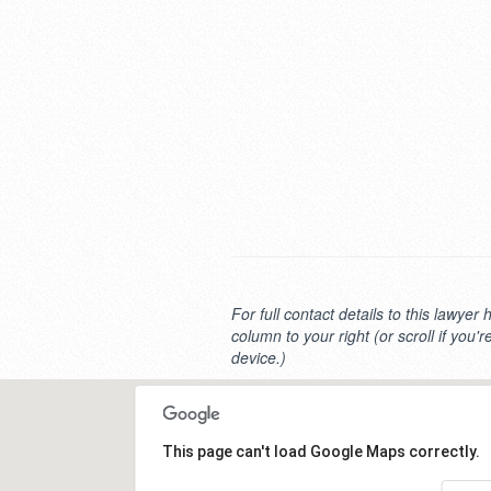
For full contact details to this lawyer 
column to your right (or scroll if you'
device.)
This page can't load Google Maps correctly.