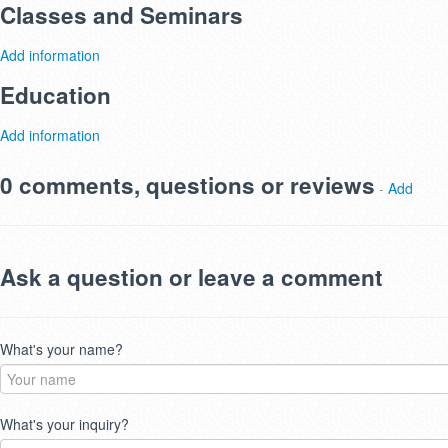
Classes and Seminars
Add information
Education
Add information
0 comments, questions or reviews
-
Add
Ask a question or leave a comment
What's your name?
What's your inquiry?