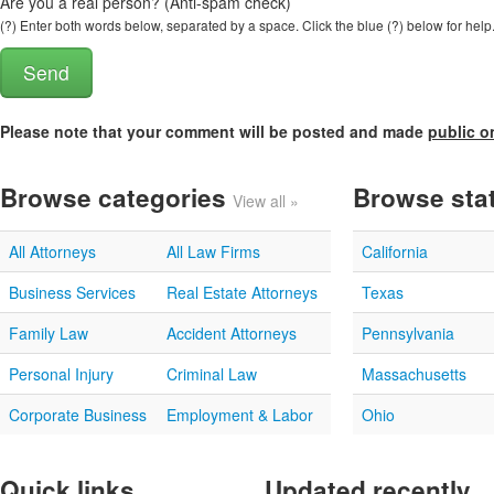
Are you a real person? (Anti-spam check)
(?) Enter both words below, separated by a space. Click the blue (?) below for help
Please note that your comment will be posted and made
public o
Browse categories
Browse sta
View all »
All Attorneys
All Law Firms
California
Business Services
Real Estate Attorneys
Texas
Family Law
Accident Attorneys
Pennsylvania
Personal Injury
Criminal Law
Massachusetts
Corporate Business
Employment & Labor
Ohio
Quick links
Updated recently