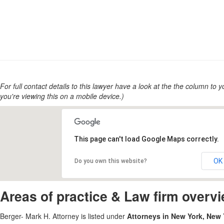
For full contact details to this lawyer have a look at the the column to you
you're viewing this on a mobile device.)
This page can't load Google Maps correctly.
OK
Do you own this website?
Areas of practice & Law firm overv
Berger- Mark H. Attorney is listed under
Attorneys in New York, New