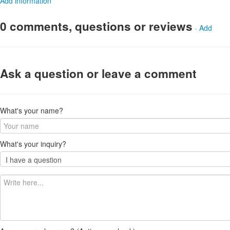
Add information
0 comments, questions or reviews
-
Add
Ask a question or leave a comment
What's your name?
What's your inquiry?