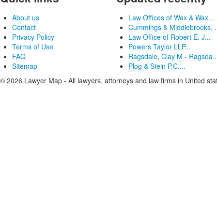
About us
Law Offices of Wax & Wax...
Contact
Cummings & Middlebrooks, .
Privacy Policy
Law Office of Robert E. J...
Terms of Use
Powers Taylor LLP...
FAQ
Ragsdale, Clay M - Ragsda..
Sitemap
Plog & Stein P.C....
© 2026 Lawyer Map - All lawyers, attorneys and law firms in United sta