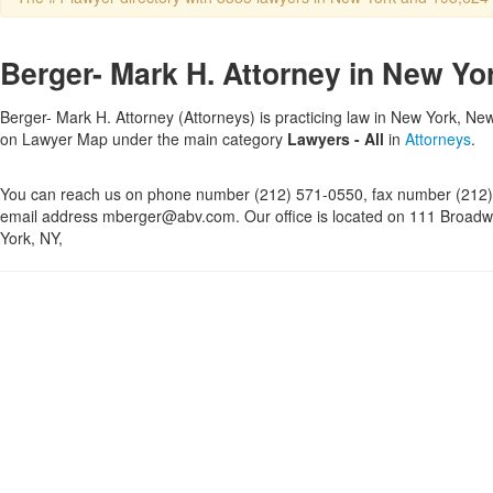
Berger- Mark H. Attorney in New Yo
Berger- Mark H. Attorney (Attorneys) is practicing law in New York, New 
on Lawyer Map under the main category
Lawyers - All
in
Attorneys
.
You can reach us on phone number (212) 571-0550, fax number (212)
email address mberger@abv.com. Our office is located on 111 Broadw
York, NY,