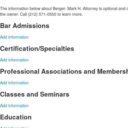
The information below about Berger- Mark H. Attorney is optional and on
the owner. Call (212) 571-0550 to learn more.
Bar Admissions
Add information
Certification/Specialties
Add information
Professional Associations and Members
Add information
Classes and Seminars
Add information
Education