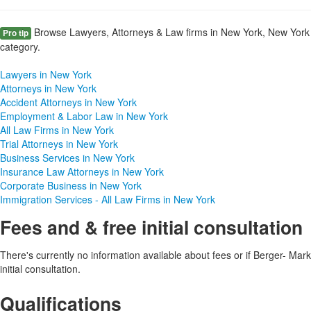
Browse Lawyers, Attorneys & Law firms in New York, New York 
Pro tip
category.
Lawyers in New York
Attorneys in New York
Accident Attorneys in New York
Employment & Labor Law in New York
All Law Firms in New York
Trial Attorneys in New York
Business Services in New York
Insurance Law Attorneys in New York
Corporate Business in New York
Immigration Services - All Law Firms in New York
Fees and & free initial consultation
There's currently no information available about fees or if Berger- Mark
initial consultation.
Qualifications