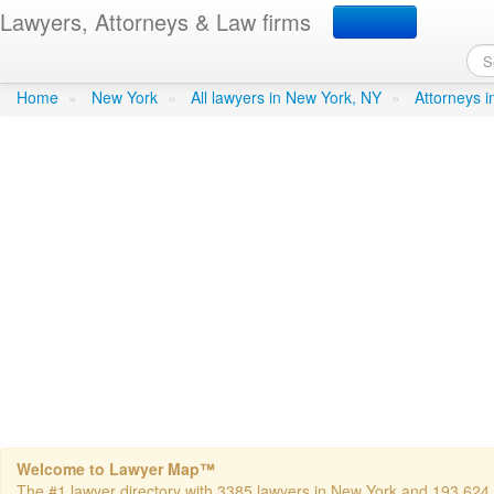
Lawyers, Attorneys & Law firms
Berger- Mark H. Attorney
Home
»
New York
»
All lawyers in New York, NY
»
Attorneys 
Welcome to Lawyer Map™
The #1 lawyer directory with 3385 lawyers in New York and 193,624 to