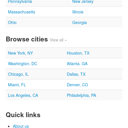
Pennsylvania
New Jersey
Massachusetts
Illinois
Ohio
Georgia
Browse cities
View all »
New York, NY
Houston, TX
Washington, DC
Atlanta, GA
Chicago, IL
Dallas, TX
Miami, FL
Denver, CO
Los Angeles, CA
Philadelphia, PA
Quick links
About us