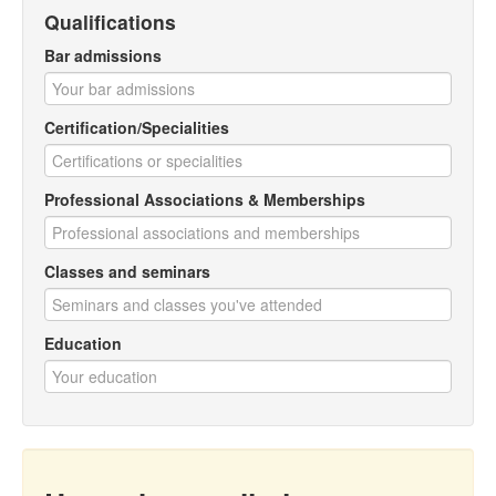
Qualifications
Bar admissions
Certification/Specialities
Professional Associations & Memberships
Classes and seminars
Education