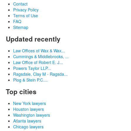
Contact
Privacy Policy
Terms of Use
FAQ
Sitemap
Updated recently
Law Offices of Wax & Wax...
Cummings & Middlebrooks, ...
Law Office of Robert E. J...
Powers Taylor LLP...
Ragsdale, Clay M - Ragsda...
Plog & Stein P.C....
Top cities
New York lawyers
Houston lawyers
Washington lawyers
Atlanta lawyers
Chicago lawyers