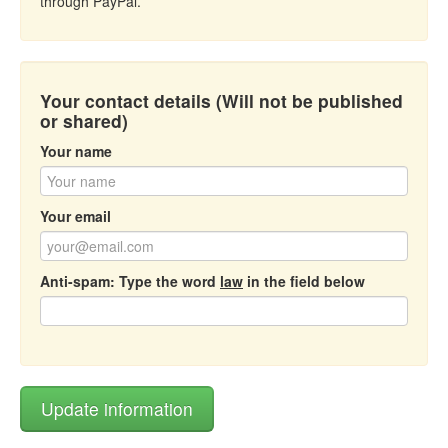
through PayPal.
Your contact details (Will not be published
or shared)
Your name
Your email
Anti-spam: Type the word
law
in the field below