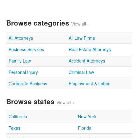
Browse categories
View all »
All Attorneys
All Law Firms
Business Services
Real Estate Attorneys
Family Law
Accident Attorneys
Personal Injury
Criminal Law
Corporate Business
Employment & Labor
Browse states
View all »
California
New York
Texas
Florida