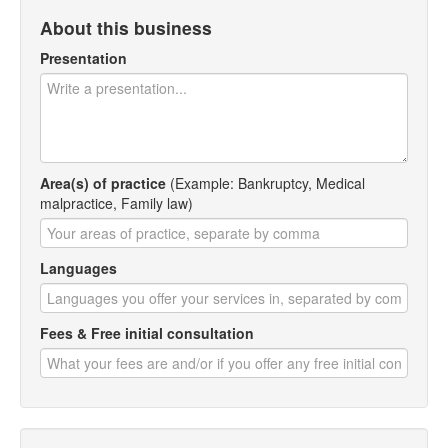
About this business
Presentation
Area(s) of practice
(Example: Bankruptcy, Medical
malpractice, Family law)
Languages
Fees & Free initial consultation