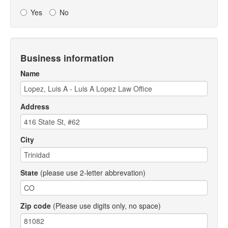
Yes
No
Business information
Name
Address
City
State
(please use 2-letter abbrevation)
Zip code
(Please use digits only, no space)