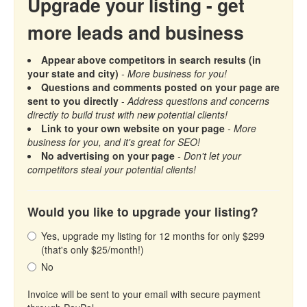
Upgrade your listing - get
more leads and business
Appear above competitors in search results (in
your state and city)
- More business for you!
Questions and comments posted on your page are
sent to you directly
-
Address questions and concerns
directly to build trust with new potential clients!
Link to your own website on your page
- More
business for you, and it's great for SEO!
No advertising on your page
- Don't let your
competitors steal your potential clients!
Would you like to upgrade your listing?
Yes, upgrade my listing for 12 months for only $299
(that's only $25/month!)
No
Invoice will be sent to your email with secure payment