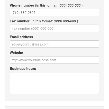
Phone number
(In this format:
(000) 000-000
)
Fax number
(In this format:
(000) 000-000
)
Email address
Website
Business hours