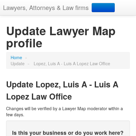
Lawyers, Attorneys & Law firms
Search
Update Lawyer Map
profile
Add your business
Home
»
Update
»
Lopez, Luis A - Luis A Lopez Law Office
Update
Lopez, Luis A - Luis A
Lopez Law Office
Changes will be verified by a Lawyer Map moderator within a
few days.
Is this your business or do you work here?