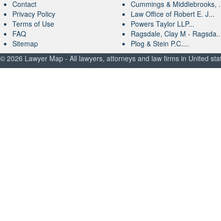
Contact
Cummings & Middlebrooks, .
Privacy Policy
Law Office of Robert E. J...
Terms of Use
Powers Taylor LLP...
FAQ
Ragsdale, Clay M - Ragsda..
Sitemap
Plog & Stein P.C....
© 2026 Lawyer Map - All lawyers, attorneys and law firms in United sta