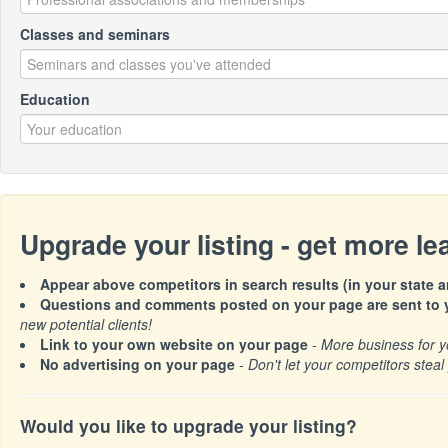
Classes and seminars
Education
Upgrade your listing - get more l
Appear above competitors in search results (in your state a
Questions and comments posted on your page are sent to y
new potential clients!
Link to your own website on your page
- More business for y
No advertising on your page
- Don't let your competitors steal 
Would you like to upgrade your listing?