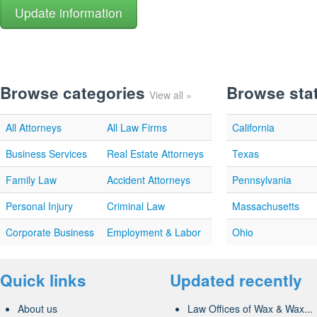
Browse categories
Browse sta
View all »
All Attorneys
All Law Firms
California
Business Services
Real Estate Attorneys
Texas
Family Law
Accident Attorneys
Pennsylvania
Personal Injury
Criminal Law
Massachusetts
Corporate Business
Employment & Labor
Ohio
Quick links
Updated recently
About us
Law Offices of Wax & Wax...