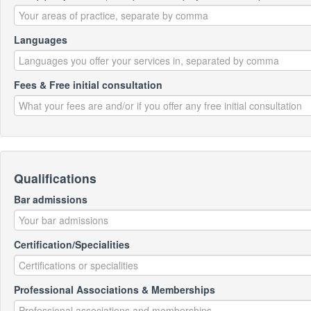
Languages
Fees & Free initial consultation
Qualifications
Bar admissions
Certification/Specialities
Professional Associations & Memberships