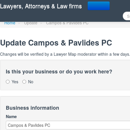
Update Lawyer Map prof
Lawyers, Attorneys & Law firms
Home
»
Update
»
Campos & Pavlides PC
Update
Campos & Pavlides PC
Changes will be verified by a Lawyer Map moderator within a few days
Is this your business or do you work here?
Yes
No
Business information
Name