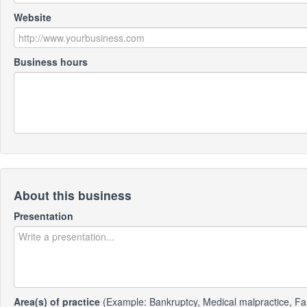
Website
Business hours
About this business
Presentation
Area(s) of practice
(Example: Bankruptcy, Medical malpractice, Fa