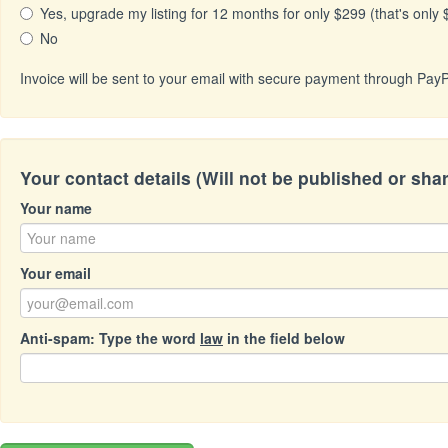
Yes, upgrade my listing for 12 months for only $299 (that's only
No
Invoice will be sent to your email with secure payment through PayP
Your contact details (Will not be published or sha
Your name
Your email
Anti-spam: Type the word
law
in the field below