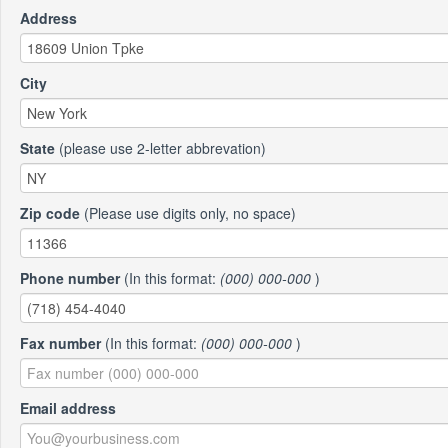
Address
City
State
(please use 2-letter abbrevation)
Zip code
(Please use digits only, no space)
Phone number
(In this format:
(000) 000-000
)
Fax number
(In this format:
(000) 000-000
)
Email address