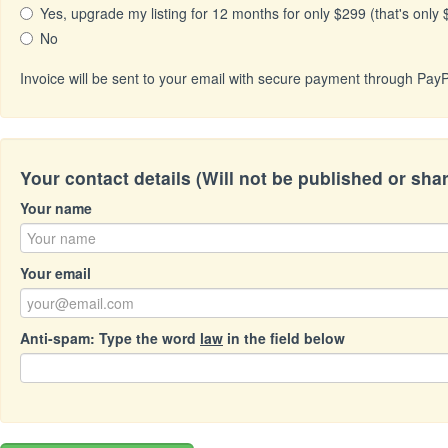
Yes, upgrade my listing for 12 months for only $299 (that's only
No
Invoice will be sent to your email with secure payment through PayP
Your contact details (Will not be published or sha
Your name
Your email
Anti-spam: Type the word
law
in the field below