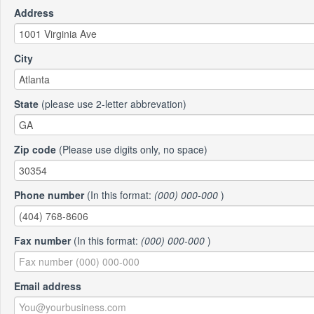
Address
City
State
(please use 2-letter abbrevation)
Zip code
(Please use digits only, no space)
Phone number
(In this format:
(000) 000-000
)
Fax number
(In this format:
(000) 000-000
)
Email address