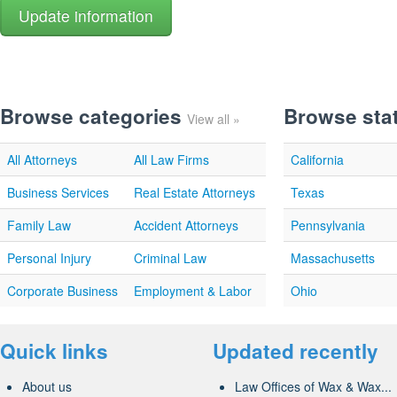
Browse categories
Browse sta
View all »
All Attorneys
All Law Firms
California
Business Services
Real Estate Attorneys
Texas
Family Law
Accident Attorneys
Pennsylvania
Personal Injury
Criminal Law
Massachusetts
Corporate Business
Employment & Labor
Ohio
Quick links
Updated recently
About us
Law Offices of Wax & Wax...