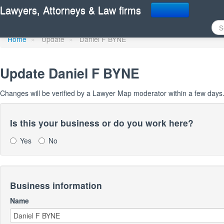
Update Lawyer Map prof
Lawyers, Attorneys & Law firms
Home
»
Update
»
Daniel F BYNE
Update
Daniel F BYNE
Changes will be verified by a Lawyer Map moderator within a few days
Is this your business or do you work here?
Yes
No
Business information
Name