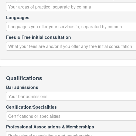
Languages
Fees & Free initial consultation
Qualifications
Bar admissions
Certification/Specialities
Professional Associations & Memberships