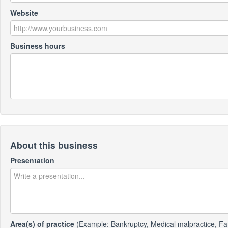
Website
Business hours
About this business
Presentation
Area(s) of practice
(Example: Bankruptcy, Medical malpractice, Fa