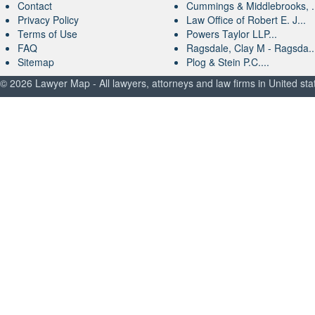
Contact
Cummings & Middlebrooks, .
Privacy Policy
Law Office of Robert E. J...
Terms of Use
Powers Taylor LLP...
FAQ
Ragsdale, Clay M - Ragsda..
Sitemap
Plog & Stein P.C....
© 2026 Lawyer Map - All lawyers, attorneys and law firms in United sta