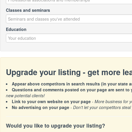
Classes and seminars
Education
Upgrade your listing - get more l
Appear above competitors in search results (in your state a
Questions and comments posted on your page are sent to y
new potential clients!
Link to your own website on your page
- More business for y
No advertising on your page
- Don't let your competitors steal 
Would you like to upgrade your listing?