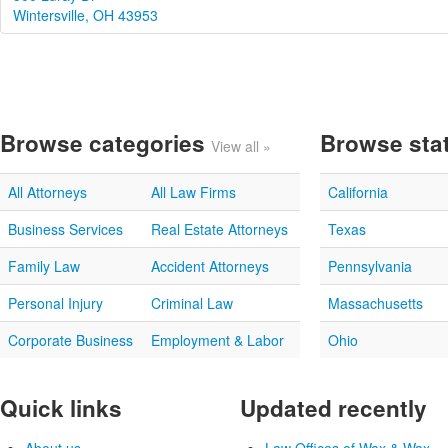
Wintersville, OH 43953
Browse categories
Browse sta
View all »
All Attorneys
All Law Firms
California
Business Services
Real Estate Attorneys
Texas
Family Law
Accident Attorneys
Pennsylvania
Personal Injury
Criminal Law
Massachusetts
Corporate Business
Employment & Labor
Ohio
Quick links
Updated recently