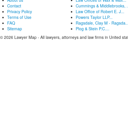
About us
Law Offices of Wax & Wax...
Contact
Cummings & Middlebrooks, .
Privacy Policy
Law Office of Robert E. J...
Terms of Use
Powers Taylor LLP...
FAQ
Ragsdale, Clay M - Ragsda..
Sitemap
Plog & Stein P.C....
© 2026 Lawyer Map - All lawyers, attorneys and law firms in United sta