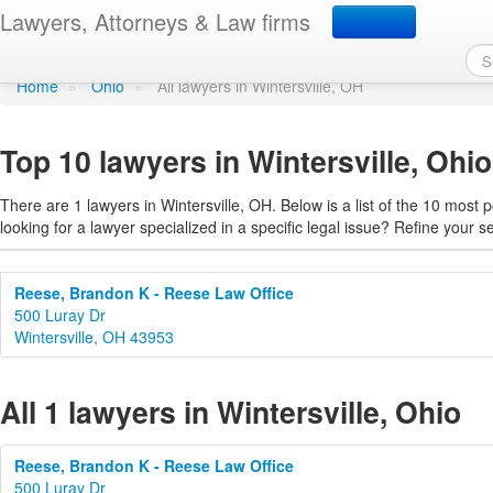
Find a lawyer in Winters
Lawyers, Attorneys & Law firms
Home
»
Ohio
»
All lawyers in Wintersville, OH
Top 10 lawyers in Wintersville, Ohio
There are 1 lawyers in Wintersville, OH. Below is a list of the 10 mos
looking for a lawyer specialized in a specific legal issue? Refine your s
Reese, Brandon K - Reese Law Office
500 Luray Dr
Wintersville, OH 43953
All 1 lawyers in Wintersville, Ohio
Reese, Brandon K - Reese Law Office
500 Luray Dr