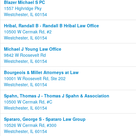
Blazer Michael S PC
1557 Highridge Pky
Westchester, IL 60154
Hribal, Randall B - Randall B Hribal Law Office
10500 W Cermak Rd, #2
Westchester, IL 60154
Michael J Young Law Office
9842 W Roosevelt Rd
Westchester, IL 60154
Bourgeois & Millet Attorneys at Law
10001 W Roosevelt Rd, Ste 202
Westchester, IL 60154
Spahn, Thomas J - Thomas J Spahn & Association
10500 W Cermak Rd, #C
Westchester, IL 60154
Spataro, George S - Spataro Law Group
10526 W Cermak Rd, #300
Westchester, IL 60154