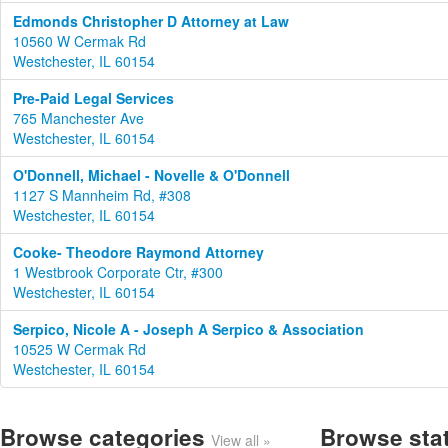
Edmonds Christopher D Attorney at Law
10560 W Cermak Rd
Westchester, IL 60154
Pre-Paid Legal Services
765 Manchester Ave
Westchester, IL 60154
O'Donnell, Michael - Novelle & O'Donnell
1127 S Mannheim Rd, #308
Westchester, IL 60154
Cooke- Theodore Raymond Attorney
1 Westbrook Corporate Ctr, #300
Westchester, IL 60154
Serpico, Nicole A - Joseph A Serpico & Association
10525 W Cermak Rd
Westchester, IL 60154
Browse categories
Browse sta
View all »