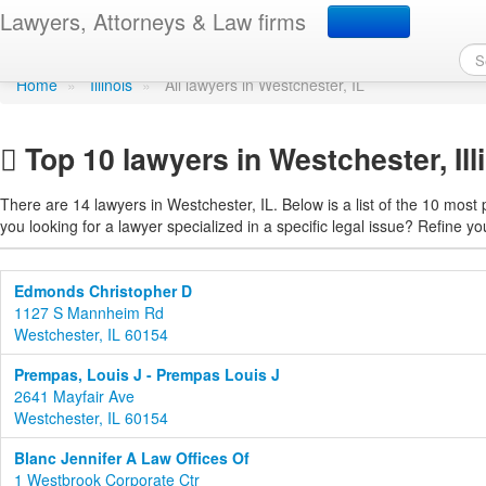
Find a lawyer in Westche
Lawyers, Attorneys & Law firms
Home
»
Illinois
»
All lawyers in Westchester, IL
Top 10 lawyers in Westchester, Ill
There are 14 lawyers in Westchester, IL. Below is a list of the 10 mos
you looking for a lawyer specialized in a specific legal issue? Refine yo
Edmonds Christopher D
1127 S Mannheim Rd
Westchester, IL 60154
Prempas, Louis J - Prempas Louis J
2641 Mayfair Ave
Westchester, IL 60154
Blanc Jennifer A Law Offices Of
1 Westbrook Corporate Ctr