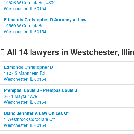
10526 W Cermak Rd, #300
Westchester, IL 60154
Edmonds Christopher D Attorney at Law
10560 W Cermak Rd
Westchester, IL 60154
All 14 lawyers in Westchester, Illi
Edmonds Christopher D
1127 S Mannheim Rd
Westchester, IL 60154
Prempas, Louis J - Prempas Louis J
2641 Mayfair Ave
Westchester, IL 60154
Blanc Jennifer A Law Offices Of
1 Westbrook Corporate Ctr
Westchester, IL 60154