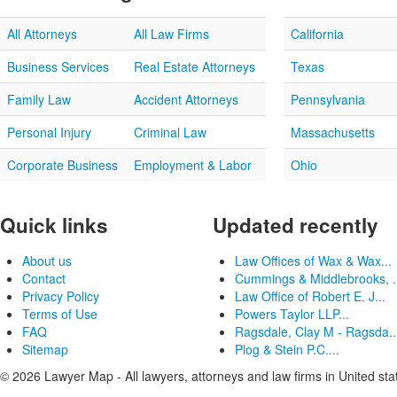
All Attorneys
All Law Firms
California
Business Services
Real Estate Attorneys
Texas
Family Law
Accident Attorneys
Pennsylvania
Personal Injury
Criminal Law
Massachusetts
Corporate Business
Employment & Labor
Ohio
Quick links
Updated recently
About us
Law Offices of Wax & Wax...
Contact
Cummings & Middlebrooks, .
Privacy Policy
Law Office of Robert E. J...
Terms of Use
Powers Taylor LLP...
FAQ
Ragsdale, Clay M - Ragsda..
Sitemap
Plog & Stein P.C....
© 2026 Lawyer Map - All lawyers, attorneys and law firms in United sta