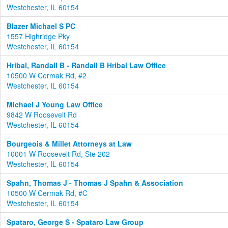
Westchester, IL 60154
Blazer Michael S PC
1557 Highridge Pky
Westchester, IL 60154
Hribal, Randall B - Randall B Hribal Law Office
10500 W Cermak Rd, #2
Westchester, IL 60154
Michael J Young Law Office
9842 W Roosevelt Rd
Westchester, IL 60154
Bourgeois & Millet Attorneys at Law
10001 W Roosevelt Rd, Ste 202
Westchester, IL 60154
Spahn, Thomas J - Thomas J Spahn & Association
10500 W Cermak Rd, #C
Westchester, IL 60154
Spataro, George S - Spataro Law Group