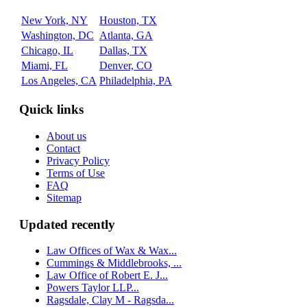
New York, NY
Houston, TX
Washington, DC
Atlanta, GA
Chicago, IL
Dallas, TX
Miami, FL
Denver, CO
Los Angeles, CA
Philadelphia, PA
Quick links
About us
Contact
Privacy Policy
Terms of Use
FAQ
Sitemap
Updated recently
Law Offices of Wax & Wax...
Cummings & Middlebrooks, ...
Law Office of Robert E. J...
Powers Taylor LLP...
Ragsdale, Clay M - Ragsda...