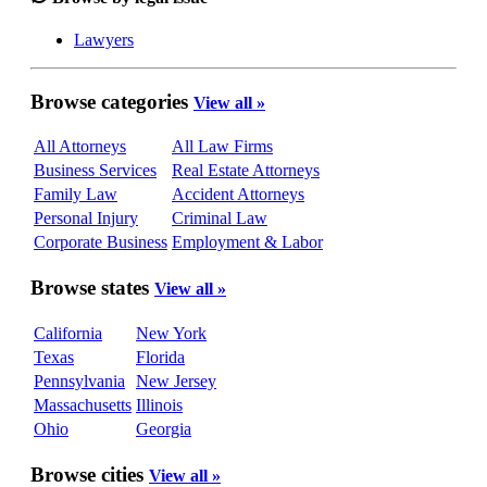
Lawyers
Browse categories
View all »
All Attorneys
All Law Firms
Business Services
Real Estate Attorneys
Family Law
Accident Attorneys
Personal Injury
Criminal Law
Corporate Business
Employment & Labor
Browse states
View all »
California
New York
Texas
Florida
Pennsylvania
New Jersey
Massachusetts
Illinois
Ohio
Georgia
Browse cities
View all »