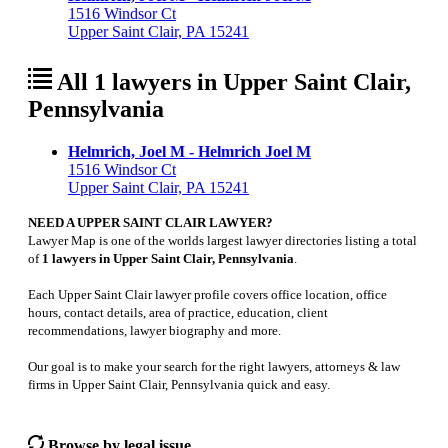
1516 Windsor Ct
Upper Saint Clair, PA 15241
All 1 lawyers in Upper Saint Clair,
Pennsylvania
Helmrich, Joel M - Helmrich Joel M
1516 Windsor Ct
Upper Saint Clair, PA 15241
NEED A UPPER SAINT CLAIR LAWYER?
Lawyer Map is one of the worlds largest lawyer directories listing a total
of
1 lawyers in Upper Saint Clair, Pennsylvania
.
Each Upper Saint Clair lawyer profile covers office location, office
hours, contact details, area of practice, education, client
recommendations, lawyer biography and more.
Our goal is to make your search for the right lawyers, attorneys & law
firms in Upper Saint Clair, Pennsylvania quick and easy.
Browse by legal issue