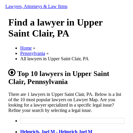
Lawyers, Attorneys & Law firms
Find a lawyer in Upper
Search
Saint Clair, PA
Add your business
Home
»
Pennsylvania
»
All lawyers in Upper Saint Clair, PA
Top 10 lawyers in Upper Saint
Clair, Pennsylvania
There are 1 lawyers in Upper Saint Clair, PA. Below is a list
of the 10 most popular lawyers on Lawyer Map. Are you
looking for a lawyer specialized in a specific legal issue?
Refine your search by selecting a legal issue.
Helmrich, Joel M - Helmrich Joel M