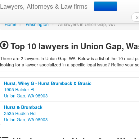
Find a lawyer in Union 
Lawyers, Attorneys & Law firms
Home
»
Washington
»
All lawyers in Union Gap, WA
Top 10 lawyers in Union Gap, Wa
There are 2 lawyers in Union Gap, WA. Below is a list of the 10 most 
looking for a lawyer specialized in a specific legal issue? Refine your s
Hurst, Wiley G - Hurst Brumback & Brusic
1905 Rainier Pl
Union Gap, WA 98903
Hurst & Brumback
2535 Rudkin Rd
Union Gap, WA 98903