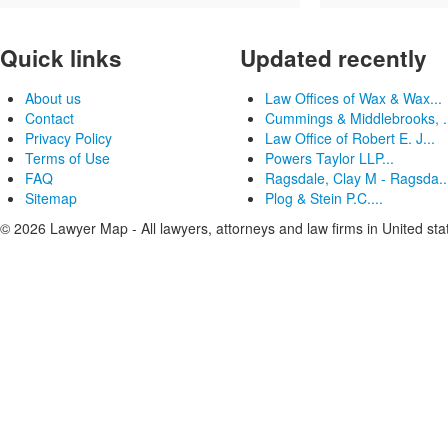
Quick links
Updated recently
About us
Law Offices of Wax & Wax...
Contact
Cummings & Middlebrooks, .
Privacy Policy
Law Office of Robert E. J...
Terms of Use
Powers Taylor LLP...
FAQ
Ragsdale, Clay M - Ragsda..
Sitemap
Plog & Stein P.C....
© 2026 Lawyer Map - All lawyers, attorneys and law firms in United sta