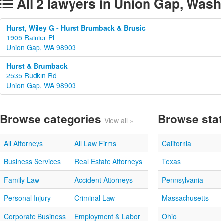
All 2 lawyers in Union Gap, Was
Hurst, Wiley G - Hurst Brumback & Brusic
1905 Rainier Pl
Union Gap, WA 98903
Hurst & Brumback
2535 Rudkin Rd
Union Gap, WA 98903
Browse categories
Browse sta
View all »
All Attorneys
All Law Firms
California
Business Services
Real Estate Attorneys
Texas
Family Law
Accident Attorneys
Pennsylvania
Personal Injury
Criminal Law
Massachusetts
Corporate Business
Employment & Labor
Ohio