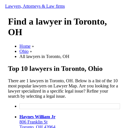
Lawyers, Attorneys & Law firms
Find a lawyer in Toronto,
Search
OH
Add your business
Home
»
Ohio
»
All lawyers in Toronto, OH
Top 10 lawyers in Toronto, Ohio
There are 1 lawyers in Toronto, OH. Below is a list of the 10
most popular lawyers on Lawyer Map. Are you looking for a
lawyer specialized in a specific legal issue? Refine your
search by selecting a legal issue.
Haynes William Jr
806 Franklin St
Toronto, OH 43964