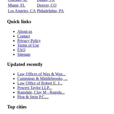
Miami, FL
Denver, CO
Los Angeles, CA
Philadelphia, PA
Quick links
About us
Contact
Privacy Policy
Terms of Use
FAQ
Sitemap
Updated recently
Law Offices of Wax & Wax...
Cummings & Middlebrooks, ...
Law Office of Robert E. J...
Powers Taylor LLP...
Ragsdale, Clay M - Ragsda...
Plog & Stein P.C....
Top cities