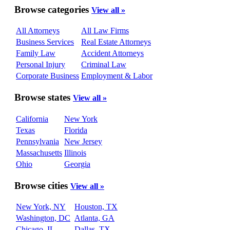
Browse categories
View all »
All Attorneys
All Law Firms
Business Services
Real Estate Attorneys
Family Law
Accident Attorneys
Personal Injury
Criminal Law
Corporate Business
Employment & Labor
Browse states
View all »
California
New York
Texas
Florida
Pennsylvania
New Jersey
Massachusetts
Illinois
Ohio
Georgia
Browse cities
View all »
New York, NY
Houston, TX
Washington, DC
Atlanta, GA
Chicago, IL
Dallas, TX