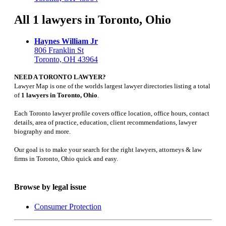
All 1 lawyers in Toronto, Ohio
Haynes William Jr
806 Franklin St
Toronto, OH 43964
NEED A TORONTO LAWYER?
Lawyer Map is one of the worlds largest lawyer directories listing a total
of
1 lawyers in Toronto, Ohio
.
Each Toronto lawyer profile covers office location, office hours, contact
details, area of practice, education, client recommendations, lawyer
biography and more.
Our goal is to make your search for the right lawyers, attorneys & law
firms in Toronto, Ohio quick and easy.
Browse by legal issue
Consumer Protection