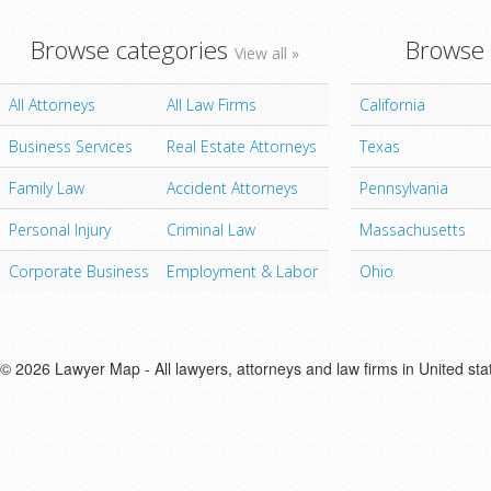
Browse categories
Browse 
View all »
All Attorneys
All Law Firms
California
Business Services
Real Estate Attorneys
Texas
Family Law
Accident Attorneys
Pennsylvania
Personal Injury
Criminal Law
Massachusetts
Corporate Business
Employment & Labor
Ohio
© 2026 Lawyer Map - All lawyers, attorneys and law firms in United sta