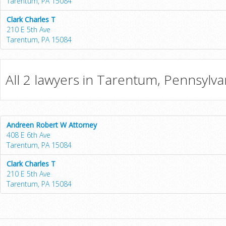
Tarentum, PA 15084
Clark Charles T
210 E 5th Ave
Tarentum, PA 15084
All 2 lawyers in Tarentum, Pennsylva
Andreen Robert W Attorney
408 E 6th Ave
Tarentum, PA 15084
Clark Charles T
210 E 5th Ave
Tarentum, PA 15084