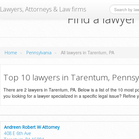
Lawyers, Attorneys & Law firms
Find a lawyer
»
»
All lawyers in Tarentum, PA
Home
Pennsylvania
Top 10 lawyers in Tarentum, Pennsy
There are 2 lawyers in Tarentum, PA. Below is a list of the 10 most
you looking for a lawyer specialized in a specific legal issue? Refine 
Andreen Robert W Attorney
408 E 6th Ave