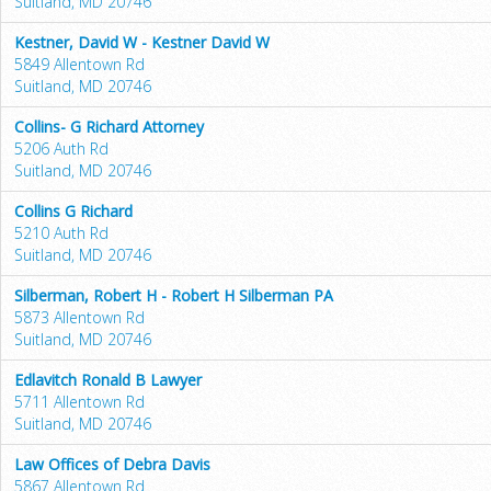
Suitland, MD 20746
Kestner, David W - Kestner David W
5849 Allentown Rd
Suitland, MD 20746
Collins- G Richard Attorney
5206 Auth Rd
Suitland, MD 20746
Collins G Richard
5210 Auth Rd
Suitland, MD 20746
Silberman, Robert H - Robert H Silberman PA
5873 Allentown Rd
Suitland, MD 20746
Edlavitch Ronald B Lawyer
5711 Allentown Rd
Suitland, MD 20746
Law Offices of Debra Davis
5867 Allentown Rd