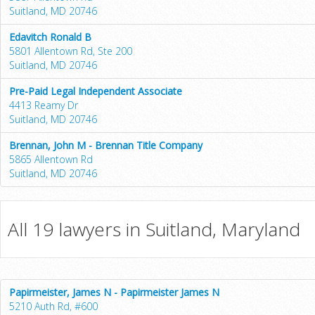
Suitland, MD 20746
Edavitch Ronald B
5801 Allentown Rd, Ste 200
Suitland, MD 20746
Pre-Paid Legal Independent Associate
4413 Reamy Dr
Suitland, MD 20746
Brennan, John M - Brennan Title Company
5865 Allentown Rd
Suitland, MD 20746
All 19 lawyers in Suitland, Maryland
Papirmeister, James N - Papirmeister James N
5210 Auth Rd, #600