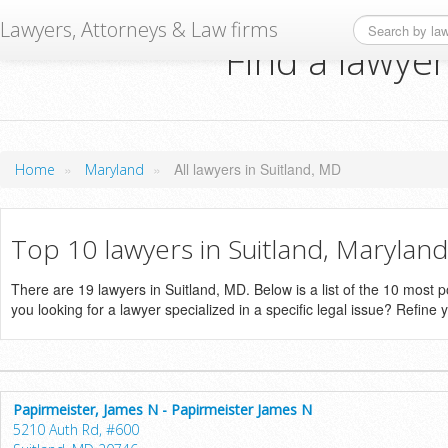
Lawyers, Attorneys & Law firms
Find a lawyer
»
»
All lawyers in Suitland, MD
Home
Maryland
Top 10 lawyers in Suitland, Maryland
There are 19 lawyers in Suitland, MD. Below is a list of the 10 most
you looking for a lawyer specialized in a specific legal issue? Refine 
Papirmeister, James N - Papirmeister James N
5210 Auth Rd, #600