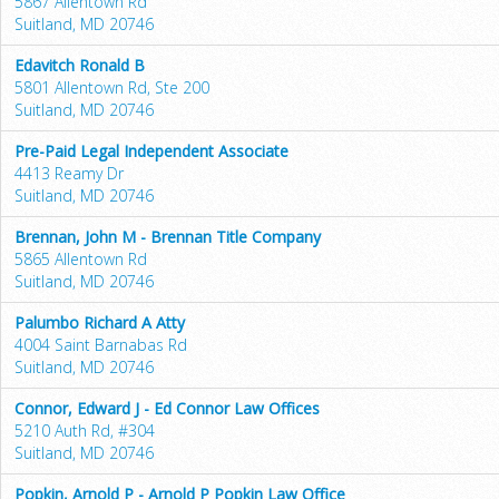
5867 Allentown Rd
Suitland, MD 20746
Edavitch Ronald B
5801 Allentown Rd, Ste 200
Suitland, MD 20746
Pre-Paid Legal Independent Associate
4413 Reamy Dr
Suitland, MD 20746
Brennan, John M - Brennan Title Company
5865 Allentown Rd
Suitland, MD 20746
Palumbo Richard A Atty
4004 Saint Barnabas Rd
Suitland, MD 20746
Connor, Edward J - Ed Connor Law Offices
5210 Auth Rd, #304
Suitland, MD 20746
Popkin, Arnold P - Arnold P Popkin Law Office