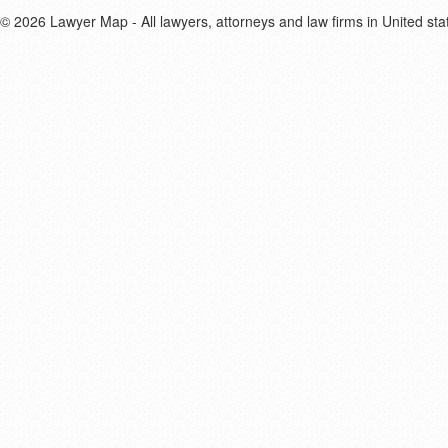
© 2026 Lawyer Map - All lawyers, attorneys and law firms in United sta