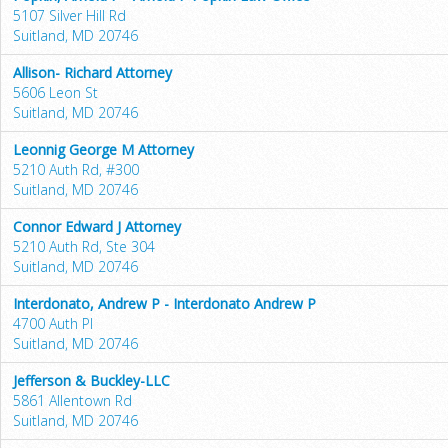
5107 Silver Hill Rd
Suitland, MD 20746
Allison- Richard Attorney
5606 Leon St
Suitland, MD 20746
Leonnig George M Attorney
5210 Auth Rd, #300
Suitland, MD 20746
Connor Edward J Attorney
5210 Auth Rd, Ste 304
Suitland, MD 20746
Interdonato, Andrew P - Interdonato Andrew P
4700 Auth Pl
Suitland, MD 20746
Jefferson & Buckley-LLC
5861 Allentown Rd
Suitland, MD 20746