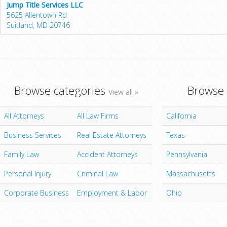
Jump Title Services LLC
5625 Allentown Rd
Suitland, MD 20746
Browse categories
Browse 
View all »
All Attorneys
All Law Firms
California
Business Services
Real Estate Attorneys
Texas
Family Law
Accident Attorneys
Pennsylvania
Personal Injury
Criminal Law
Massachusetts
Corporate Business
Employment & Labor
Ohio