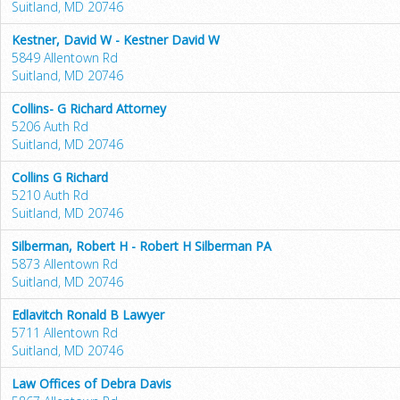
Suitland, MD 20746
Kestner, David W - Kestner David W
5849 Allentown Rd
Suitland, MD 20746
Collins- G Richard Attorney
5206 Auth Rd
Suitland, MD 20746
Collins G Richard
5210 Auth Rd
Suitland, MD 20746
Silberman, Robert H - Robert H Silberman PA
5873 Allentown Rd
Suitland, MD 20746
Edlavitch Ronald B Lawyer
5711 Allentown Rd
Suitland, MD 20746
Law Offices of Debra Davis