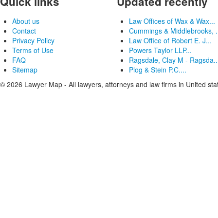
Quick links
Updated recently
About us
Law Offices of Wax & Wax...
Contact
Cummings & Middlebrooks, .
Privacy Policy
Law Office of Robert E. J...
Terms of Use
Powers Taylor LLP...
FAQ
Ragsdale, Clay M - Ragsda..
Sitemap
Plog & Stein P.C....
© 2026 Lawyer Map - All lawyers, attorneys and law firms in United sta