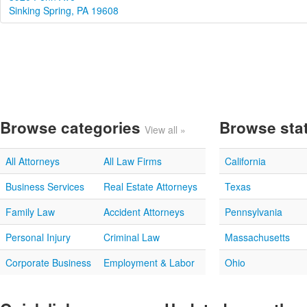
Sinking Spring, PA 19608
Browse categories
Browse sta
View all »
All Attorneys
All Law Firms
California
Business Services
Real Estate Attorneys
Texas
Family Law
Accident Attorneys
Pennsylvania
Personal Injury
Criminal Law
Massachusetts
Corporate Business
Employment & Labor
Ohio