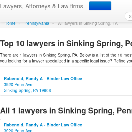
Find a lawyer in Sinking
Lawyers, Attorneys & Law firms
Home
»
Pennsylvania
»
All lawyers in Sinking Spring, PA
Top 10 lawyers in Sinking Spring, 
There are 1 lawyers in Sinking Spring, PA. Below is a list of the 10 m
you looking for a lawyer specialized in a specific legal issue? Refine yo
Rabenold, Randy A - Binder Law Office
3920 Penn Ave
Sinking Spring, PA 19608
All 1 lawyers in Sinking Spring, Pe
Rabenold, Randy A - Binder Law Office
3920 Penn Ave