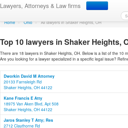
Find a lawyer in Shaker
Lawyers, Attorneys & Law firms
Home
»
Ohio
»
All lawyers in Shaker Heights, OH
Top 10 lawyers in Shaker Heights, 
There are 18 lawyers in Shaker Heights, OH. Below is a list of the 10
Are you looking for a lawyer specialized in a specific legal issue? Refin
Dworkin David M Attorney
20133 Farnsleigh Rd
Shaker Heights, OH 44122
Kane Francis E Atty
18975 Van Aken Blvd, Apt 508
Shaker Heights, OH 44122
Jaros Stanley T Atty; Res
2712 Claythorne Rd