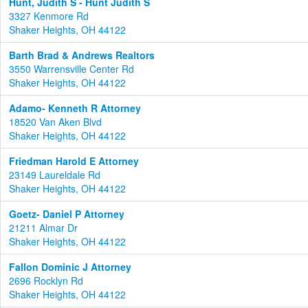
Hunt, Judith S - Hunt Judith S
3327 Kenmore Rd
Shaker Heights, OH 44122
Barth Brad & Andrews Realtors
3550 Warrensville Center Rd
Shaker Heights, OH 44122
Adamo- Kenneth R Attorney
18520 Van Aken Blvd
Shaker Heights, OH 44122
Friedman Harold E Attorney
23149 Laureldale Rd
Shaker Heights, OH 44122
Goetz- Daniel P Attorney
21211 Almar Dr
Shaker Heights, OH 44122
Fallon Dominic J Attorney
2696 Rocklyn Rd
Shaker Heights, OH 44122