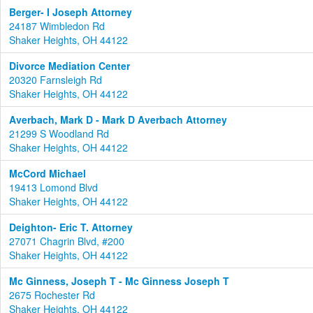
Berger- I Joseph Attorney
24187 Wimbledon Rd
Shaker Heights, OH 44122
Divorce Mediation Center
20320 Farnsleigh Rd
Shaker Heights, OH 44122
Averbach, Mark D - Mark D Averbach Attorney
21299 S Woodland Rd
Shaker Heights, OH 44122
McCord Michael
19413 Lomond Blvd
Shaker Heights, OH 44122
Deighton- Eric T. Attorney
27071 Chagrin Blvd, #200
Shaker Heights, OH 44122
Mc Ginness, Joseph T - Mc Ginness Joseph T
2675 Rochester Rd
Shaker Heights, OH 44122