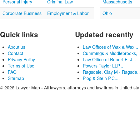
Personal Injury
Criminal Law
Massachusetts
Corporate Business
Employment & Labor
Ohio
Quick links
Updated recently
About us
Law Offices of Wax & Wax...
Contact
Cummings & Middlebrooks, .
Privacy Policy
Law Office of Robert E. J...
Terms of Use
Powers Taylor LLP...
FAQ
Ragsdale, Clay M - Ragsda..
Sitemap
Plog & Stein P.C....
© 2026 Lawyer Map - All lawyers, attorneys and law firms in United sta