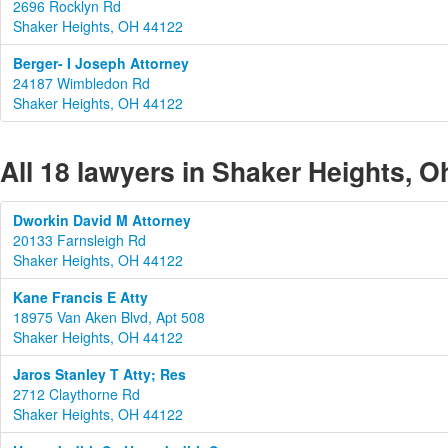
2696 Rocklyn Rd
Shaker Heights, OH 44122
Berger- I Joseph Attorney
24187 Wimbledon Rd
Shaker Heights, OH 44122
All 18 lawyers in Shaker Heights, O
Dworkin David M Attorney
20133 Farnsleigh Rd
Shaker Heights, OH 44122
Kane Francis E Atty
18975 Van Aken Blvd, Apt 508
Shaker Heights, OH 44122
Jaros Stanley T Atty; Res
2712 Claythorne Rd
Shaker Heights, OH 44122