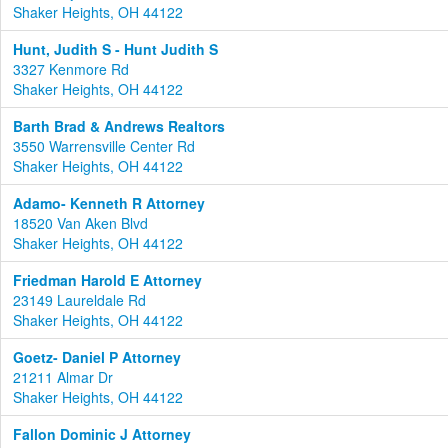
Shaker Heights, OH 44122
Hunt, Judith S - Hunt Judith S
3327 Kenmore Rd
Shaker Heights, OH 44122
Barth Brad & Andrews Realtors
3550 Warrensville Center Rd
Shaker Heights, OH 44122
Adamo- Kenneth R Attorney
18520 Van Aken Blvd
Shaker Heights, OH 44122
Friedman Harold E Attorney
23149 Laureldale Rd
Shaker Heights, OH 44122
Goetz- Daniel P Attorney
21211 Almar Dr
Shaker Heights, OH 44122
Fallon Dominic J Attorney