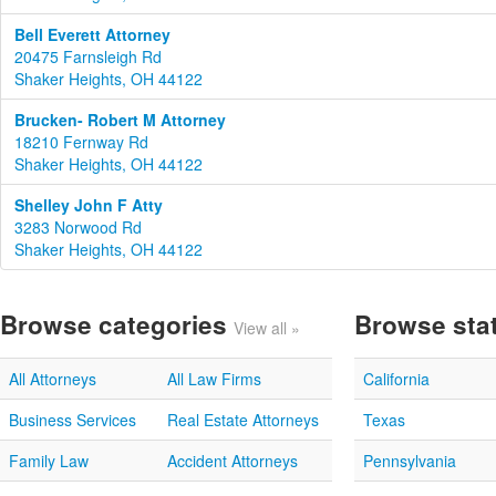
Bell Everett Attorney
20475 Farnsleigh Rd
Shaker Heights, OH 44122
Brucken- Robert M Attorney
18210 Fernway Rd
Shaker Heights, OH 44122
Shelley John F Atty
3283 Norwood Rd
Shaker Heights, OH 44122
Browse categories
Browse sta
View all »
All Attorneys
All Law Firms
California
Business Services
Real Estate Attorneys
Texas
Family Law
Accident Attorneys
Pennsylvania