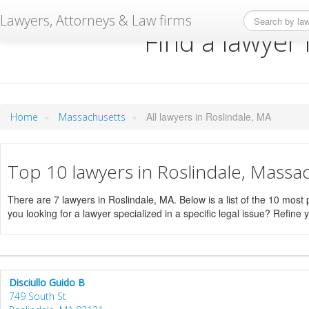
Lawyers, Attorneys & Law firms
Find a lawyer 
»
»
All lawyers in Roslindale, MA
Home
Massachusetts
Top 10 lawyers in Roslindale, Massa
There are 7 lawyers in Roslindale, MA. Below is a list of the 10 mos
you looking for a lawyer specialized in a specific legal issue? Refine 
Disciullo Guido B
749 South St