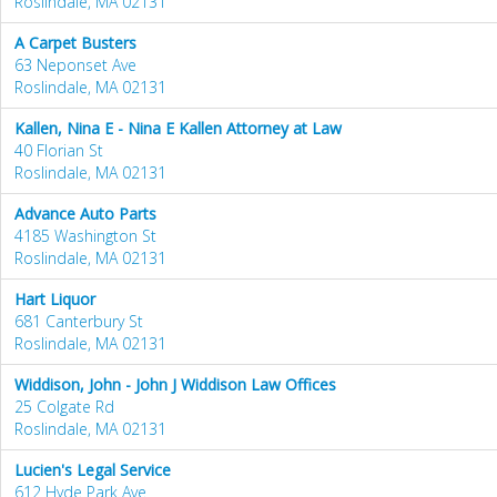
Roslindale, MA 02131
A Carpet Busters
63 Neponset Ave
Roslindale, MA 02131
Kallen, Nina E - Nina E Kallen Attorney at Law
40 Florian St
Roslindale, MA 02131
Advance Auto Parts
4185 Washington St
Roslindale, MA 02131
Hart Liquor
681 Canterbury St
Roslindale, MA 02131
Widdison, John - John J Widdison Law Offices
25 Colgate Rd
Roslindale, MA 02131
Lucien's Legal Service
612 Hyde Park Ave