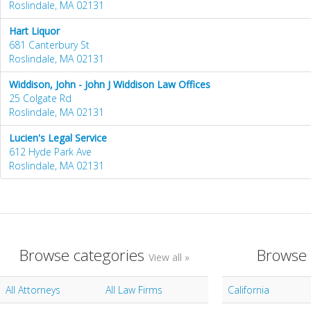
Roslindale, MA 02131
Hart Liquor
681 Canterbury St
Roslindale, MA 02131
Widdison, John - John J Widdison Law Offices
25 Colgate Rd
Roslindale, MA 02131
Lucien's Legal Service
612 Hyde Park Ave
Roslindale, MA 02131
Browse categories
Browse 
View all »
All Attorneys
All Law Firms
California