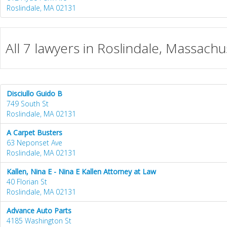
Roslindale, MA 02131
All 7 lawyers in Roslindale, Massachu
Disciullo Guido B
749 South St
Roslindale, MA 02131
A Carpet Busters
63 Neponset Ave
Roslindale, MA 02131
Kallen, Nina E - Nina E Kallen Attorney at Law
40 Florian St
Roslindale, MA 02131
Advance Auto Parts
4185 Washington St