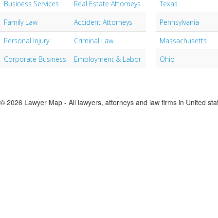
Business Services
Real Estate Attorneys
Texas
Family Law
Accident Attorneys
Pennsylvania
Personal Injury
Criminal Law
Massachusetts
Corporate Business
Employment & Labor
Ohio
© 2026 Lawyer Map - All lawyers, attorneys and law firms in United sta