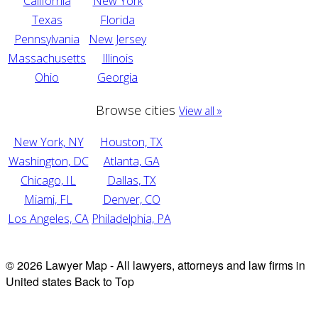
California
New York
Texas
Florida
Pennsylvania
New Jersey
Massachusetts
Illinois
Ohio
Georgia
Browse cities
View all »
New York, NY
Houston, TX
Washington, DC
Atlanta, GA
Chicago, IL
Dallas, TX
Miami, FL
Denver, CO
Los Angeles, CA
Philadelphia, PA
© 2026 Lawyer Map - All lawyers, attorneys and law firms in
United states
Back to Top