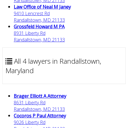
Randallstown, MD 21133
Law Office of Neal M Janey
9410 Lencrest Rd
Randallstown, MD 21133
Grossfeld Howard M PA
8931 Liberty Rd
Randallstown, MD 21133
All 4 lawyers in Randallstown,
Maryland
Brager Elliott A Attorney
8631 Liberty Rd
Randallstown, MD 21133
Cocoros P Paul Attorney
9026 Liberty Rd