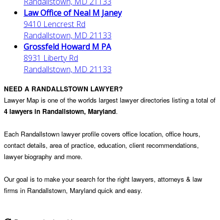
Randallstown, MD 21133
Law Office of Neal M Janey
9410 Lencrest Rd
Randallstown, MD 21133
Grossfeld Howard M PA
8931 Liberty Rd
Randallstown, MD 21133
NEED A RANDALLSTOWN LAWYER?
Lawyer Map is one of the worlds largest lawyer directories listing a total of
4 lawyers in Randallstown, Maryland
.
Each Randallstown lawyer profile covers office location, office hours,
contact details, area of practice, education, client recommendations,
lawyer biography and more.
Our goal is to make your search for the right lawyers, attorneys & law
firms in Randallstown, Maryland quick and easy.