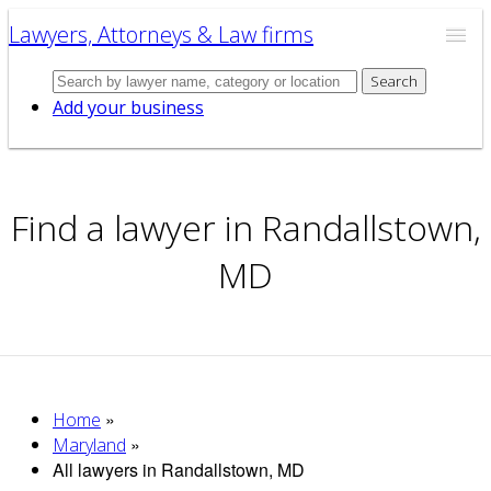
Lawyers, Attorneys & Law firms
Search
Add your business
Find a lawyer in Randallstown,
MD
»
Home
»
Maryland
All lawyers in Randallstown, MD