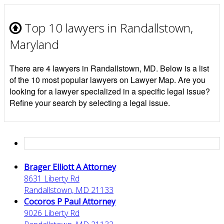
Top 10 lawyers in Randallstown,
Maryland
There are 4 lawyers in Randallstown, MD. Below is a list
of the 10 most popular lawyers on Lawyer Map. Are you
looking for a lawyer specialized in a specific legal issue?
Refine your search by selecting a legal issue.
Brager Elliott A Attorney
8631 Liberty Rd
Randallstown, MD 21133
Cocoros P Paul Attorney
9026 Liberty Rd