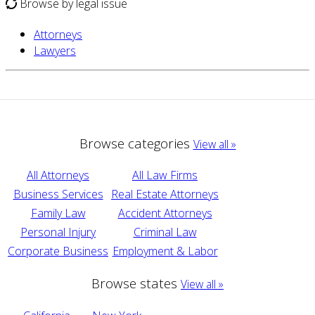
Browse by legal issue
Attorneys
Lawyers
Browse categories
View all »
All Attorneys
All Law Firms
Business Services
Real Estate Attorneys
Family Law
Accident Attorneys
Personal Injury
Criminal Law
Corporate Business
Employment & Labor
Browse states
View all »