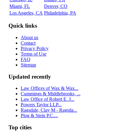
Miami, FL
Denver, CO
Los Angeles, CA
Philadelphia, PA
Quick links
About us
Contact
Privacy Policy
Terms of Use
FAQ
Sitemap
Updated recently
Law Offices of Wax & Wax...
Cummings & Middlebrooks, ...
Law Office of Robert E. J...
Powers Taylor LLP...
Ragsdale, Clay M - Ragsda...
Plog & Stein P.C....
Top cities