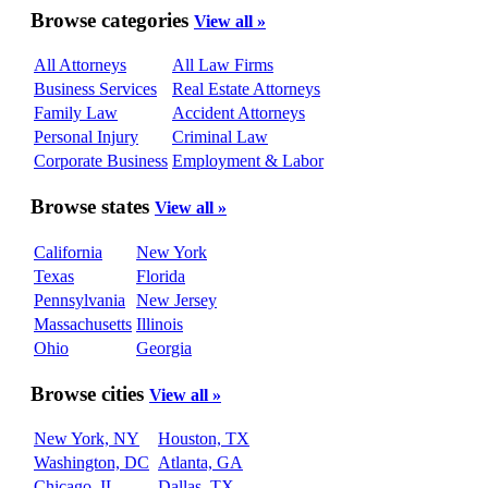
Browse categories
View all »
All Attorneys
All Law Firms
Business Services
Real Estate Attorneys
Family Law
Accident Attorneys
Personal Injury
Criminal Law
Corporate Business
Employment & Labor
Browse states
View all »
California
New York
Texas
Florida
Pennsylvania
New Jersey
Massachusetts
Illinois
Ohio
Georgia
Browse cities
View all »
New York, NY
Houston, TX
Washington, DC
Atlanta, GA
Chicago, IL
Dallas, TX