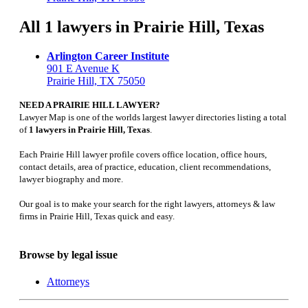
All 1 lawyers in Prairie Hill, Texas
Arlington Career Institute
901 E Avenue K
Prairie Hill, TX 75050
NEED A PRAIRIE HILL LAWYER?
Lawyer Map is one of the worlds largest lawyer directories listing a total
of
1 lawyers in Prairie Hill, Texas
.
Each Prairie Hill lawyer profile covers office location, office hours,
contact details, area of practice, education, client recommendations,
lawyer biography and more.
Our goal is to make your search for the right lawyers, attorneys & law
firms in Prairie Hill, Texas quick and easy.
Browse by legal issue
Attorneys