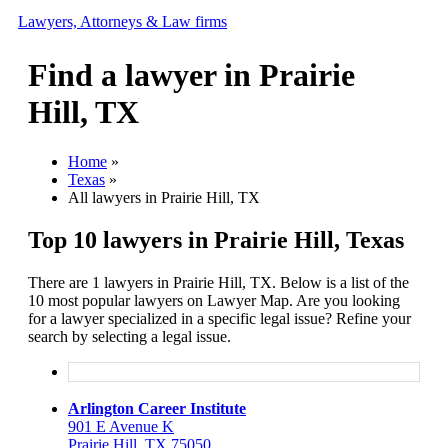
Lawyers, Attorneys & Law firms
Find a lawyer in Prairie
Search
Hill, TX
Add your business
Home
»
Texas
»
All lawyers in Prairie Hill, TX
Top 10 lawyers in Prairie Hill, Texas
There are 1 lawyers in Prairie Hill, TX. Below is a list of the
10 most popular lawyers on Lawyer Map. Are you looking
for a lawyer specialized in a specific legal issue? Refine your
search by selecting a legal issue.
Arlington Career Institute
901 E Avenue K
Prairie Hill, TX 75050