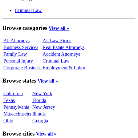
Criminal Law
Browse categories
View all »
All Attorneys
All Law Firms
Business Services
Real Estate Attorneys
Family Law
Accident Attorneys
Personal Injury
Criminal Law
Corporate Business
Employment & Labor
Browse states
View all »
California
New York
Texas
Florida
Pennsylvania
New Jersey
Massachusetts
Illinois
Ohio
Georgia
Browse cities
View all »