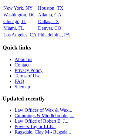
New York, NY
Houston, TX
Washington, DC
Atlanta, GA
Chicago, IL
Dallas, TX
Miami, FL
Denver, CO
Los Angeles, CA
Philadelphia, PA
Quick links
About us
Contact
Privacy Policy
Terms of Use
FAQ
Sitemap
Updated recently
Law Offices of Wax & Wax...
Cummings & Middlebrooks, ...
Law Office of Robert E. J...
Powers Taylor LLP...
Ragsdale, Clay M - Ragsda...