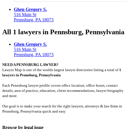
Ghen Gregory S.
516 Main St
Pennsburg, PA 18073
All 1 lawyers in Pennsburg, Pennsylvania
Ghen Gregory S.
516 Main St
Pennsburg, PA 18073
NEED A PENNSBURG LAWYER?
Lawyer Map is one of the worlds largest lawyer directories listing a total of
1
lawyers in Pennsburg, Pennsylvania
.
Each Pennsburg lawyer profile covers office location, office hours, contact
details, area of practice, education, client recommendations, lawyer biography
and more.
Our goal is to make your search for the right lawyers, attorneys & law firms in
Pennsburg, Pennsylvania quick and easy.
Browse by legal issue