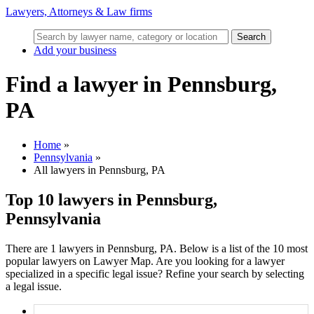
Lawyers, Attorneys & Law firms
Search
Add your business
Find a lawyer in Pennsburg,
PA
Home
»
Pennsylvania
»
All lawyers in Pennsburg, PA
Top 10 lawyers in Pennsburg,
Pennsylvania
There are 1 lawyers in Pennsburg, PA. Below is a list of the 10 most
popular lawyers on Lawyer Map. Are you looking for a lawyer
specialized in a specific legal issue? Refine your search by selecting
a legal issue.