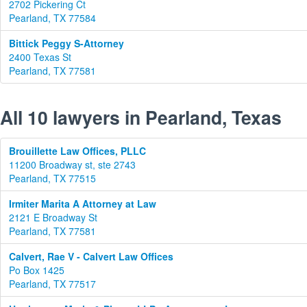
2702 Pickering Ct
Pearland, TX 77584
Bittick Peggy S-Attorney
2400 Texas St
Pearland, TX 77581
All 10 lawyers in Pearland, Texas
Brouillette Law Offices, PLLC
11200 Broadway st, ste 2743
Pearland, TX 77515
Irmiter Marita A Attorney at Law
2121 E Broadway St
Pearland, TX 77581
Calvert, Rae V - Calvert Law Offices
Po Box 1425
Pearland, TX 77517