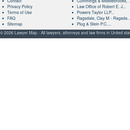
Contact
Cummings & Middlebrooks, .
Privacy Policy
Law Office of Robert E. J...
Terms of Use
Powers Taylor LLP...
FAQ
Ragsdale, Clay M - Ragsda..
Sitemap
Plog & Stein P.C....
© 2026 Lawyer Map - All lawyers, attorneys and law firms in United sta