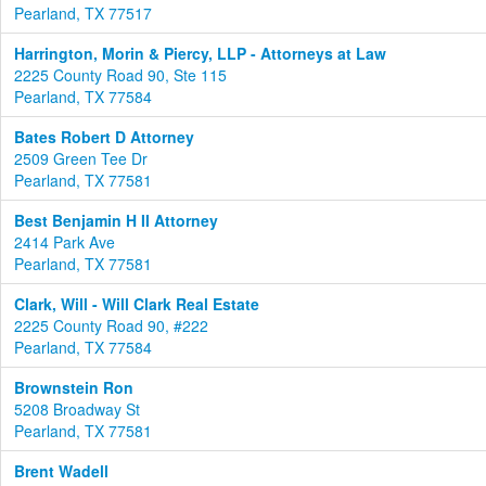
Pearland, TX 77517
Harrington, Morin & Piercy, LLP - Attorneys at Law
2225 County Road 90, Ste 115
Pearland, TX 77584
Bates Robert D Attorney
2509 Green Tee Dr
Pearland, TX 77581
Best Benjamin H II Attorney
2414 Park Ave
Pearland, TX 77581
Clark, Will - Will Clark Real Estate
2225 County Road 90, #222
Pearland, TX 77584
Brownstein Ron
5208 Broadway St
Pearland, TX 77581
Brent Wadell