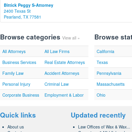
Bittick Peggy S-Attorney
2400 Texas St
Pearland, TX 77581
Browse categories
Browse sta
View all »
All Attorneys
All Law Firms
California
Business Services
Real Estate Attorneys
Texas
Family Law
Accident Attorneys
Pennsylvania
Personal Injury
Criminal Law
Massachusetts
Corporate Business
Employment & Labor
Ohio
Quick links
Updated recently
About us
Law Offices of Wax & Wax...