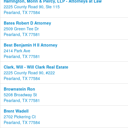
Harrington, Morin & Piercy, LLP - Attorneys at Law
2225 County Road 90, Ste 115
Pearland, TX 77584
Bates Robert D Attorney
2509 Green Tee Dr
Pearland, TX 77581
Best Benjamin H II Attorney
2414 Park Ave
Pearland, TX 77581
Clark, Will - Will Clark Real Estate
2225 County Road 90, #222
Pearland, TX 77584
Brownstein Ron
5208 Broadway St
Pearland, TX 77581
Brent Wadell
2702 Pickering Ct
Pearland, TX 77584