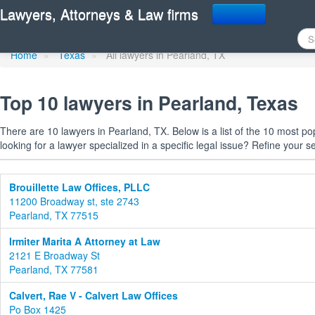
Find a lawyer in Pearlan
Lawyers, Attorneys & Law firms
Home
»
Texas
»
All lawyers in Pearland, TX
Top 10 lawyers in Pearland, Texas
There are 10 lawyers in Pearland, TX. Below is a list of the 10 most 
looking for a lawyer specialized in a specific legal issue? Refine your s
Brouillette Law Offices, PLLC
11200 Broadway st, ste 2743
Pearland, TX 77515
Irmiter Marita A Attorney at Law
2121 E Broadway St
Pearland, TX 77581
Calvert, Rae V - Calvert Law Offices
Po Box 1425