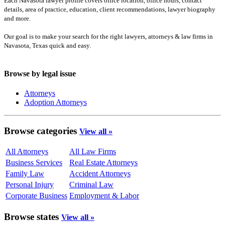
Each Navasota lawyer profile covers office location, office hours, contact
details, area of practice, education, client recommendations, lawyer biography
and more.
Our goal is to make your search for the right lawyers, attorneys & law firms in
Navasota, Texas quick and easy.
Browse by legal issue
Attorneys
Adoption Attorneys
Browse categories
View all »
All Attorneys
All Law Firms
Business Services
Real Estate Attorneys
Family Law
Accident Attorneys
Personal Injury
Criminal Law
Corporate Business
Employment & Labor
Browse states
View all »