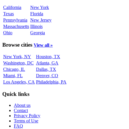
California
New York
Texas
Florida
Pennsylvania
New Jersey
Massachusetts
Illinois
Ohio
Georgia
Browse cities
View all »
New York, NY
Houston, TX
Washington, DC
Atlanta, GA
Chicago, IL
Dallas, TX
Miami, FL
Denver, CO
Los Angeles, CA
Philadelphia, PA
Quick links
About us
Contact
Privacy Policy
Terms of Use
FAQ