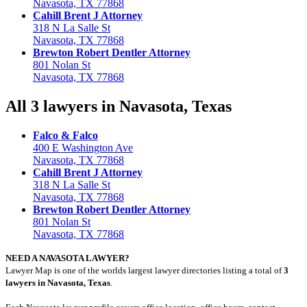
Navasota, TX 77868
Cahill Brent J Attorney
318 N La Salle St
Navasota, TX 77868
Brewton Robert Dentler Attorney
801 Nolan St
Navasota, TX 77868
All 3 lawyers in Navasota, Texas
Falco & Falco
400 E Washington Ave
Navasota, TX 77868
Cahill Brent J Attorney
318 N La Salle St
Navasota, TX 77868
Brewton Robert Dentler Attorney
801 Nolan St
Navasota, TX 77868
NEED A NAVASOTA LAWYER?
Lawyer Map is one of the worlds largest lawyer directories listing a total of
3
lawyers in Navasota, Texas
.