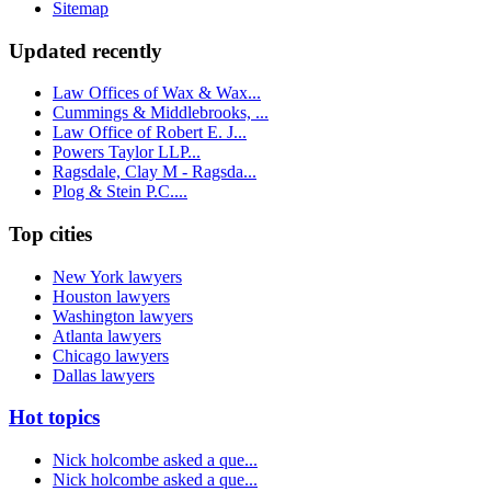
Sitemap
Updated recently
Law Offices of Wax & Wax...
Cummings & Middlebrooks, ...
Law Office of Robert E. J...
Powers Taylor LLP...
Ragsdale, Clay M - Ragsda...
Plog & Stein P.C....
Top cities
New York lawyers
Houston lawyers
Washington lawyers
Atlanta lawyers
Chicago lawyers
Dallas lawyers
Hot topics
Nick holcombe asked a que...
Nick holcombe asked a que...