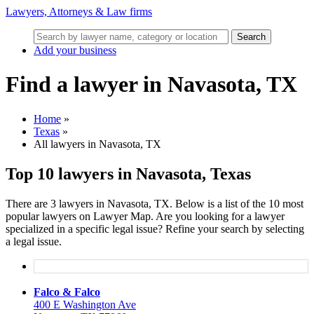
Lawyers, Attorneys & Law firms
Search
Add your business
Find a lawyer in Navasota, TX
Home
»
Texas
»
All lawyers in Navasota, TX
Top 10 lawyers in Navasota, Texas
There are 3 lawyers in Navasota, TX. Below is a list of the 10 most
popular lawyers on Lawyer Map. Are you looking for a lawyer
specialized in a specific legal issue? Refine your search by selecting
a legal issue.
Falco & Falco
400 E Washington Ave