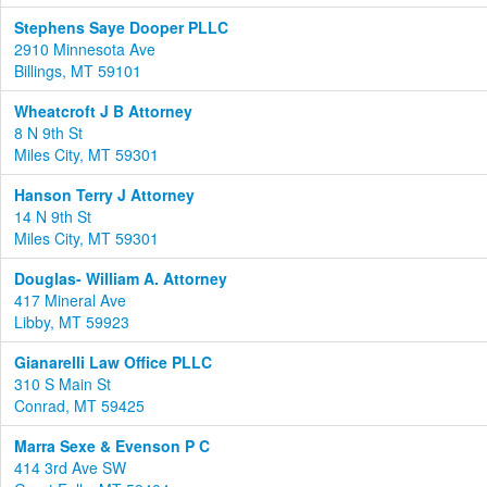
Stephens Saye Dooper PLLC
2910 Minnesota Ave
Billings, MT 59101
Wheatcroft J B Attorney
8 N 9th St
Miles City, MT 59301
Hanson Terry J Attorney
14 N 9th St
Miles City, MT 59301
Douglas- William A. Attorney
417 Mineral Ave
Libby, MT 59923
Gianarelli Law Office PLLC
310 S Main St
Conrad, MT 59425
Marra Sexe & Evenson P C
414 3rd Ave SW