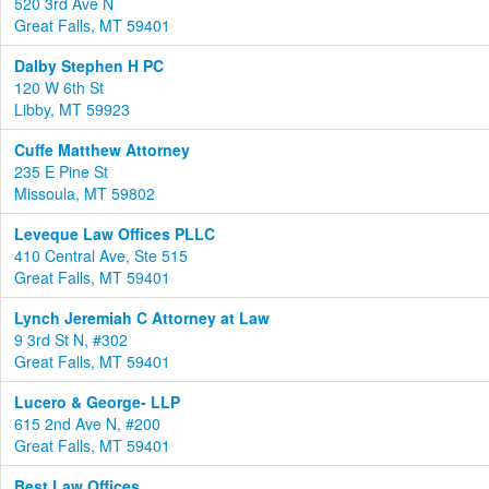
520 3rd Ave N
Great Falls, MT 59401
Dalby Stephen H PC
120 W 6th St
Libby, MT 59923
Cuffe Matthew Attorney
235 E Pine St
Missoula, MT 59802
Leveque Law Offices PLLC
410 Central Ave, Ste 515
Great Falls, MT 59401
Lynch Jeremiah C Attorney at Law
9 3rd St N, #302
Great Falls, MT 59401
Lucero & George- LLP
615 2nd Ave N, #200
Great Falls, MT 59401
Best Law Offices