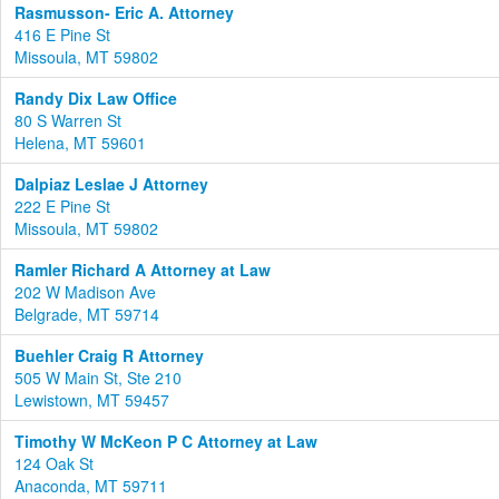
Rasmusson- Eric A. Attorney
416 E Pine St
Missoula, MT 59802
Randy Dix Law Office
80 S Warren St
Helena, MT 59601
Dalpiaz Leslae J Attorney
222 E Pine St
Missoula, MT 59802
Ramler Richard A Attorney at Law
202 W Madison Ave
Belgrade, MT 59714
Buehler Craig R Attorney
505 W Main St, Ste 210
Lewistown, MT 59457
Timothy W McKeon P C Attorney at Law
124 Oak St
Anaconda, MT 59711