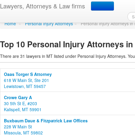
Personal Injury Attorne
Lawyers, Attorneys & Law firms
Home
»
Personal Injury Attorneys
»
Personal Injury Attorneys i
Top 10 Personal Injury Attorneys i
There are 31 lawyers in MT listed under Personal Injury Attorneys. You
Oaas Torger S Attorney
618 W Main St, Ste 201
Lewistown, MT 59457
Crowe Gary A
30 5th St E, #203
Kalispell, MT 59901
Buxbaum Daue & Fitzpatrick Law Offices
228 W Main St
Missoula, MT 59802