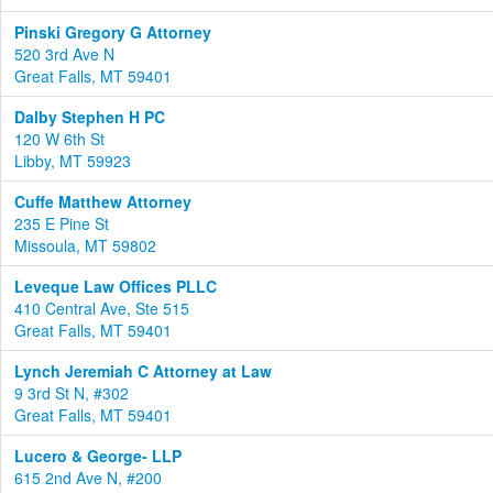
Pinski Gregory G Attorney
520 3rd Ave N
Great Falls, MT 59401
Dalby Stephen H PC
120 W 6th St
Libby, MT 59923
Cuffe Matthew Attorney
235 E Pine St
Missoula, MT 59802
Leveque Law Offices PLLC
410 Central Ave, Ste 515
Great Falls, MT 59401
Lynch Jeremiah C Attorney at Law
9 3rd St N, #302
Great Falls, MT 59401
Lucero & George- LLP
615 2nd Ave N, #200