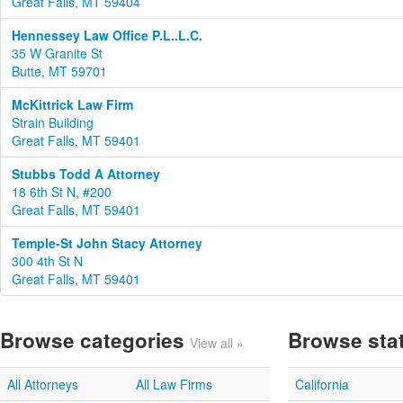
Great Falls, MT 59404
Hennessey Law Office P.L..L.C.
35 W Granite St
Butte, MT 59701
McKittrick Law Firm
Strain Building
Great Falls, MT 59401
Stubbs Todd A Attorney
18 6th St N, #200
Great Falls, MT 59401
Temple-St John Stacy Attorney
300 4th St N
Great Falls, MT 59401
Browse categories
Browse sta
View all »
All Attorneys
All Law Firms
California