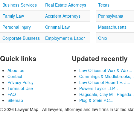
Business Services
Real Estate Attorneys
Texas
Family Law
Accident Attorneys
Pennsylvania
Personal Injury
Criminal Law
Massachusetts
Corporate Business
Employment & Labor
Ohio
Quick links
Updated recently
About us
Law Offices of Wax & Wax...
Contact
Cummings & Middlebrooks, .
Privacy Policy
Law Office of Robert E. J...
Terms of Use
Powers Taylor LLP...
FAQ
Ragsdale, Clay M - Ragsda..
Sitemap
Plog & Stein P.C....
© 2026 Lawyer Map - All lawyers, attorneys and law firms in United sta