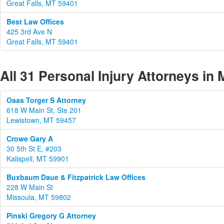
Great Falls, MT 59401
Best Law Offices
425 3rd Ave N
Great Falls, MT 59401
All 31 Personal Injury Attorneys in
Oaas Torger S Attorney
618 W Main St, Ste 201
Lewistown, MT 59457
Crowe Gary A
30 5th St E, #203
Kalispell, MT 59901
Buxbaum Daue & Fitzpatrick Law Offices
228 W Main St
Missoula, MT 59802
Pinski Gregory G Attorney