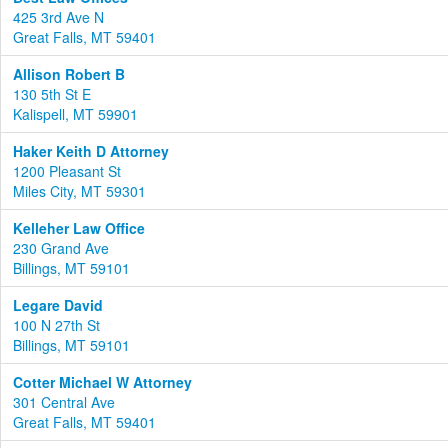
425 3rd Ave N
Great Falls, MT 59401
Allison Robert B
130 5th St E
Kalispell, MT 59901
Haker Keith D Attorney
1200 Pleasant St
Miles City, MT 59301
Kelleher Law Office
230 Grand Ave
Billings, MT 59101
Legare David
100 N 27th St
Billings, MT 59101
Cotter Michael W Attorney
301 Central Ave
Great Falls, MT 59401