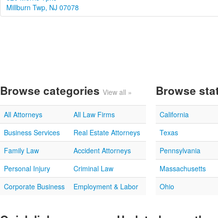
Millburn Twp, NJ 07078
Browse categories
Browse sta
View all »
All Attorneys
All Law Firms
California
Business Services
Real Estate Attorneys
Texas
Family Law
Accident Attorneys
Pennsylvania
Personal Injury
Criminal Law
Massachusetts
Corporate Business
Employment & Labor
Ohio