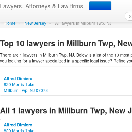
Find a lawyer in Millbur
Lawyers, Attorneys & Law firms
Home
»
New Jersey
»
All lawyers in Millburn Twp, NJ
Top 10 lawyers in Millburn Twp, Ne
There are 1 lawyers in Millburn Twp, NJ. Below is a list of the 10 mos
you looking for a lawyer specialized in a specific legal issue? Refine yo
Alfred Dimiero
820 Morris Tpke
Millburn Twp, NJ 07078
All 1 lawyers in Millburn Twp, New 
Alfred Dimiero
820 Morris Tpke