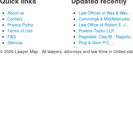
Quick links
Updated recently
About us
Law Offices of Wax & Wax...
Contact
Cummings & Middlebrooks, .
Privacy Policy
Law Office of Robert E. J...
Terms of Use
Powers Taylor LLP...
FAQ
Ragsdale, Clay M - Ragsda..
Sitemap
Plog & Stein P.C....
© 2026 Lawyer Map - All lawyers, attorneys and law firms in United sta