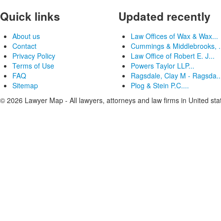
Quick links
Updated recently
About us
Law Offices of Wax & Wax...
Contact
Cummings & Middlebrooks, .
Privacy Policy
Law Office of Robert E. J...
Terms of Use
Powers Taylor LLP...
FAQ
Ragsdale, Clay M - Ragsda..
Sitemap
Plog & Stein P.C....
© 2026 Lawyer Map - All lawyers, attorneys and law firms in United sta