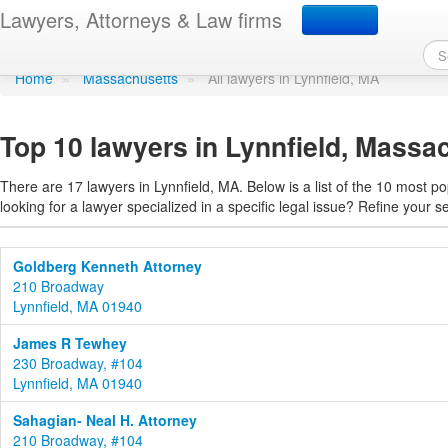
Find a lawyer in Lynnfie
Lawyers, Attorneys & Law firms
Home
»
Massachusetts
»
All lawyers in Lynnfield, MA
Top 10 lawyers in Lynnfield, Massa
There are 17 lawyers in Lynnfield, MA. Below is a list of the 10 most 
looking for a lawyer specialized in a specific legal issue? Refine your s
Goldberg Kenneth Attorney
210 Broadway
Lynnfield, MA 01940
James R Tewhey
230 Broadway, #104
Lynnfield, MA 01940
Sahagian- Neal H. Attorney
210 Broadway, #104