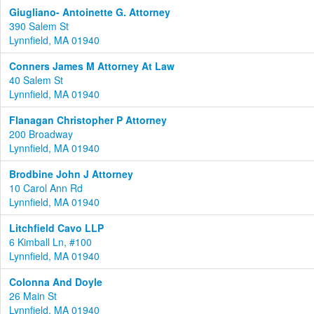
Giugliano- Antoinette G. Attorney
390 Salem St
Lynnfield, MA 01940
Conners James M Attorney At Law
40 Salem St
Lynnfield, MA 01940
Flanagan Christopher P Attorney
200 Broadway
Lynnfield, MA 01940
Brodbine John J Attorney
10 Carol Ann Rd
Lynnfield, MA 01940
Litchfield Cavo LLP
6 Kimball Ln, #100
Lynnfield, MA 01940
Colonna And Doyle
26 Main St
Lynnfield, MA 01940