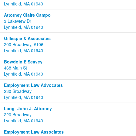
Lynnfield, MA 01940
Attorney Claire Campo
3 Lakeview Dr
Lynnfield, MA 01940
Gillespie & Associates
200 Broadway, #106
Lynnfield, MA 01940
Bowdoin E Seavey
468 Main St
Lynnfield, MA 01940
Employment Law Advocates
230 Broadway
Lynnfield, MA 01940
Lang- John J. Attorney
220 Broadway
Lynnfield, MA 01940
Employment Law Associates