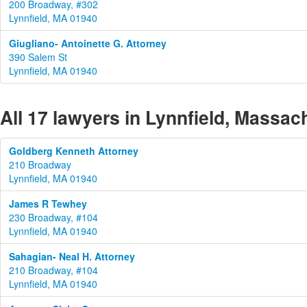
200 Broadway, #302
Lynnfield, MA 01940
Giugliano- Antoinette G. Attorney
390 Salem St
Lynnfield, MA 01940
All 17 lawyers in Lynnfield, Massac
Goldberg Kenneth Attorney
210 Broadway
Lynnfield, MA 01940
James R Tewhey
230 Broadway, #104
Lynnfield, MA 01940
Sahagian- Neal H. Attorney
210 Broadway, #104
Lynnfield, MA 01940