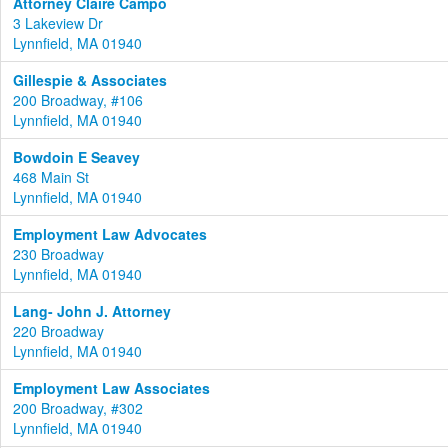
Attorney Claire Campo
3 Lakeview Dr
Lynnfield, MA 01940
Gillespie & Associates
200 Broadway, #106
Lynnfield, MA 01940
Bowdoin E Seavey
468 Main St
Lynnfield, MA 01940
Employment Law Advocates
230 Broadway
Lynnfield, MA 01940
Lang- John J. Attorney
220 Broadway
Lynnfield, MA 01940
Employment Law Associates
200 Broadway, #302
Lynnfield, MA 01940