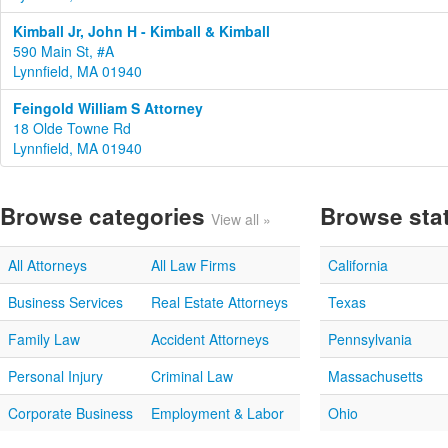
Kimball Jr, John H - Kimball & Kimball
590 Main St, #A
Lynnfield, MA 01940
Feingold William S Attorney
18 Olde Towne Rd
Lynnfield, MA 01940
Browse categories
Browse sta
View all »
All Attorneys
All Law Firms
California
Business Services
Real Estate Attorneys
Texas
Family Law
Accident Attorneys
Pennsylvania
Personal Injury
Criminal Law
Massachusetts
Corporate Business
Employment & Labor
Ohio