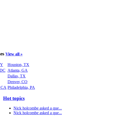
ies
View all »
NY
Houston, TX
 DC
Atlanta, GA
Dallas, TX
Denver, CO
, CA
Philadelphia, PA
Hot topics
Nick holcombe asked a que...
Nick holcombe asked a que...