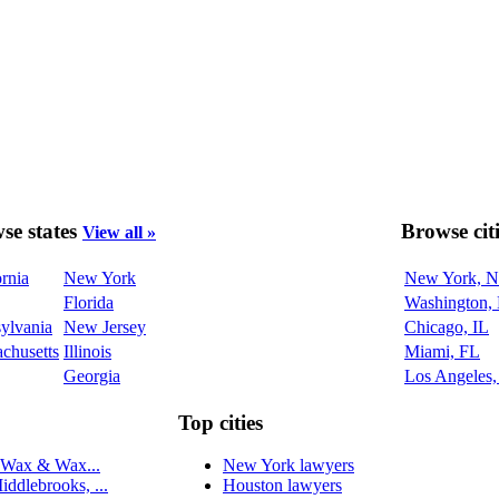
se states
Browse cit
View all »
ornia
New York
New York, 
Florida
Washington,
ylvania
New Jersey
Chicago, IL
chusetts
Illinois
Miami, FL
Georgia
Los Angeles
Top cities
 Wax & Wax...
New York lawyers
dlebrooks, ...
Houston lawyers