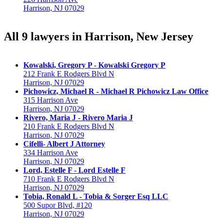
Harrison, NJ 07029
All 9 lawyers in Harrison, New Jersey
Kowalski, Gregory P - Kowalski Gregory P
212 Frank E Rodgers Blvd N
Harrison, NJ 07029
Pichowicz, Michael R - Michael R Pichowicz Law Office
315 Harrison Ave
Harrison, NJ 07029
Rivero, Maria J - Rivero Maria J
210 Frank E Rodgers Blvd N
Harrison, NJ 07029
Cifelli- Albert J Attorney
334 Harrison Ave
Harrison, NJ 07029
Lord, Estelle F - Lord Estelle F
710 Frank E Rodgers Blvd N
Harrison, NJ 07029
Tobia, Ronald L - Tobia & Sorger Esq LLC
500 Supor Blvd, #120
Harrison, NJ 07029