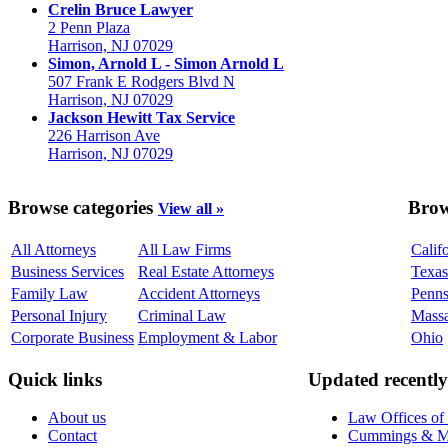
Crelin Bruce Lawyer
2 Penn Plaza
Harrison, NJ 07029
Simon, Arnold L - Simon Arnold L
507 Frank E Rodgers Blvd N
Harrison, NJ 07029
Jackson Hewitt Tax Service
226 Harrison Ave
Harrison, NJ 07029
Browse categories
Brow
View all »
All Attorneys
All Law Firms
Calif
Business Services
Real Estate Attorneys
Texas
Family Law
Accident Attorneys
Penns
Personal Injury
Criminal Law
Massa
Corporate Business
Employment & Labor
Ohio
Quick links
Updated recently
About us
Law Offices of
Contact
Cummings & Mid