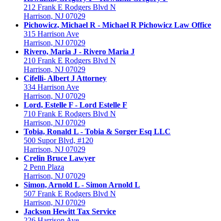
212 Frank E Rodgers Blvd N
Harrison, NJ 07029
Pichowicz, Michael R - Michael R Pichowicz Law Office
315 Harrison Ave
Harrison, NJ 07029
Rivero, Maria J - Rivero Maria J
210 Frank E Rodgers Blvd N
Harrison, NJ 07029
Cifelli- Albert J Attorney
334 Harrison Ave
Harrison, NJ 07029
Lord, Estelle F - Lord Estelle F
710 Frank E Rodgers Blvd N
Harrison, NJ 07029
Tobia, Ronald L - Tobia & Sorger Esq LLC
500 Supor Blvd, #120
Harrison, NJ 07029
Crelin Bruce Lawyer
2 Penn Plaza
Harrison, NJ 07029
Simon, Arnold L - Simon Arnold L
507 Frank E Rodgers Blvd N
Harrison, NJ 07029
Jackson Hewitt Tax Service
226 Harrison Ave