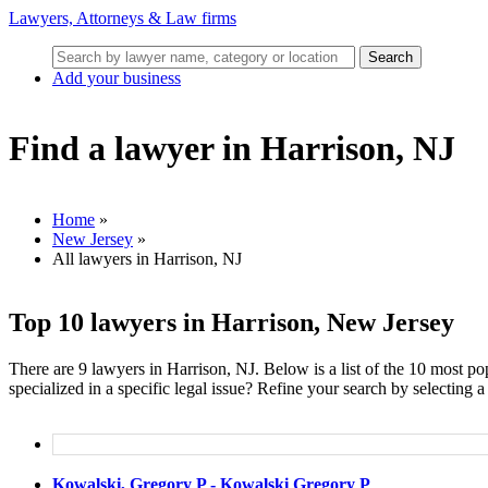
Lawyers, Attorneys & Law firms
Search
Add your business
Find a lawyer in Harrison, NJ
Home
»
New Jersey
»
All lawyers in Harrison, NJ
Top 10 lawyers in Harrison, New Jersey
There are 9 lawyers in Harrison, NJ. Below is a list of the 10 most 
specialized in a specific legal issue? Refine your search by selecting a 
Kowalski, Gregory P - Kowalski Gregory P