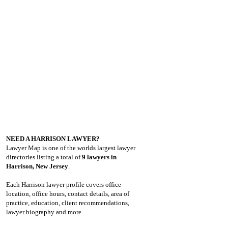
NEED A HARRISON LAWYER?
Lawyer Map is one of the worlds largest lawyer
directories listing a total of
9 lawyers in
Harrison, New Jersey
.
Each Harrison lawyer profile covers office
location, office hours, contact details, area of
practice, education, client recommendations,
lawyer biography and more.