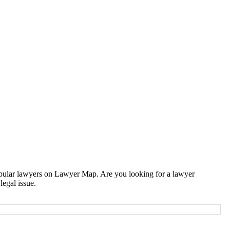
popular lawyers on Lawyer Map. Are you looking for a lawyer
legal issue.