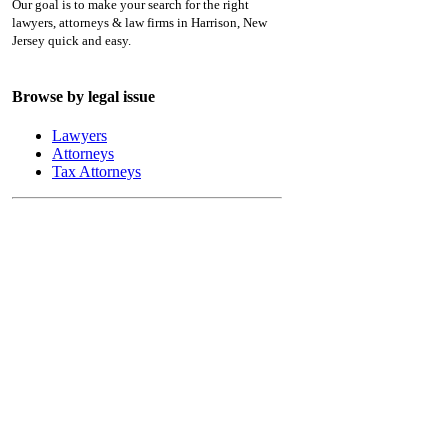
Our goal is to make your search for the right
lawyers, attorneys & law firms in Harrison, New
Jersey quick and easy.
Browse by legal issue
Lawyers
Attorneys
Tax Attorneys