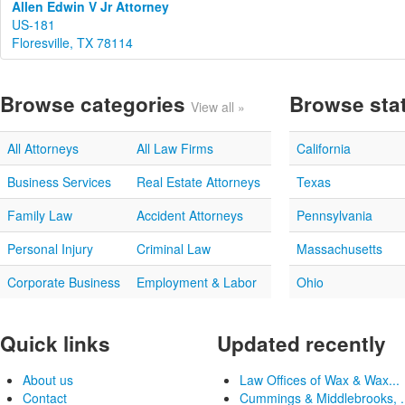
Allen Edwin V Jr Attorney
US-181
Floresville, TX 78114
Browse categories
Browse sta
View all »
All Attorneys
All Law Firms
California
Business Services
Real Estate Attorneys
Texas
Family Law
Accident Attorneys
Pennsylvania
Personal Injury
Criminal Law
Massachusetts
Corporate Business
Employment & Labor
Ohio
Quick links
Updated recently
About us
Law Offices of Wax & Wax...
Contact
Cummings & Middlebrooks, .