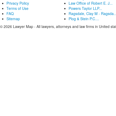
Privacy Policy
Law Office of Robert E. J...
Terms of Use
Powers Taylor LLP...
FAQ
Ragsdale, Clay M - Ragsda..
Sitemap
Plog & Stein P.C....
© 2026 Lawyer Map - All lawyers, attorneys and law firms in United sta