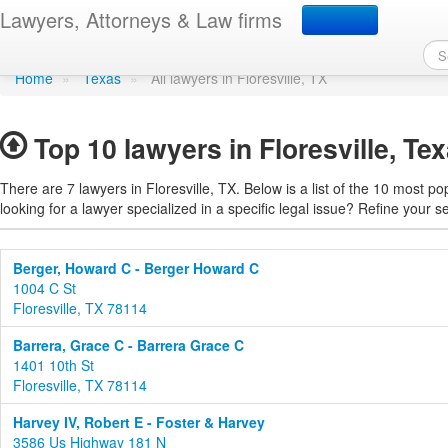
Find a lawyer in Floresvi
Lawyers, Attorneys & Law firms
Home
»
Texas
»
All lawyers in Floresville, TX
Top 10 lawyers in Floresville, Te
There are 7 lawyers in Floresville, TX. Below is a list of the 10 most 
looking for a lawyer specialized in a specific legal issue? Refine your s
Berger, Howard C - Berger Howard C
1004 C St
Floresville, TX 78114
Barrera, Grace C - Barrera Grace C
1401 10th St
Floresville, TX 78114
Harvey IV, Robert E - Foster & Harvey
3586 Us Highway 181 N