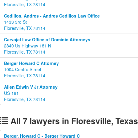
Floresville, TX 78114
Cedillos, Andres - Andres Cedillos Law Office
1433 3rd St
Floresville, TX 78114
Carvajal Law Office of Dominic Attorneys
2840 Us Highway 181 N
Floresville, TX 78114
Berger Howard C Attorney
1004 Centre Street
Floresville, TX 78114
Allen Edwin V Jr Attorney
US-181
Floresville, TX 78114
All 7 lawyers in Floresville, Texas
Berger, Howard C - Berger Howard C