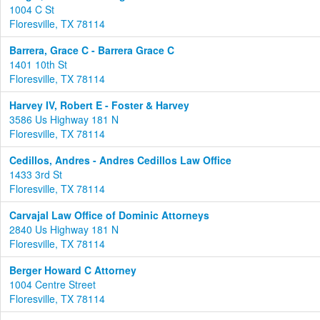
1004 C St
Floresville, TX 78114
Barrera, Grace C - Barrera Grace C
1401 10th St
Floresville, TX 78114
Harvey IV, Robert E - Foster & Harvey
3586 Us Highway 181 N
Floresville, TX 78114
Cedillos, Andres - Andres Cedillos Law Office
1433 3rd St
Floresville, TX 78114
Carvajal Law Office of Dominic Attorneys
2840 Us Highway 181 N
Floresville, TX 78114
Berger Howard C Attorney
1004 Centre Street
Floresville, TX 78114