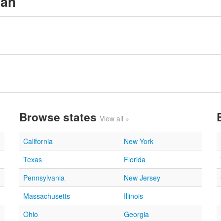
gan
Browse states
View all »
California
New York
Texas
Florida
Pennsylvania
New Jersey
Massachusetts
Illinois
Ohio
Georgia