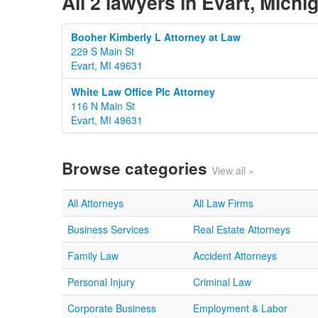
All 2 lawyers in Evart, Michi
Booher Kimberly L Attorney at Law
229 S Main St
Evart, MI 49631
White Law Office Plc Attorney
116 N Main St
Evart, MI 49631
Browse categories
View all »
All Attorneys
All Law Firms
Business Services
Real Estate Attorneys
Family Law
Accident Attorneys
Personal Injury
Criminal Law
Corporate Business
Employment & Labor