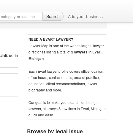
Search
Add your business
NEED A EVART LAWYER?
Lawyer Map is one of the worlds largest lawyer
directories listing a total of
2 lawyers in Evart,
ialized in
.
Michigan
Each Evart lawyer profile covers office location,
office hours, contact details, area of practice,
education, client recommendations, lawyer
biography and more.
Our goal is to make your search for the right
lawyers, attorneys & law firms in Evart, Michigan
quick and easy.
Browse by legal issue