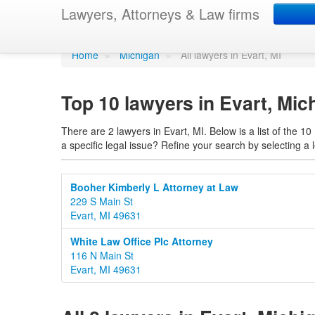
Find a lawyer in Eva
Lawyers, Attorneys & Law firms
Home
»
Michigan
»
All lawyers in Evart, MI
Top 10 lawyers in Evart, Mic
There are 2 lawyers in Evart, MI. Below is a list of the 
a specific legal issue? Refine your search by selecting a l
Booher Kimberly L Attorney at Law
229 S Main St
Evart, MI 49631
White Law Office Plc Attorney
116 N Main St
Evart, MI 49631