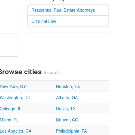
Residential Real Estate Attorneys
Criminal Law
Browse cities
View all »
New York, NY
Houston, TX
Washington, DC
Atlanta, GA
Chicago, IL
Dallas, TX
Miami, FL
Denver, CO
Los Angeles, CA
Philadelphia, PA