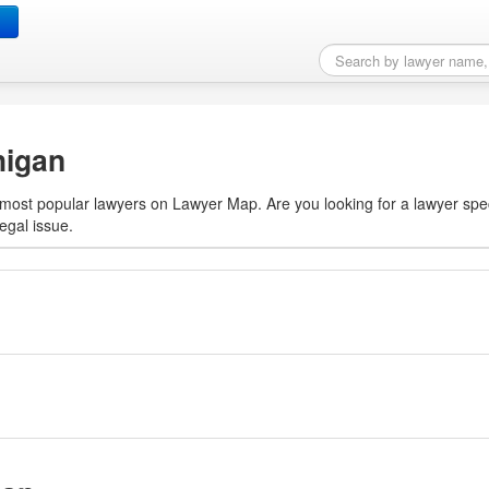
rt, MI
higan
10 most popular lawyers on Lawyer Map. Are you looking for a lawyer spec
egal issue.