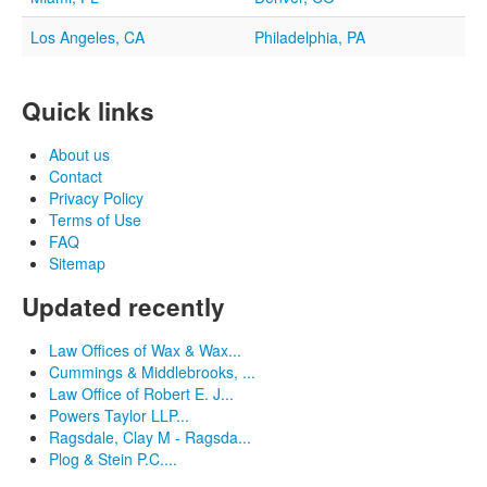
Los Angeles, CA
Philadelphia, PA
Quick links
About us
Contact
Privacy Policy
Terms of Use
FAQ
Sitemap
Updated recently
Law Offices of Wax & Wax...
Cummings & Middlebrooks, ...
Law Office of Robert E. J...
Powers Taylor LLP...
Ragsdale, Clay M - Ragsda...
Plog & Stein P.C....