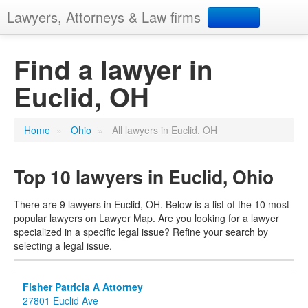
Lawyers, Attorneys & Law firms
Search
Find a lawyer in
Euclid, OH
Add your business
Home
»
Ohio
»
All lawyers in Euclid, OH
Top 10 lawyers in Euclid, Ohio
There are 9 lawyers in Euclid, OH. Below is a list of the 10 most
popular lawyers on Lawyer Map. Are you looking for a lawyer
specialized in a specific legal issue? Refine your search by
selecting a legal issue.
Fisher Patricia A Attorney
27801 Euclid Ave