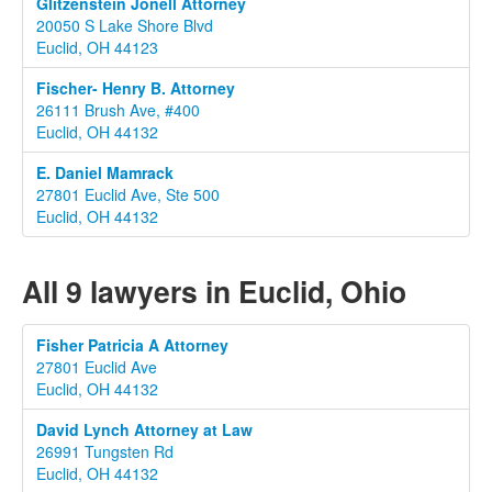
Glitzenstein Jonell Attorney
20050 S Lake Shore Blvd
Euclid, OH 44123
Fischer- Henry B. Attorney
26111 Brush Ave, #400
Euclid, OH 44132
E. Daniel Mamrack
27801 Euclid Ave, Ste 500
Euclid, OH 44132
All 9 lawyers in Euclid, Ohio
Fisher Patricia A Attorney
27801 Euclid Ave
Euclid, OH 44132
David Lynch Attorney at Law
26991 Tungsten Rd
Euclid, OH 44132