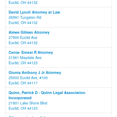
Euclid, OH 44132
David Lynch Attorney at Law
26991 Tungsten Rd
Euclid, OH 44132
Aimee Gilman Attorney
27900 Euclid Ave
Euclid, OH 44132
Centa- Ernest R Attorney
21561 Maydale Ave
Euclid, OH 44123
Giunta Anthony J Jr Attorney
25000 Euclid Ave, #100
Euclid, OH 44117
Quinn, Patrick D - Quinn Legal Association
Incorporated
21801 Lake Shore Blvd
Euclid, OH 44123