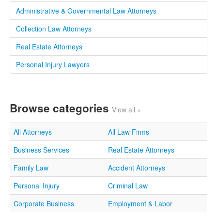
Administrative & Governmental Law Attorneys
Collection Law Attorneys
Real Estate Attorneys
Personal Injury Lawyers
Browse categories
View all »
All Attorneys
All Law Firms
Business Services
Real Estate Attorneys
Family Law
Accident Attorneys
Personal Injury
Criminal Law
Corporate Business
Employment & Labor