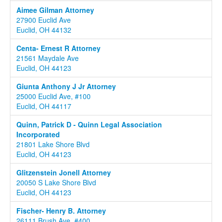
Aimee Gilman Attorney
27900 Euclid Ave
Euclid, OH 44132
Centa- Ernest R Attorney
21561 Maydale Ave
Euclid, OH 44123
Giunta Anthony J Jr Attorney
25000 Euclid Ave, #100
Euclid, OH 44117
Quinn, Patrick D - Quinn Legal Association
Incorporated
21801 Lake Shore Blvd
Euclid, OH 44123
Glitzenstein Jonell Attorney
20050 S Lake Shore Blvd
Euclid, OH 44123
Fischer- Henry B. Attorney
26111 Brush Ave, #400