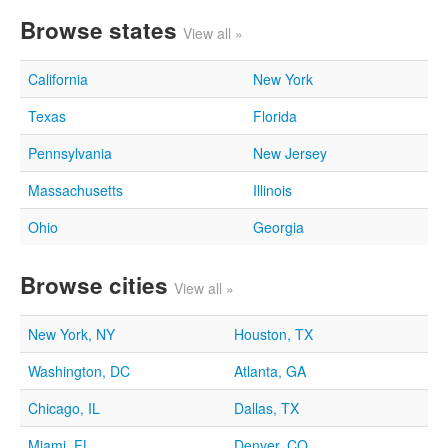
Browse states
View all »
California
New York
Texas
Florida
Pennsylvania
New Jersey
Massachusetts
Illinois
Ohio
Georgia
Browse cities
View all »
New York, NY
Houston, TX
Washington, DC
Atlanta, GA
Chicago, IL
Dallas, TX
Miami, FL
Denver, CO