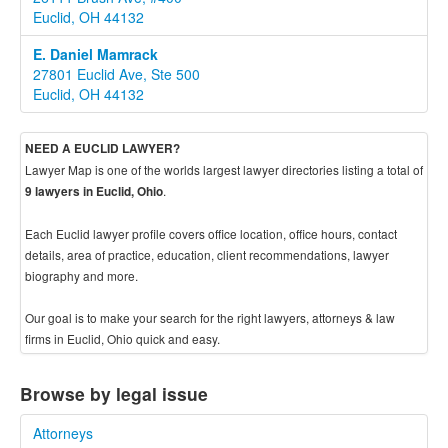
Euclid, OH 44132
E. Daniel Mamrack
27801 Euclid Ave, Ste 500
Euclid, OH 44132
NEED A EUCLID LAWYER?
Lawyer Map is one of the worlds largest lawyer directories listing a total of
.
9 lawyers in Euclid, Ohio
Each Euclid lawyer profile covers office location, office hours, contact
details, area of practice, education, client recommendations, lawyer
biography and more.
Our goal is to make your search for the right lawyers, attorneys & law
firms in Euclid, Ohio quick and easy.
Browse by legal issue
Attorneys