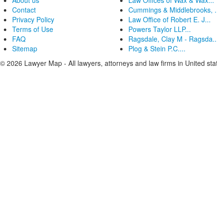
About us
Law Offices of Wax & Wax...
Contact
Cummings & Middlebrooks, .
Privacy Policy
Law Office of Robert E. J...
Terms of Use
Powers Taylor LLP...
FAQ
Ragsdale, Clay M - Ragsda..
Sitemap
Plog & Stein P.C....
© 2026 Lawyer Map - All lawyers, attorneys and law firms in United sta