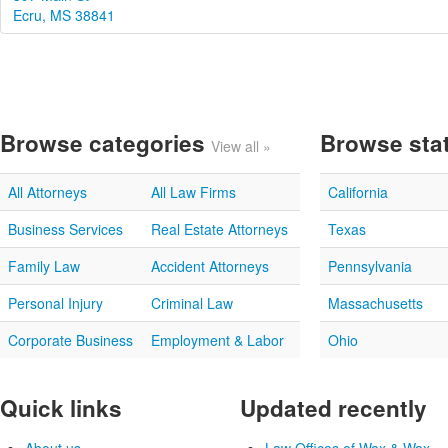
Ecru, MS 38841
Browse categories
Browse sta
View all »
All Attorneys
All Law Firms
California
Business Services
Real Estate Attorneys
Texas
Family Law
Accident Attorneys
Pennsylvania
Personal Injury
Criminal Law
Massachusetts
Corporate Business
Employment & Labor
Ohio
Quick links
Updated recently