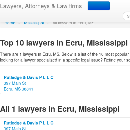
Find a lawyer in Ecru, 
Lawyers, Attorneys & Law firms
Home
»
Mississippi
»
All lawyers in Ecru, MS
Top 10 lawyers in Ecru, Mississippi
There are 1 lawyers in Ecru, MS. Below is a list of the 10 most popul
looking for a lawyer specialized in a specific legal issue? Refine your s
Rutledge & Davis P L L C
397 Main St
Ecru, MS 38841
All 1 lawyers in Ecru, Mississippi
Rutledge & Davis P L L C
397 Main St