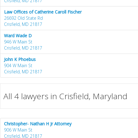
Crisfield, MD 21817
Law Offices of Catherine Caroll Fischer
26692 Old State Rd
Crisfield, MD 21817
Ward Wade D
946 W Main St
Crisfield, MD 21817
John K Phoebus
904 W Main St
Crisfield, MD 21817
All 4 lawyers in Crisfield, Maryland
Christopher- Nathan H Jr Attorney
906 W Main St
Crisfield, MD 21817