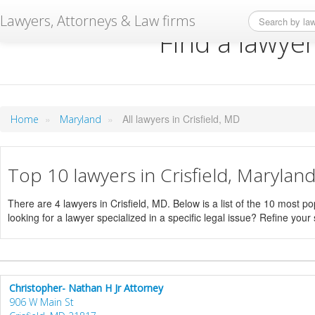
Lawyers, Attorneys & Law firms
Find a lawyer
»
»
All lawyers in Crisfield, MD
Home
Maryland
Top 10 lawyers in Crisfield, Marylan
There are 4 lawyers in Crisfield, MD. Below is a list of the 10 most
looking for a lawyer specialized in a specific legal issue? Refine your
Christopher- Nathan H Jr Attorney
906 W Main St