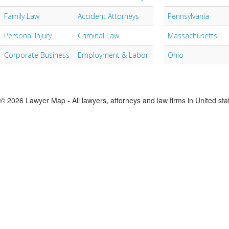
Family Law
Accident Attorneys
Pennsylvania
Personal Injury
Criminal Law
Massachusetts
Corporate Business
Employment & Labor
Ohio
© 2026 Lawyer Map - All lawyers, attorneys and law firms in United sta