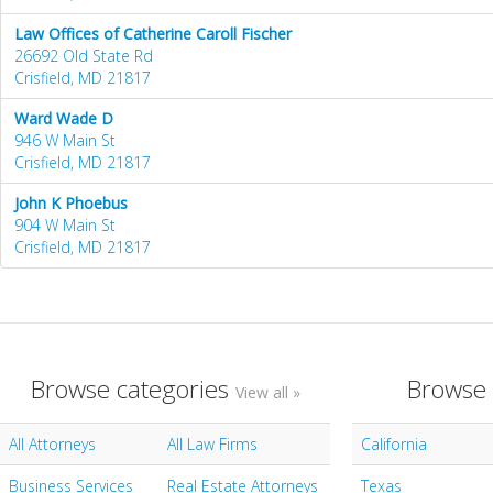
Law Offices of Catherine Caroll Fischer
26692 Old State Rd
Crisfield, MD 21817
Ward Wade D
946 W Main St
Crisfield, MD 21817
John K Phoebus
904 W Main St
Crisfield, MD 21817
Browse categories
Browse 
View all »
All Attorneys
All Law Firms
California
Business Services
Real Estate Attorneys
Texas