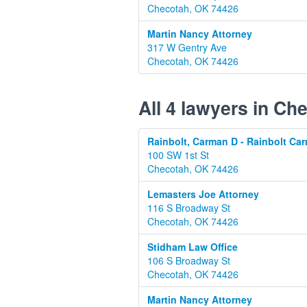
Checotah, OK 74426
Martin Nancy Attorney
317 W Gentry Ave
Checotah, OK 74426
All 4 lawyers in C
Rainbolt, Carman D - Rainbolt Ca
100 SW 1st St
Checotah, OK 74426
Lemasters Joe Attorney
116 S Broadway St
Checotah, OK 74426
Stidham Law Office
106 S Broadway St
Checotah, OK 74426
Martin Nancy Attorney