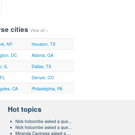
se cities
View all »
rk, NY
Houston, TX
gton, DC
Atlanta, GA
, IL
Dallas, TX
 FL
Denver, CO
geles, CA
Philadelphia, PA
Hot topics
Nick holcombe asked a que...
Nick holcombe asked a que...
Miranda Caviness asked a ...