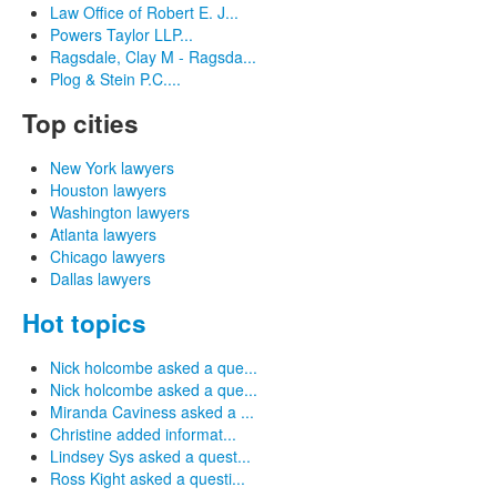
Law Office of Robert E. J...
Powers Taylor LLP...
Ragsdale, Clay M - Ragsda...
Plog & Stein P.C....
Top cities
New York lawyers
Houston lawyers
Washington lawyers
Atlanta lawyers
Chicago lawyers
Dallas lawyers
Hot topics
Nick holcombe asked a que...
Nick holcombe asked a que...
Miranda Caviness asked a ...
Christine added informat...
Lindsey Sys asked a quest...
Ross Kight asked a questi...