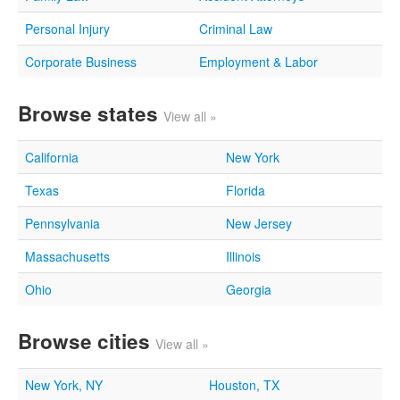
Personal Injury
Criminal Law
Corporate Business
Employment & Labor
Browse states
View all »
California
New York
Texas
Florida
Pennsylvania
New Jersey
Massachusetts
Illinois
Ohio
Georgia
Browse cities
View all »
New York, NY
Houston, TX