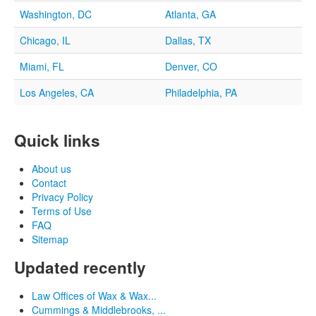
Washington, DC
Atlanta, GA
Chicago, IL
Dallas, TX
Miami, FL
Denver, CO
Los Angeles, CA
Philadelphia, PA
Quick links
About us
Contact
Privacy Policy
Terms of Use
FAQ
Sitemap
Updated recently
Law Offices of Wax & Wax...
Cummings & Middlebrooks, ...