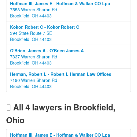
Hoffman III, James E - Hoffman & Walker CO Lpa
7553 Warren Sharon Rd
Brookfield, OH 44403
Kokor, Robert C - Kokor Robert C
394 State Route 7 SE
Brookfield, OH 44403
O'Brien, James A - O'Brien James A
7337 Warren Sharon Rd
Brookfield, OH 44403
Herman, Robert L - Robert L Herman Law Offices
7190 Warren Sharon Rd
Brookfield, OH 44403
All 4 lawyers in Brookfield,
Ohio
Hoffman III, James E - Hoffman & Walker CO Lpa