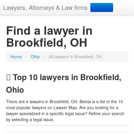
Lawyers, Attorneys & Law firms
Search
Find a lawyer in
Brookfield, OH
Add your business
Home
»
Ohio
»
All lawyers in Brookfield, OH
Top 10 lawyers in Brookfield,
Ohio
There are 4 lawyers in Brookfield, OH. Below is a list of the 10
most popular lawyers on Lawyer Map. Are you looking for a
lawyer specialized in a specific legal issue? Refine your search
by selecting a legal issue.