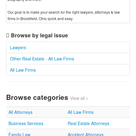
Our goal is to make your search for the right lawyers, attorneys & law
firms in Brookfield, Ohio quick and easy.
Browse by legal issue
Lawyers
Other Real Estate - All Law Firms
All Law Firms
Browse categories
View all »
All Attorneys
All Law Firms
Business Services
Real Estate Attorneys
Family Law
Accident Attorneys