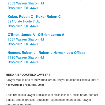
7553 Warren Sharon Rd
Brookfield, OH 44403
Kokor, Robert C - Kokor Robert C
394 State Route 7 SE
Brookfield, OH 44403
O'Brien, James A - O'Brien James A
7337 Warren Sharon Rd
Brookfield, OH 44403
Herman, Robert L - Robert L Herman Law Offices
7190 Warren Sharon Rd
Brookfield, OH 44403
NEED A BROOKFIELD LAWYER?
Lawyer Map is one of the worlds largest lawyer directories listing a total of
.
4 lawyers in Brookfield, Ohio
Each Brookfield lawyer profile covers office location, office hours, contact
details, area of practice, education, client recommendations, lawyer
biography and more.