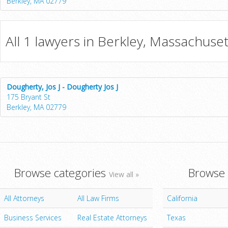
Berkley, MA 02779
All 1 lawyers in Berkley, Massachuset
Dougherty, Jos J - Dougherty Jos J
175 Bryant St
Berkley, MA 02779
Browse categories
Browse 
View all »
All Attorneys
All Law Firms
California
Business Services
Real Estate Attorneys
Texas