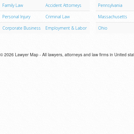
Family Law
Accident Attorneys
Pennsylvania
Personal Injury
Criminal Law
Massachusetts
Corporate Business
Employment & Labor
Ohio
© 2026 Lawyer Map - All lawyers, attorneys and law firms in United sta