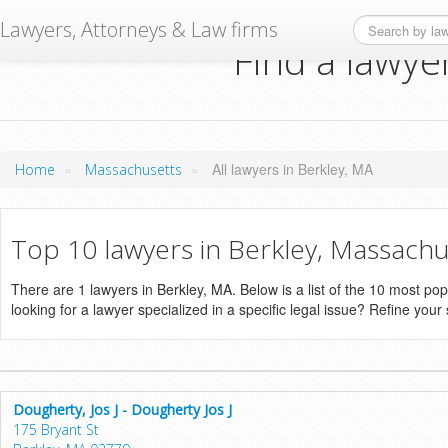
Lawyers, Attorneys & Law firms
Find a lawye
»
»
All lawyers in Berkley, MA
Home
Massachusetts
Top 10 lawyers in Berkley, Massachu
There are 1 lawyers in Berkley, MA. Below is a list of the 10 most p
looking for a lawyer specialized in a specific legal issue? Refine your
Dougherty, Jos J - Dougherty Jos J
175 Bryant St