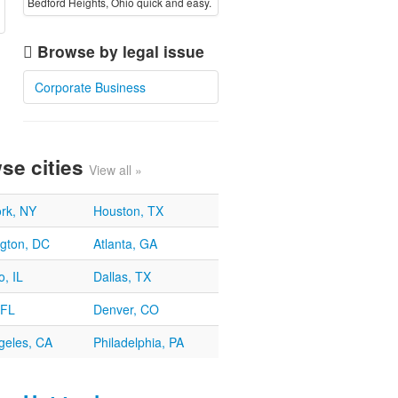
Bedford Heights, Ohio quick and easy.
Browse by legal issue
Corporate Business
se cities
View all »
rk, NY
Houston, TX
gton, DC
Atlanta, GA
, IL
Dallas, TX
 FL
Denver, CO
geles, CA
Philadelphia, PA