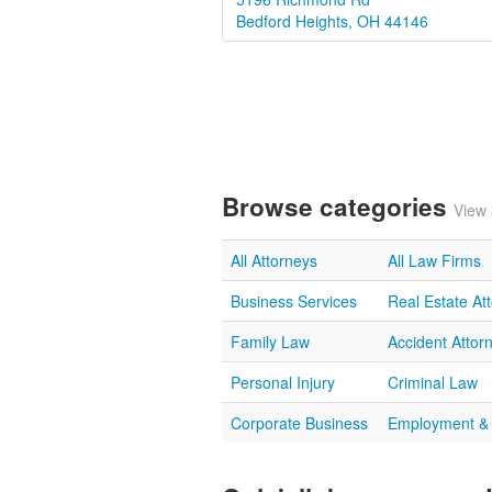
Bedford Heights, OH 44146
Browse categories
View 
All Attorneys
All Law Firms
Business Services
Real Estate At
Family Law
Accident Attor
Personal Injury
Criminal Law
Corporate Business
Employment &