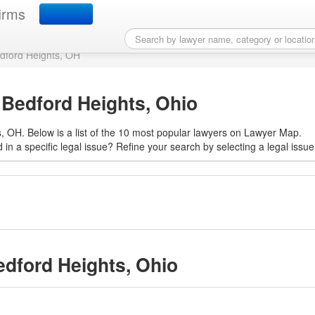
r in Bedford Heights, OH
irms
edford Heights, OH
 Bedford Heights, Ohio
, OH. Below is a list of the 10 most popular lawyers on Lawyer Map.
 in a specific legal issue? Refine your search by selecting a legal issue
edford Heights, Ohio