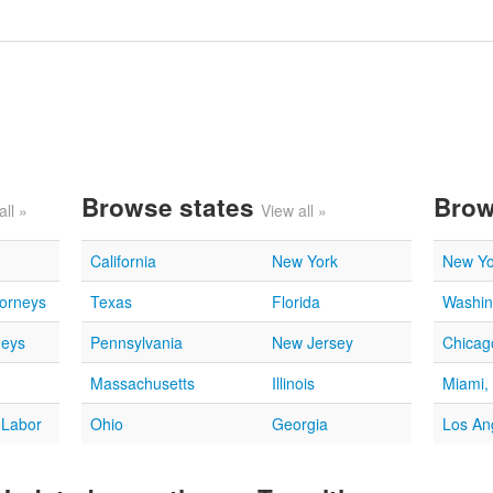
Browse states
Brow
all »
View all »
California
New York
New Yo
torneys
Texas
Florida
Washin
neys
Pennsylvania
New Jersey
Chicago
Massachusetts
Illinois
Miami,
 Labor
Ohio
Georgia
Los An