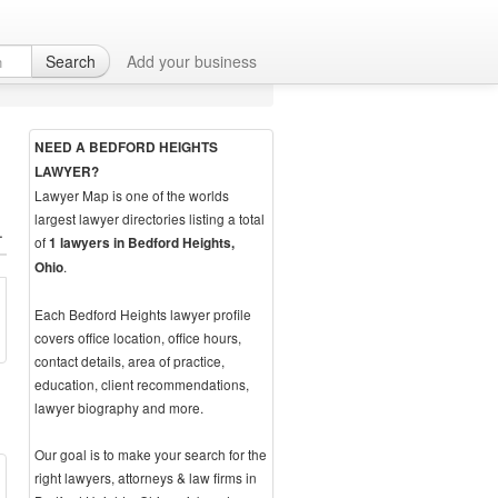
Search
Add your business
NEED A BEDFORD HEIGHTS
LAWYER?
Lawyer Map is one of the worlds
largest lawyer directories listing a total
.
of
1 lawyers in Bedford Heights,
.
Ohio
Each Bedford Heights lawyer profile
covers office location, office hours,
contact details, area of practice,
education, client recommendations,
lawyer biography and more.
Our goal is to make your search for the
right lawyers, attorneys & law firms in