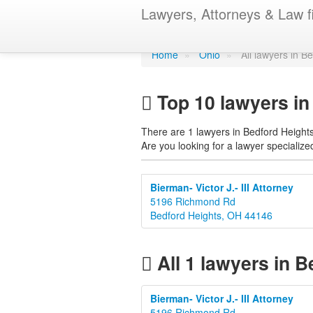
Find a lawye
Lawyers, Attorneys & Law f
Home
»
Ohio
»
All lawyers in B
Top 10 lawyers in
There are 1 lawyers in Bedford Heights
Are you looking for a lawyer specialized
Bierman- Victor J.- III Attorney
5196 Richmond Rd
Bedford Heights, OH 44146
All 1 lawyers in B
Bierman- Victor J.- III Attorney
5196 Richmond Rd