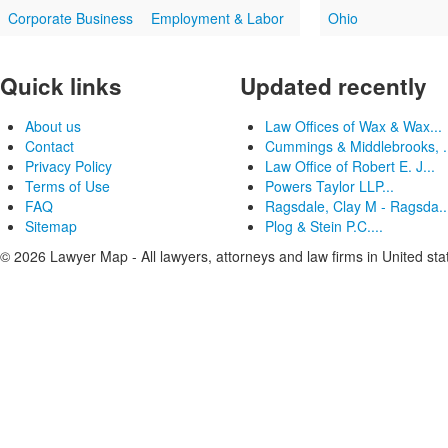
Corporate Business
Employment & Labor
Ohio
Quick links
Updated recently
About us
Law Offices of Wax & Wax...
Contact
Cummings & Middlebrooks, .
Privacy Policy
Law Office of Robert E. J...
Terms of Use
Powers Taylor LLP...
FAQ
Ragsdale, Clay M - Ragsda..
Sitemap
Plog & Stein P.C....
© 2026 Lawyer Map - All lawyers, attorneys and law firms in United sta