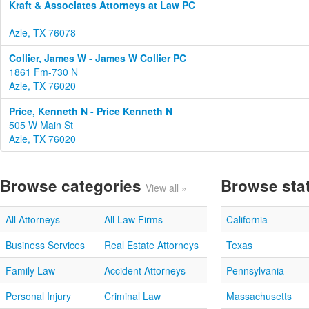
Kraft & Associates Attorneys at Law PC
Azle, TX 76078
Collier, James W - James W Collier PC
1861 Fm-730 N
Azle, TX 76020
Price, Kenneth N - Price Kenneth N
505 W Main St
Azle, TX 76020
Browse categories
Browse sta
View all »
All Attorneys
All Law Firms
California
Business Services
Real Estate Attorneys
Texas
Family Law
Accident Attorneys
Pennsylvania
Personal Injury
Criminal Law
Massachusetts