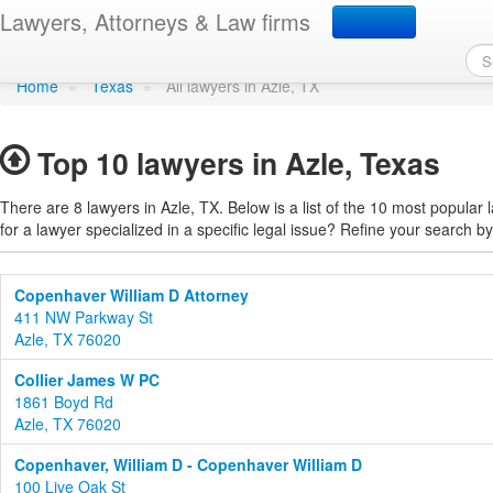
Find a lawyer in Azle, T
Lawyers, Attorneys & Law firms
Home
»
Texas
»
All lawyers in Azle, TX
Top 10 lawyers in Azle, Texas
There are 8 lawyers in Azle, TX. Below is a list of the 10 most popula
for a lawyer specialized in a specific legal issue? Refine your search by
Copenhaver William D Attorney
411 NW Parkway St
Azle, TX 76020
Collier James W PC
1861 Boyd Rd
Azle, TX 76020
Copenhaver, William D - Copenhaver William D
100 Live Oak St