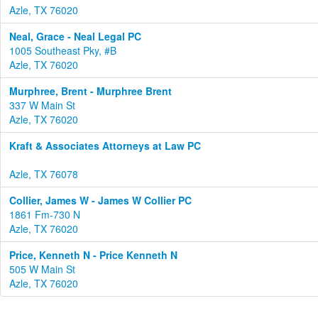
Azle, TX 76020
Neal, Grace - Neal Legal PC
1005 Southeast Pky, #B
Azle, TX 76020
Murphree, Brent - Murphree Brent
337 W Main St
Azle, TX 76020
Kraft & Associates Attorneys at Law PC
Azle, TX 76078
Collier, James W - James W Collier PC
1861 Fm-730 N
Azle, TX 76020
Price, Kenneth N - Price Kenneth N
505 W Main St
Azle, TX 76020