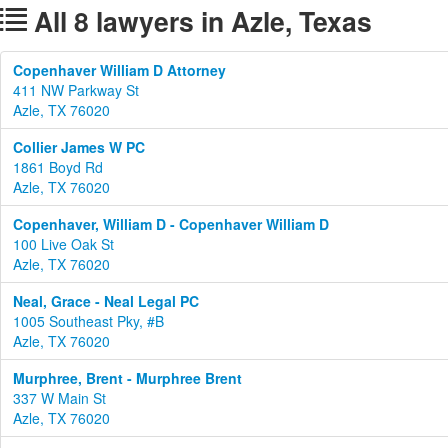
All 8 lawyers in Azle, Texas
Copenhaver William D Attorney
411 NW Parkway St
Azle, TX 76020
Collier James W PC
1861 Boyd Rd
Azle, TX 76020
Copenhaver, William D - Copenhaver William D
100 Live Oak St
Azle, TX 76020
Neal, Grace - Neal Legal PC
1005 Southeast Pky, #B
Azle, TX 76020
Murphree, Brent - Murphree Brent
337 W Main St
Azle, TX 76020