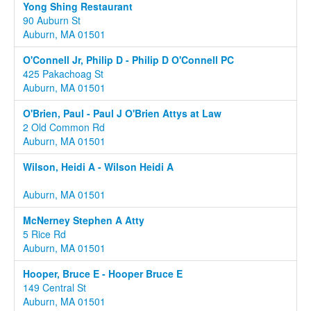
Yong Shing Restaurant
90 Auburn St
Auburn, MA 01501
O'Connell Jr, Philip D - Philip D O'Connell PC
425 Pakachoag St
Auburn, MA 01501
O'Brien, Paul - Paul J O'Brien Attys at Law
2 Old Common Rd
Auburn, MA 01501
Wilson, Heidi A - Wilson Heidi A
Auburn, MA 01501
McNerney Stephen A Atty
5 Rice Rd
Auburn, MA 01501
Hooper, Bruce E - Hooper Bruce E
149 Central St
Auburn, MA 01501