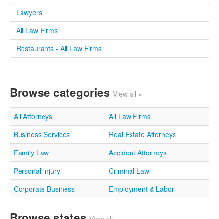
Lawyers
All Law Firms
Restaurants - All Law Firms
Browse categories
View all »
All Attorneys
All Law Firms
Business Services
Real Estate Attorneys
Family Law
Accident Attorneys
Personal Injury
Criminal Law
Corporate Business
Employment & Labor
Browse states
View all »