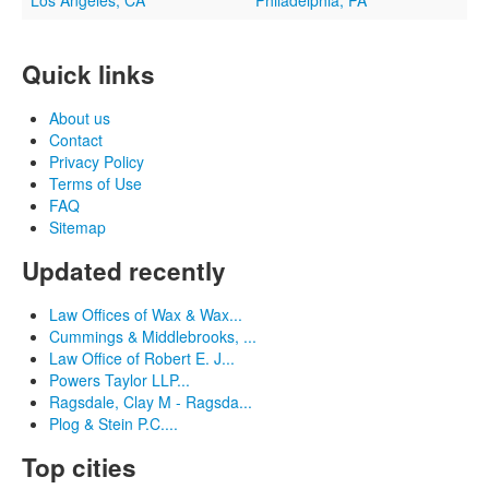
Los Angeles, CA
Philadelphia, PA
Quick links
About us
Contact
Privacy Policy
Terms of Use
FAQ
Sitemap
Updated recently
Law Offices of Wax & Wax...
Cummings & Middlebrooks, ...
Law Office of Robert E. J...
Powers Taylor LLP...
Ragsdale, Clay M - Ragsda...
Plog & Stein P.C....
Top cities