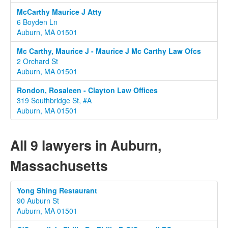
McCarthy Maurice J Atty
6 Boyden Ln
Auburn, MA 01501
Mc Carthy, Maurice J - Maurice J Mc Carthy Law Ofcs
2 Orchard St
Auburn, MA 01501
Rondon, Rosaleen - Clayton Law Offices
319 Southbridge St, #A
Auburn, MA 01501
All 9 lawyers in Auburn,
Massachusetts
Yong Shing Restaurant
90 Auburn St
Auburn, MA 01501