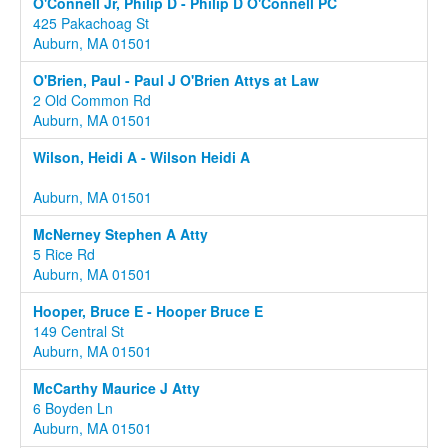
O'Connell Jr, Philip D - Philip D O'Connell PC
425 Pakachoag St
Auburn, MA 01501
O'Brien, Paul - Paul J O'Brien Attys at Law
2 Old Common Rd
Auburn, MA 01501
Wilson, Heidi A - Wilson Heidi A
Auburn, MA 01501
McNerney Stephen A Atty
5 Rice Rd
Auburn, MA 01501
Hooper, Bruce E - Hooper Bruce E
149 Central St
Auburn, MA 01501
McCarthy Maurice J Atty
6 Boyden Ln
Auburn, MA 01501