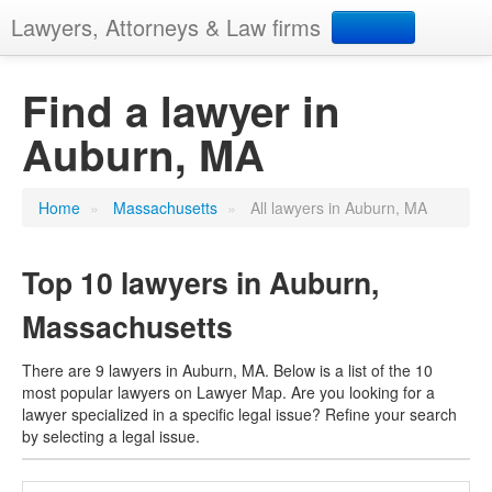
Lawyers, Attorneys & Law firms
Search
Find a lawyer in
Auburn, MA
Add your business
Home
»
Massachusetts
»
All lawyers in Auburn, MA
Top 10 lawyers in Auburn,
Massachusetts
There are 9 lawyers in Auburn, MA. Below is a list of the 10
most popular lawyers on Lawyer Map. Are you looking for a
lawyer specialized in a specific legal issue? Refine your search
by selecting a legal issue.