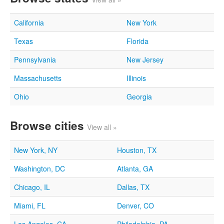
California
New York
Texas
Florida
Pennsylvania
New Jersey
Massachusetts
Illinois
Ohio
Georgia
Browse cities
View all »
New York, NY
Houston, TX
Washington, DC
Atlanta, GA
Chicago, IL
Dallas, TX
Miami, FL
Denver, CO