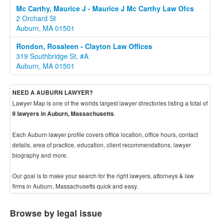
Mc Carthy, Maurice J - Maurice J Mc Carthy Law Ofcs
2 Orchard St
Auburn, MA 01501
Rondon, Rosaleen - Clayton Law Offices
319 Southbridge St, #A
Auburn, MA 01501
NEED A AUBURN LAWYER?
Lawyer Map is one of the worlds largest lawyer directories listing a total of
.
9 lawyers in Auburn, Massachusetts
Each Auburn lawyer profile covers office location, office hours, contact
details, area of practice, education, client recommendations, lawyer
biography and more.
Our goal is to make your search for the right lawyers, attorneys & law
firms in Auburn, Massachusetts quick and easy.
Browse by legal issue