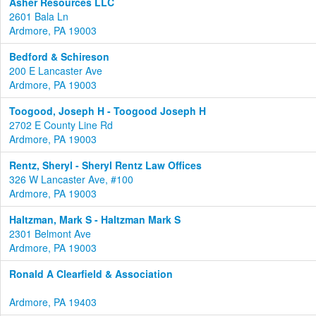
Asher Resources LLC
2601 Bala Ln
Ardmore, PA 19003
Bedford & Schireson
200 E Lancaster Ave
Ardmore, PA 19003
Toogood, Joseph H - Toogood Joseph H
2702 E County Line Rd
Ardmore, PA 19003
Rentz, Sheryl - Sheryl Rentz Law Offices
326 W Lancaster Ave, #100
Ardmore, PA 19003
Haltzman, Mark S - Haltzman Mark S
2301 Belmont Ave
Ardmore, PA 19003
Ronald A Clearfield & Association
Ardmore, PA 19403