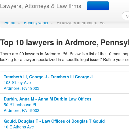
Find a lawyer in Ardmor
Lawyers, Attorneys & Law firms
Home
»
Pennsylvania
»
All lawyers in Ardmore, PA
Top 10 lawyers in Ardmore, Pennsy
There are 20 lawyers in Ardmore, PA. Below is a list of the 10 most p
looking for a lawyer specialized in a specific legal issue? Refine your s
Trembeth III, George J - Trembeth III George J
103 Sibley Ave
Ardmore, PA 19003
Durbin, Anna M - Anna M Durbin Law Offices
50 Rittenhouse Pl
Ardmore, PA 19003
Gould, Douglas T - Law Offices of Douglas T Gould
10 E Athens Ave