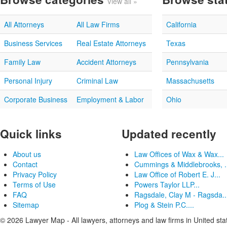
View all »
All Attorneys
All Law Firms
California
Business Services
Real Estate Attorneys
Texas
Family Law
Accident Attorneys
Pennsylvania
Personal Injury
Criminal Law
Massachusetts
Corporate Business
Employment & Labor
Ohio
Quick links
Updated recently
About us
Law Offices of Wax & Wax...
Contact
Cummings & Middlebrooks, .
Privacy Policy
Law Office of Robert E. J...
Terms of Use
Powers Taylor LLP...
FAQ
Ragsdale, Clay M - Ragsda..
Sitemap
Plog & Stein P.C....
© 2026 Lawyer Map - All lawyers, attorneys and law firms in United sta