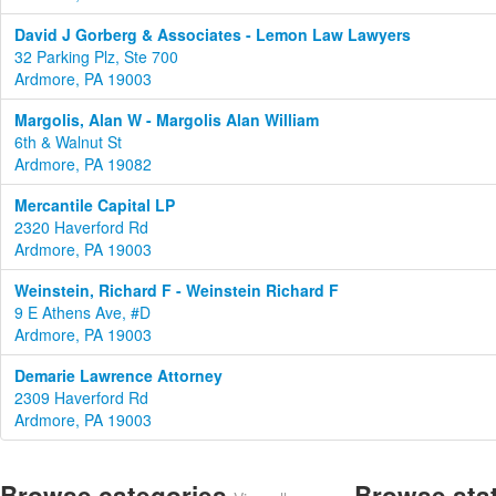
David J Gorberg & Associates - Lemon Law Lawyers
32 Parking Plz, Ste 700
Ardmore, PA 19003
Margolis, Alan W - Margolis Alan William
6th & Walnut St
Ardmore, PA 19082
Mercantile Capital LP
2320 Haverford Rd
Ardmore, PA 19003
Weinstein, Richard F - Weinstein Richard F
9 E Athens Ave, #D
Ardmore, PA 19003
Demarie Lawrence Attorney
2309 Haverford Rd
Ardmore, PA 19003
Browse categories
Browse sta