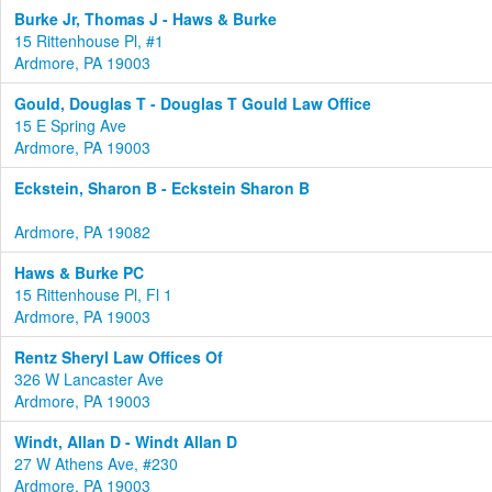
Burke Jr, Thomas J - Haws & Burke
15 Rittenhouse Pl, #1
Ardmore, PA 19003
Gould, Douglas T - Douglas T Gould Law Office
15 E Spring Ave
Ardmore, PA 19003
Eckstein, Sharon B - Eckstein Sharon B
Ardmore, PA 19082
Haws & Burke PC
15 Rittenhouse Pl, Fl 1
Ardmore, PA 19003
Rentz Sheryl Law Offices Of
326 W Lancaster Ave
Ardmore, PA 19003
Windt, Allan D - Windt Allan D
27 W Athens Ave, #230
Ardmore, PA 19003