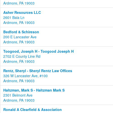
Ardmore, PA 19003
Asher Resources LLC
2601 Bala Ln
Ardmore, PA 19003
Bedford & Schireson
200 E Lancaster Ave
Ardmore, PA 19003
Toogood, Joseph H - Toogood Joseph H
2702 E County Line Rd
Ardmore, PA 19003
Rentz, Sheryl - Sheryl Rentz Law Offices
326 W Lancaster Ave, #100
Ardmore, PA 19003
Haltzman, Mark S - Haltzman Mark S
2301 Belmont Ave
Ardmore, PA 19003
Ronald A Clearfield & Association