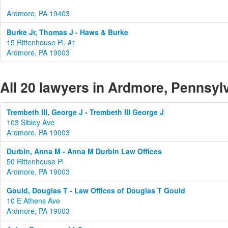
Ardmore, PA 19403
Burke Jr, Thomas J - Haws & Burke
15 Rittenhouse Pl, #1
Ardmore, PA 19003
All 20 lawyers in Ardmore, Pennsyl
Trembeth III, George J - Trembeth III George J
103 Sibley Ave
Ardmore, PA 19003
Durbin, Anna M - Anna M Durbin Law Offices
50 Rittenhouse Pl
Ardmore, PA 19003
Gould, Douglas T - Law Offices of Douglas T Gould
10 E Athens Ave
Ardmore, PA 19003