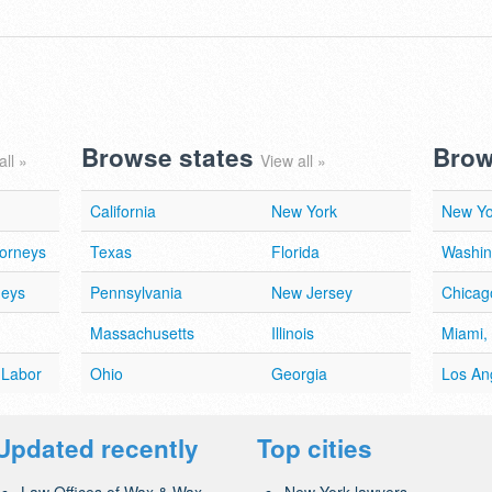
Browse states
Brow
all »
View all »
California
New York
New Yo
torneys
Texas
Florida
Washin
neys
Pennsylvania
New Jersey
Chicago
Massachusetts
Illinois
Miami,
 Labor
Ohio
Georgia
Los An
Updated recently
Top cities