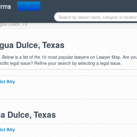
 in Agua Dulce, TX
irms
 Agua Dulce, TX
Agua Dulce, Texas
 Below is a list of the 10 most popular lawyers on Lawyer Map. Are yo
ecific legal issue? Refine your search by selecting a legal issue.
ict Atty
ua Dulce, Texas
ict Atty