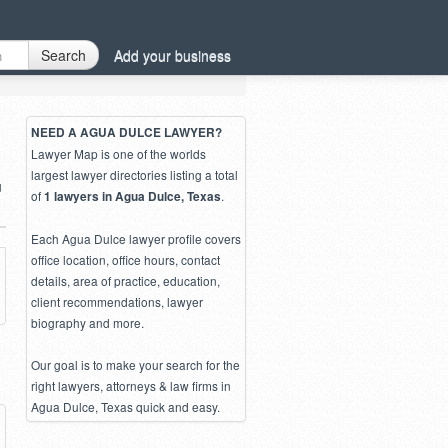
Search
Add your business
NEED A AGUA DULCE LAWYER?
Lawyer Map is one of the worlds
largest lawyer directories listing a total
u
of
.
1 lawyers in Agua Dulce, Texas
Each Agua Dulce lawyer profile covers
office location, office hours, contact
details, area of practice, education,
client recommendations, lawyer
biography and more.
Our goal is to make your search for the
right lawyers, attorneys & law firms in
Agua Dulce, Texas quick and easy.