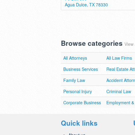
Agua Dulce, TX 78330
Browse categories
View 
All Attorneys
All Law Firms
Business Services
Real Estate At
Family Law
Accident Attor
Personal Injury
Criminal Law
Corporate Business
Employment &
Quick links