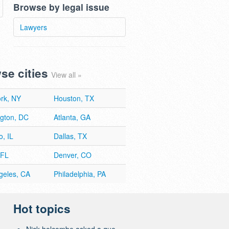
Browse by legal issue
Lawyers
se cities
View all »
rk, NY
Houston, TX
gton, DC
Atlanta, GA
, IL
Dallas, TX
 FL
Denver, CO
geles, CA
Philadelphia, PA
Hot topics