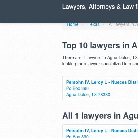
Find a lawyer
Lawyers, Attorneys & Law f
Home
»
Texas
»
All lawyers in
Top 10 lawyers in 
There are 1 lawyers in Agua Dulce, TX.
looking for a lawyer specialized in a sp
Persohn IV, Leroy L - Nueces Distr
Po Box 390
Agua Dulce, TX 78330
All 1 lawyers in Ag
Persohn IV, Leroy L - Nueces Distr
Po Box 390