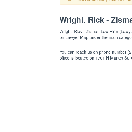
Wright, Rick - Zism
Wright, Rick - Zisman Law Firm (Lawyers
on Lawyer Map under the main categ
You can reach us on phone number (21
office is located on 1701 N Market St, 