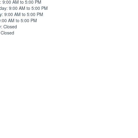
: 9:00 AM to 5:00 PM
ay: 9:00 AM to 5:00 PM
y: 9:00 AM to 5:00 PM
9:00 AM to 5:00 PM
y: Closed
 Closed
ne
(214) 745-1300
listed fax number.
l address
d email address.
ers nearby