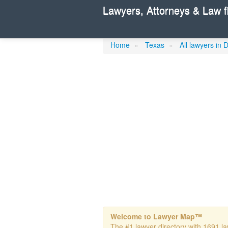
Lawyers, Attorneys & Law f
Wright, Rick
Home
»
Texas
»
All lawyers in 
Welcome to Lawyer Map™
The #1 lawyer directory with 1691 law