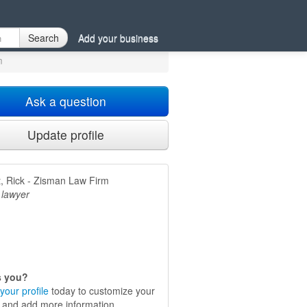
X
Search
Add your business
m
Ask a question
Update profile
, Rick - Zisman Law Firm
 lawyer
is you?
your profile
today to customize your
e and add more information.