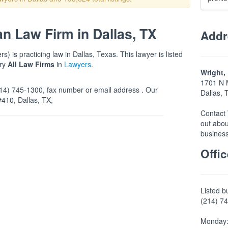
an Law Firm in Dallas, TX
Addr
) is practicing law in Dallas, Texas. This lawyer is listed
ory
All Law Firms
in
Lawyers
.
Wright,
1701 N 
4) 745-1300, fax number or email address . Our
Dallas,
#410, Dallas, TX,
Contact 
out abou
business
Offi
Listed b
(214) 74
Monday: