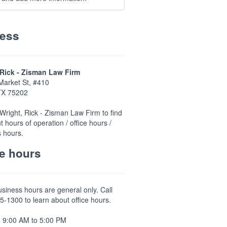
ess
 Rick - Zisman Law Firm
Market St, #410
 TX 75202
Wright, Rick - Zisman Law Firm to find
t hours of operation / office hours /
 hours.
ce hours
usiness hours are general only. Call
5-1300 to learn about office hours.
 9:00 AM to 5:00 PM