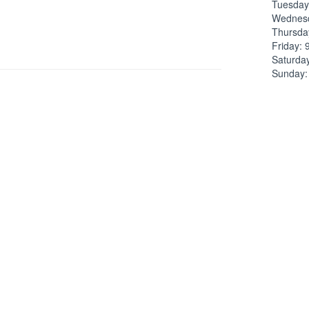
Tuesday
Wednesd
Thursda
Friday: 
Saturda
Sunday:
Pho
ve a look at the the column to your right (or scroll if
)
Phone: 
Fax: No 
Emai
No liste
 Law firm overview
ed under
Lawyers in Dallas, Texas
.
Lawy