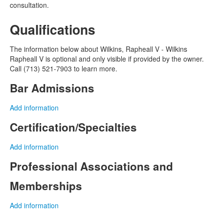
consultation.
Qualifications
The information below about Wilkins, Rapheall V - Wilkins
Rapheall V is optional and only visible if provided by the owner.
Call (713) 521-7903 to learn more.
Bar Admissions
Add information
Certification/Specialties
Add information
Professional Associations and
Memberships
Add information