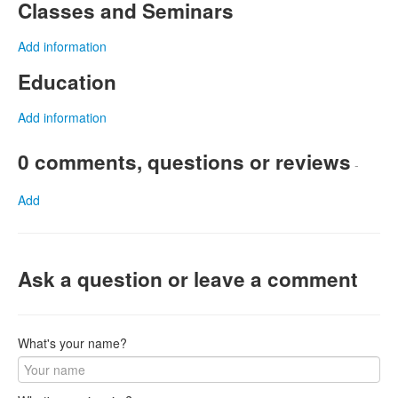
Classes and Seminars
Add information
Education
Add information
0 comments, questions or reviews
-
Add
Ask a question or leave a comment
What's your name?