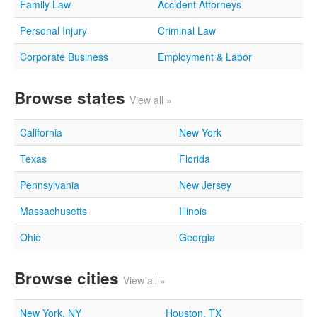
Family Law
Accident Attorneys
Personal Injury
Criminal Law
Corporate Business
Employment & Labor
Browse states
View all »
California
New York
Texas
Florida
Pennsylvania
New Jersey
Massachusetts
Illinois
Ohio
Georgia
Browse cities
View all »
New York, NY
Houston, TX