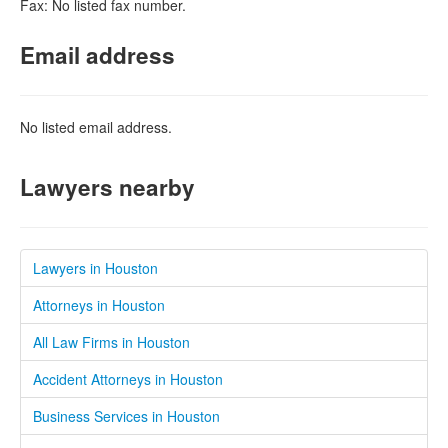
Fax: No listed fax number.
Email address
No listed email address.
Lawyers nearby
Lawyers in Houston
Attorneys in Houston
All Law Firms in Houston
Accident Attorneys in Houston
Business Services in Houston