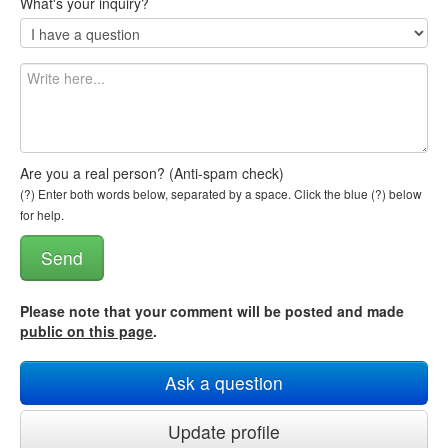
What's your inquiry?
Are you a real person? (Anti-spam check)
(?) Enter both words below, separated by a space. Click the blue (?) below
for help.
Please note that your comment will be posted and made
public on this page
.
Ask a question
Update profile