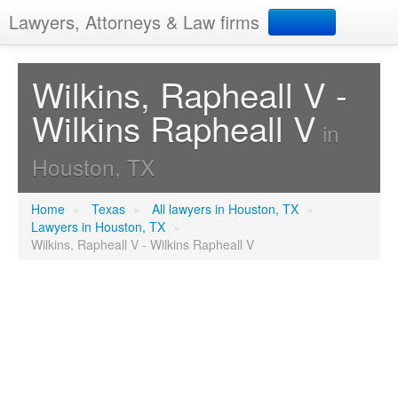
Lawyers, Attorneys & Law firms
Search
Wilkins, Rapheall V -
Wilkins Rapheall V
Add your business
in
Houston, TX
Home
»
Texas
»
All lawyers in Houston, TX
»
Lawyers in Houston, TX
»
Wilkins, Rapheall V - Wilkins Rapheall V