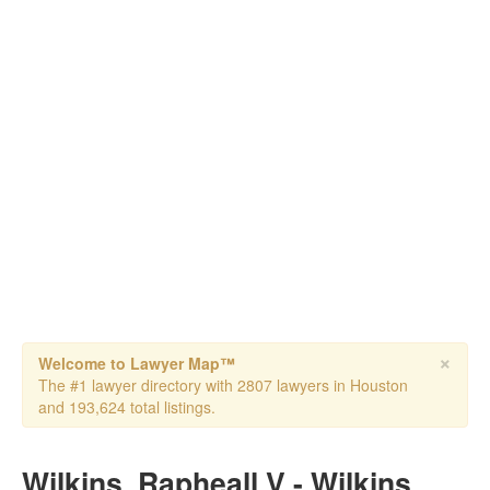
×
Welcome to Lawyer Map™
The #1 lawyer directory with 2807 lawyers in Houston
and 193,624 total listings.
Wilkins, Rapheall V - Wilkins