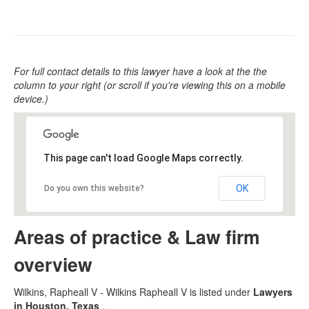
For full contact details to this lawyer have a look at the the
column to your right (or scroll if you're viewing this on a mobile
device.)
This page can't load Google Maps correctly.
OK
Do you own this website?
Areas of practice & Law firm
overview
Wilkins, Rapheall V - Wilkins Rapheall V is listed under
Lawyers
in Houston, Texas
.