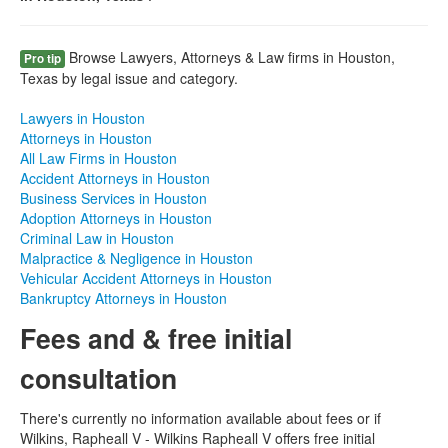
Browse Lawyers, Attorneys & Law firms in Houston,
Pro tip
Texas by legal issue and category.
Lawyers in Houston
Attorneys in Houston
All Law Firms in Houston
Accident Attorneys in Houston
Business Services in Houston
Adoption Attorneys in Houston
Criminal Law in Houston
Malpractice & Negligence in Houston
Vehicular Accident Attorneys in Houston
Bankruptcy Attorneys in Houston
Fees and & free initial
consultation
There's currently no information available about fees or if
Wilkins, Rapheall V - Wilkins Rapheall V offers free initial