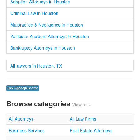
Adoption Attorneys in Houston
Criminal Law in Houston
Malpractice & Negligence in Houston
Vehicular Accident Attorneys in Houston
Bankruptcy Attorneys in Houston
All lawyers in Houston, TX
tps://google.com/
Browse categories
View all »
All Attorneys
All Law Firms
Business Services
Real Estate Attorneys