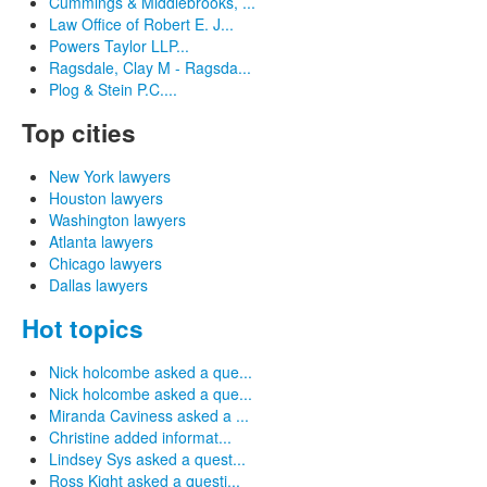
Cummings & Middlebrooks, ...
Law Office of Robert E. J...
Powers Taylor LLP...
Ragsdale, Clay M - Ragsda...
Plog & Stein P.C....
Top cities
New York lawyers
Houston lawyers
Washington lawyers
Atlanta lawyers
Chicago lawyers
Dallas lawyers
Hot topics
Nick holcombe asked a que...
Nick holcombe asked a que...
Miranda Caviness asked a ...
Christine added informat...
Lindsey Sys asked a quest...
Ross Kight asked a questi...