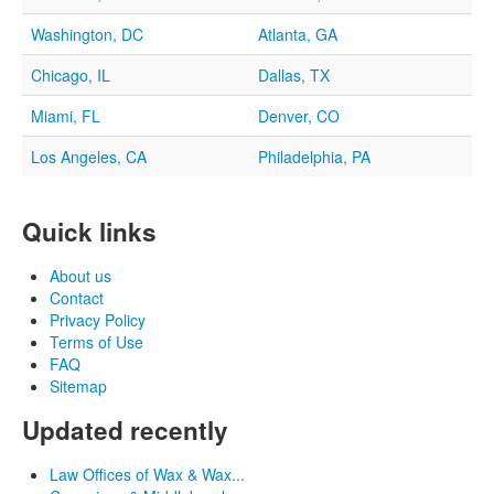
Washington, DC
Atlanta, GA
Chicago, IL
Dallas, TX
Miami, FL
Denver, CO
Los Angeles, CA
Philadelphia, PA
Quick links
About us
Contact
Privacy Policy
Terms of Use
FAQ
Sitemap
Updated recently
Law Offices of Wax & Wax...