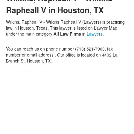
Rapheall V in Houston, TX
Wilkins, Rapheall V - Wilkins Rapheall V (Lawyers) is practicing
law in Houston, Texas. This lawyer is listed on Lawyer Map
under the main category
All Law Firms
in
Lawyers
.
You can reach us on phone number (713) 521-7903, fax
number or email address . Our office is located on 4402 La
Branch St, Houston, TX,