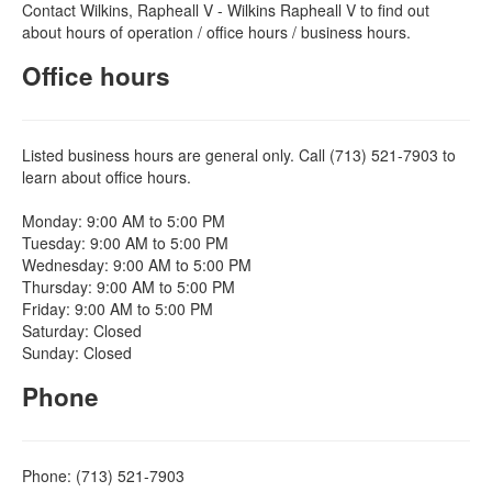
Contact Wilkins, Rapheall V - Wilkins Rapheall V to find out
about hours of operation / office hours / business hours.
Office hours
Listed business hours are general only. Call (713) 521-7903 to
learn about office hours.
Monday: 9:00 AM to 5:00 PM
Tuesday: 9:00 AM to 5:00 PM
Wednesday: 9:00 AM to 5:00 PM
Thursday: 9:00 AM to 5:00 PM
Friday: 9:00 AM to 5:00 PM
Saturday: Closed
Sunday: Closed
Phone
Phone: (713) 521-7903