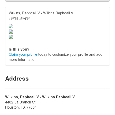
Wilkins, Rapheall V - Wilkins Rapheall V
Texas lawyer
Is this you?
Claim your profile
today to customize your profile and add
more information.
Address
Wilkins, Rapheall V - Wilkins Rapheall V
4402 La Branch St
Houston, TX 77004