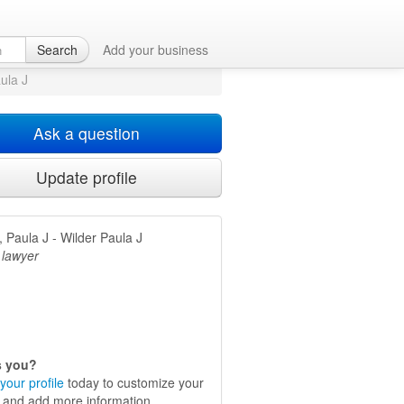
 TX
Search
Add your business
aula J
Ask a question
Update profile
, Paula J - Wilder Paula J
 lawyer
is you?
your profile
today to customize your
e and add more information.