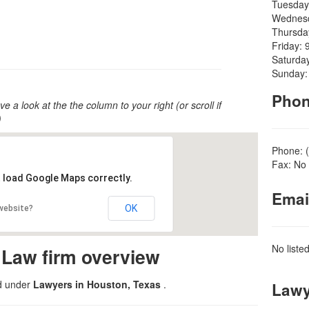
Tuesday
Wednesd
Thursda
Friday: 
Saturda
Sunday:
Pho
ve a look at the the column to your right (or scroll if
)
Phone: 
Fax: No 
t load Google Maps correctly.
Emai
OK
 website?
No liste
 Law firm overview
ed under
Lawyers in Houston, Texas
.
Lawy