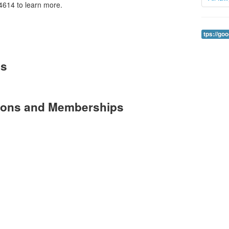
4614 to learn more.
tps://go
es
tions and Memberships