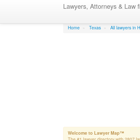
Lawyers, Attorneys & Law f
Wilder, Paula
Home
»
Texas
»
All lawyers in
Welcome to Lawyer Map™
The #1 lawyer directory with 2807 la