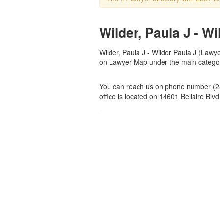
Wilder, Paula J - W
Wilder, Paula J - Wilder Paula J (Lawyer
on Lawyer Map under the main categ
You can reach us on phone number (28
office is located on 14601 Bellaire Blv