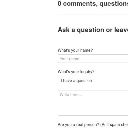
0 comments, question
Ask a question or lea
What's your name?
What's your inquiry?
Are you a real person? (Anti-spam che