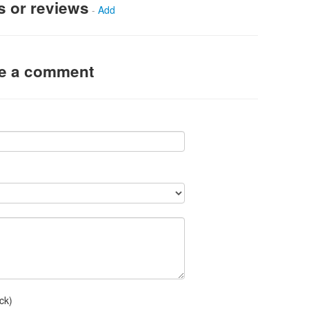
s or reviews
-
Add
ve a comment
ck)