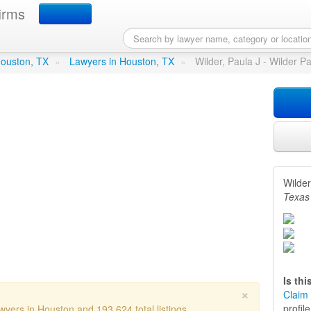
irms
 J - Wilder Paula J
in Houston,
 Houston, TX
»
Lawyers in Houston, TX
»
Wilder, Paula J - Wilder P
Wilder
Texas
Is th
×
Claim 
profil
wyers in Houston and 193,624 total listings.