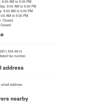
: 9:00 AM to 5:00 PM
ay: 9:00 AM to 5:00 PM
y: 9:00 AM to 5:00 PM
9:00 AM to 5:00 PM
y: Closed
 Closed
ne
(281) 504-4614
listed fax number.
l address
d email address.
ers nearby