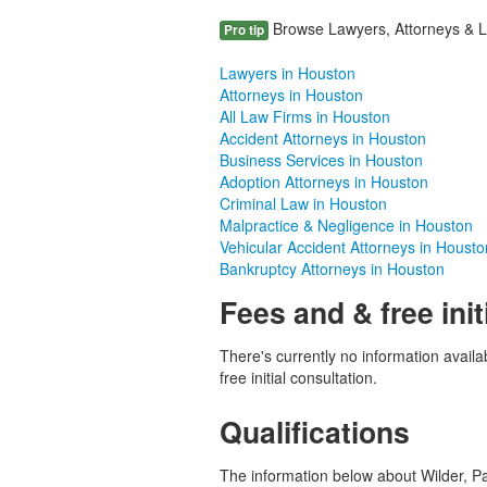
Browse Lawyers, Attorneys & La
Pro tip
Lawyers in Houston
Attorneys in Houston
All Law Firms in Houston
Accident Attorneys in Houston
Business Services in Houston
Adoption Attorneys in Houston
Criminal Law in Houston
Malpractice & Negligence in Houston
Vehicular Accident Attorneys in Housto
Bankruptcy Attorneys in Houston
Fees and & free init
There's currently no information availab
free initial consultation.
Qualifications
The information below about Wilder, Paul