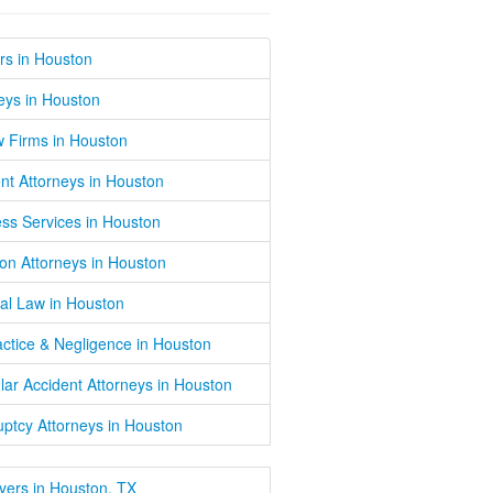
rs in Houston
eys in Houston
w Firms in Houston
nt Attorneys in Houston
ss Services in Houston
on Attorneys in Houston
al Law in Houston
ctice & Negligence in Houston
lar Accident Attorneys in Houston
ptcy Attorneys in Houston
wyers in Houston, TX