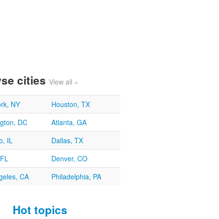
se cities
View all »
rk, NY
Houston, TX
gton, DC
Atlanta, GA
, IL
Dallas, TX
 FL
Denver, CO
geles, CA
Philadelphia, PA
Hot topics