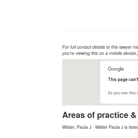
For full contact details to this lawyer ha
you're viewing this on a mobile device.
This page can'
Do you own this
Areas of practice &
Wilder, Paula J - Wilder Paula J is list