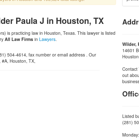
ilder Paula J in Houston, TX
Addr
s) is practicing law in Houston, Texas. This lawyer is listed
ory
All Law Firms
in
Lawyers
.
Wilder, 
14601 Be
1) 504-4614, fax number or email address . Our
Houston
d, #A, Houston, TX,
Contact 
out abou
business
Offi
Listed b
(281) 50
Monday: