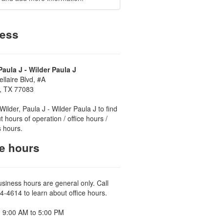
ess
Paula J - Wilder Paula J
llaire Blvd, #A
, TX 77083
Wilder, Paula J - Wilder Paula J to find
t hours of operation / office hours /
 hours.
ce hours
usiness hours are general only. Call
4-4614 to learn about office hours.
 9:00 AM to 5:00 PM