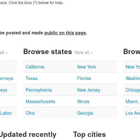
ce. Click the blue (?) below for help.
l be posted and made
public on this page
.
Browse states
Brow
all »
View all »
California
New York
New Yo
torneys
Texas
Florida
Washin
neys
Pennsylvania
New Jersey
Chicago
Massachusetts
Illinois
Miami,
 Labor
Ohio
Georgia
Los An
Updated recently
Top cities