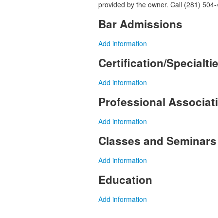
provided by the owner. Call (281) 504-
Bar Admissions
Add information
Certification/Specialti
Add information
Professional Associa
Add information
Classes and Seminars
Add information
Education
Add information