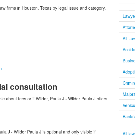
w firms in Houston, Texas by legal issue and category.
Lawye
Attorn
All La
Accide
Busine
n
Adopti
Crimin
ial consultation
Malpra
le about fees or if Wilder, Paula J - Wilder Paula J offers
Vehicu
Bankru
a J - Wilder Paula J is optional and only visible if
All la