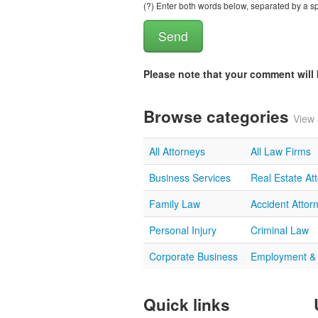
(?) Enter both words below, separated by a spa
Please note that your comment wil
Browse categories
View 
All Attorneys
All Law Firms
Business Services
Real Estate At
Family Law
Accident Attor
Personal Injury
Criminal Law
Corporate Business
Employment &
Quick links