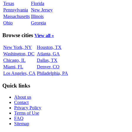
Texas
Florida
Pennsylvania
New Jersey
Massachusetts
Illinois
Ohio
Georgia
Browse cities
View all »
New York, NY
Houston, TX
Washington, DC
Atlanta, GA
Chicago, IL
Dallas, TX
Miami, FL
Denver, CO
Los Angeles, CA
Philadelphia, PA
Quick links
About us
Contact
Privacy Policy
Terms of Use
FAQ
Sitemap