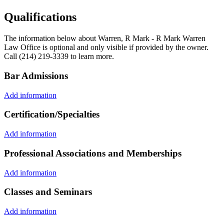
Qualifications
The information below about Warren, R Mark - R Mark Warren
Law Office is optional and only visible if provided by the owner.
Call (214) 219-3339 to learn more.
Bar Admissions
Add information
Certification/Specialties
Add information
Professional Associations and Memberships
Add information
Classes and Seminars
Add information