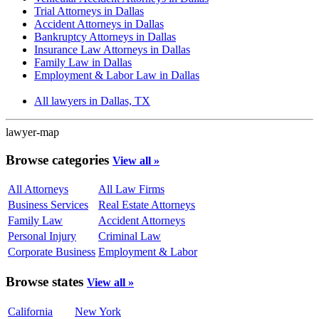
Trial Attorneys in Dallas
Accident Attorneys in Dallas
Bankruptcy Attorneys in Dallas
Insurance Law Attorneys in Dallas
Family Law in Dallas
Employment & Labor Law in Dallas
All lawyers in Dallas, TX
lawyer-map
Browse categories
View all »
All Attorneys
All Law Firms
Business Services
Real Estate Attorneys
Family Law
Accident Attorneys
Personal Injury
Criminal Law
Corporate Business
Employment & Labor
Browse states
View all »
California
New York