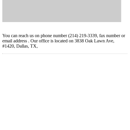
You can reach us on phone number (214) 219-3339, fax number or
email address . Our office is located on 3838 Oak Lawn Ave,
#1420, Dallas, TX,