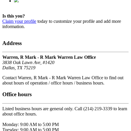
Is this you?
Claim your profile
today to customize your profile and add more
information.
Address
Warren, R Mark - R Mark Warren Law Office
3838 Oak Lawn Ave, #1420
Dallas, TX 75219
Contact Warren, R Mark - R Mark Warren Law Office to find out
about hours of operation / office hours / business hours.
Office hours
Listed business hours are general only. Call (214) 219-3339 to learn
about office hours.
Monday: 9:00 AM to 5:00 PM
Tuesday: 9:00 AM to 5:00 PM