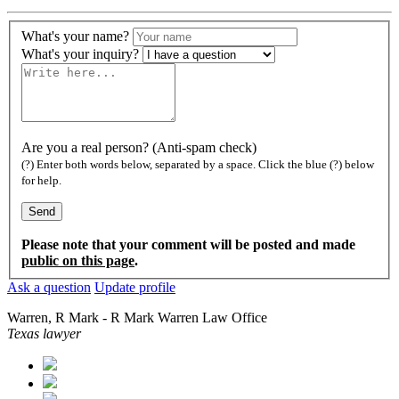
What's your name?
What's your inquiry?
Are you a real person? (Anti-spam check)
(?) Enter both words below, separated by a space. Click the blue (?) below
for help.
Please note that your comment will be posted and made
public on this page
.
Ask a question
Update profile
Warren, R Mark - R Mark Warren Law Office
Texas lawyer