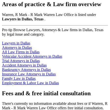
Areas of practice & Law firm overview
Warren, R Mark - R Mark Warren Law Office is listed under
Lawyers in Dallas, Texas
.
Pro tip
Browse Lawyers, Attorneys & Law firms in Dallas, Texas
by legal issue and category.
Lawyers in Dallas
Attorneys in Dallas
All Law Firms in Dallas
Vehicular Accident Attorneys in Dallas
Trial Attorneys in Dallas
Accident Attorneys in Dallas
Bankruptcy Attorneys in Dallas
Insurance Law Attorneys in Dallas
Family Law in Dallas
Employment & Labor Law in Dallas
Fees and & free initial consultation
There's currently no information available about fees or if Warren, R
Mark - R Mark Warren Law Office offers free initial consultation.