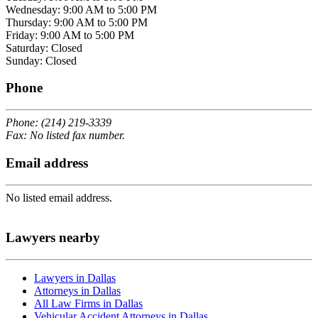
Wednesday: 9:00 AM to 5:00 PM
Thursday: 9:00 AM to 5:00 PM
Friday: 9:00 AM to 5:00 PM
Saturday: Closed
Sunday: Closed
Phone
Phone: (214) 219-3339
Fax: No listed fax number.
Email address
No listed email address.
Lawyers nearby
Lawyers in Dallas
Attorneys in Dallas
All Law Firms in Dallas
Vehicular Accident Attorneys in Dallas