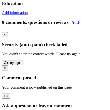
Education
Add information
0 comments, questions or reviews
-
Add
×
Security (anti-spam) check failed
You didn't enter the correct words. Please try again.
Ok, try again
×
Comment posted
Your comment is now published on this page
Ok
Ask a question or leave a comment