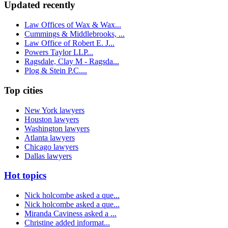
Updated recently
Law Offices of Wax & Wax...
Cummings & Middlebrooks, ...
Law Office of Robert E. J...
Powers Taylor LLP...
Ragsdale, Clay M - Ragsda...
Plog & Stein P.C....
Top cities
New York lawyers
Houston lawyers
Washington lawyers
Atlanta lawyers
Chicago lawyers
Dallas lawyers
Hot topics
Nick holcombe asked a que...
Nick holcombe asked a que...
Miranda Caviness asked a ...
Christine added informat...