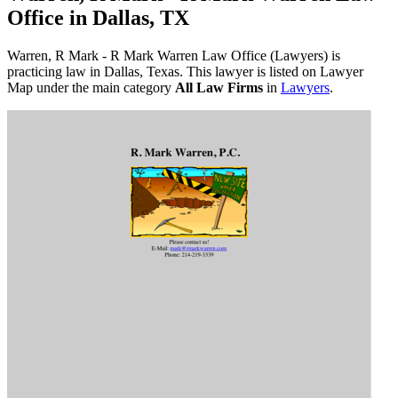
Office in Dallas, TX
Warren, R Mark - R Mark Warren Law Office (Lawyers) is
practicing law in Dallas, Texas. This lawyer is listed on Lawyer
Map under the main category
All Law Firms
in
Lawyers
.