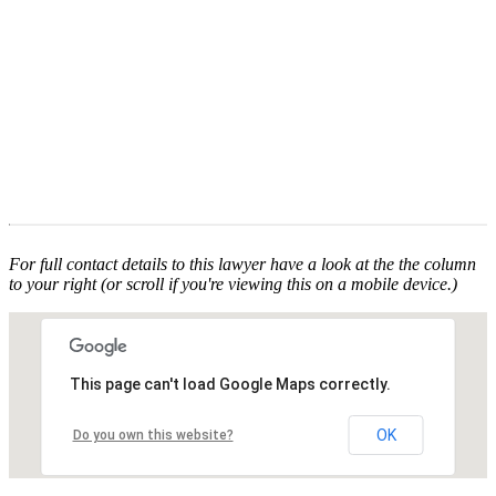
For full contact details to this lawyer have a look at the the column
to your right (or scroll if you're viewing this on a mobile device.)
This page can't load Google Maps correctly.
OK
Do you own this website?