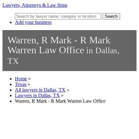
Lawyers, Attorneys & Law firms
Search
Add your business
Warren, R Mark - R Mark
Warren Law Office
in Dallas,
TX
Home
»
Texas
»
All lawyers in Dallas, TX
»
Lawyers in Dallas, TX
»
Warren, R Mark - R Mark Warren Law Office