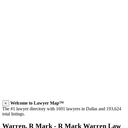
Welcome to Lawyer Map™
×
The #1 lawyer directory with 1691 lawyers in Dallas and 193,624
total listings.
Warren, R Mark - R Mark Warren Law