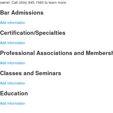
owner. Call (404) 845-1940 to learn more.
Bar Admissions
Add information
Certification/Specialties
Add information
Professional Associations and Members
Add information
Classes and Seminars
Add information
Education
Add information