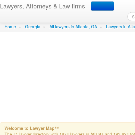
Lawyers, Attorneys & Law firms
Taylor Wayne D Atty
in Atla
Home
»
Georgia
»
All lawyers in Atlanta, GA
»
Lawyers in Atl
Welcome to Lawyer Map™
The #1 lawyer directory with 1874 lawyers in Atlanta and 193,624 tota