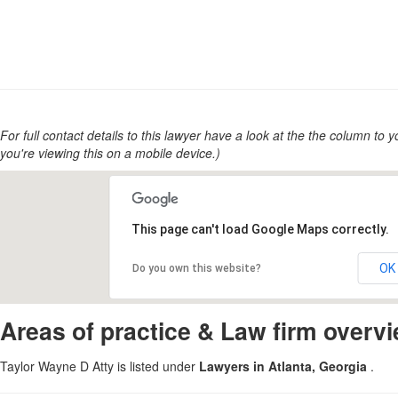
For full contact details to this lawyer have a look at the the column to you
you're viewing this on a mobile device.)
This page can't load Google Maps correctly.
OK
Do you own this website?
Areas of practice & Law firm overv
Taylor Wayne D Atty is listed under
Lawyers in Atlanta, Georgia
.