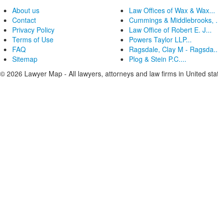
About us
Law Offices of Wax & Wax...
Contact
Cummings & Middlebrooks, .
Privacy Policy
Law Office of Robert E. J...
Terms of Use
Powers Taylor LLP...
FAQ
Ragsdale, Clay M - Ragsda..
Sitemap
Plog & Stein P.C....
© 2026 Lawyer Map - All lawyers, attorneys and law firms in United sta