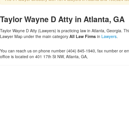
Taylor Wayne D Atty in Atlanta, GA
Taylor Wayne D Atty (Lawyers) is practicing law in Atlanta, Georgia. Thi
Lawyer Map under the main category
All Law Firms
in
Lawyers
.
You can reach us on phone number (404) 845-1940, fax number or ema
office is located on 401 17th St NW, Atlanta, GA,