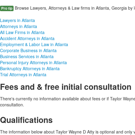
Browse Lawyers, Attorneys & Law firms in Atlanta, Georgia by l
Pro tip
Lawyers in Atlanta
Attorneys in Atlanta
All Law Firms in Atlanta
Accident Attorneys in Atlanta
Employment & Labor Law in Atlanta
Corporate Business in Atlanta
Business Services in Atlanta
Personal Injury Attorneys in Atlanta
Bankruptcy Attorneys in Atlanta
Trial Attorneys in Atlanta
Fees and & free initial consultation
There's currently no information available about fees or if Taylor Wayne D
consultation.
Qualifications
The information below about Taylor Wayne D Atty is optional and only vi