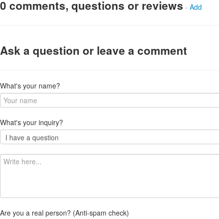
0 comments, questions or reviews
-
Add
Ask a question or leave a comment
What's your name?
What's your inquiry?
Are you a real person? (Anti-spam check)