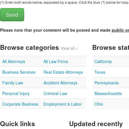
(?) Enter both words below, separated by a space. Click the blue (?) below for help
Please note that your comment will be posted and made
public o
Browse categories
Browse sta
View all »
All Attorneys
All Law Firms
California
Business Services
Real Estate Attorneys
Texas
Family Law
Accident Attorneys
Pennsylvania
Personal Injury
Criminal Law
Massachusetts
Corporate Business
Employment & Labor
Ohio
Quick links
Updated recently