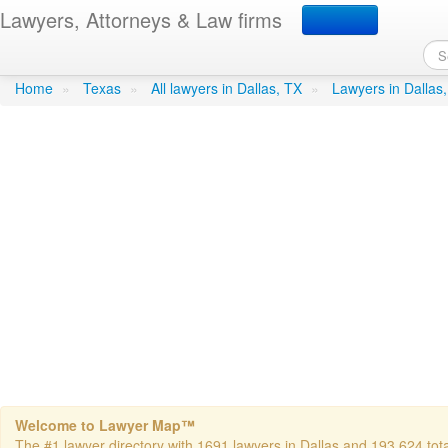
Lawyers, Attorneys & Law firms
Sweeney Frank B Atty
in D
Home
»
Texas
»
All lawyers in Dallas, TX
»
Lawyers in Dallas
Welcome to Lawyer Map™
The #1 lawyer directory with 1691 lawyers in Dallas and 193,624 total