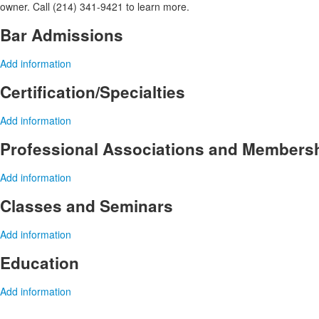
owner. Call (214) 341-9421 to learn more.
Bar Admissions
Add information
Certification/Specialties
Add information
Professional Associations and Members
Add information
Classes and Seminars
Add information
Education
Add information