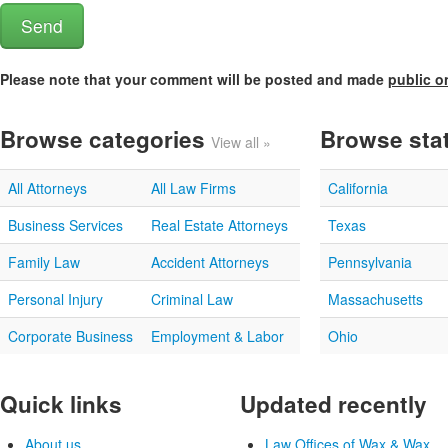
Please note that your comment will be posted and made
public o
Browse categories
Browse sta
View all »
All Attorneys
All Law Firms
California
Business Services
Real Estate Attorneys
Texas
Family Law
Accident Attorneys
Pennsylvania
Personal Injury
Criminal Law
Massachusetts
Corporate Business
Employment & Labor
Ohio
Quick links
Updated recently
About us
Law Offices of Wax & Wax...