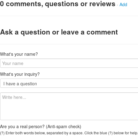
0 comments, questions or reviews
-
Add
Ask a question or leave a comment
What's your name?
What's your inquiry?
Are you a real person? (Anti-spam check)
(?) Enter both words below, separated by a space. Click the blue (?) below for help