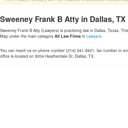
Sweeney Frank B Atty in Dallas, TX
Sweeney Frank B Atty (Lawyers) is practicing law in Dallas, Texas. This
Map under the main category
All Law Firms
in
Lawyers
.
You can reach us on phone number (214) 341-9421, fax number or ema
office is located on 9204 Heatherdale Dr, Dallas, TX,