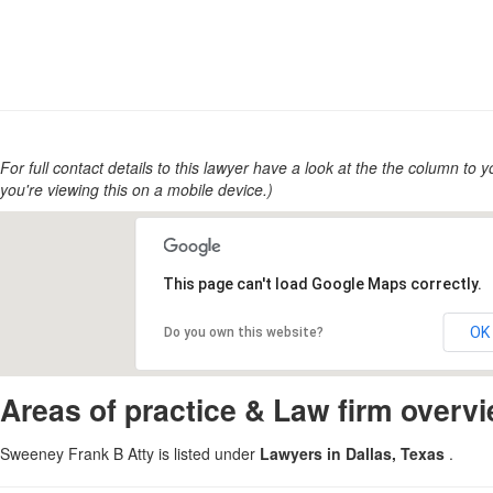
For full contact details to this lawyer have a look at the the column to you
you're viewing this on a mobile device.)
This page can't load Google Maps correctly.
OK
Do you own this website?
Areas of practice & Law firm overv
Sweeney Frank B Atty is listed under
Lawyers in Dallas, Texas
.