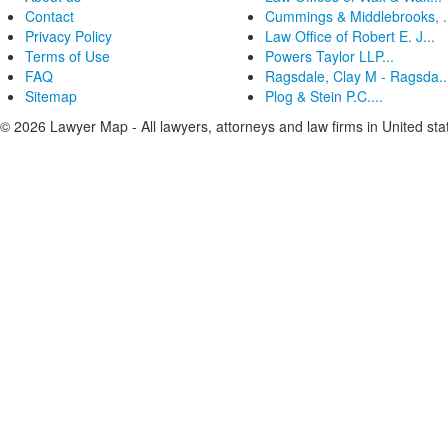
Contact
Cummings & Middlebrooks, .
Privacy Policy
Law Office of Robert E. J...
Terms of Use
Powers Taylor LLP...
FAQ
Ragsdale, Clay M - Ragsda..
Sitemap
Plog & Stein P.C....
© 2026 Lawyer Map - All lawyers, attorneys and law firms in United sta