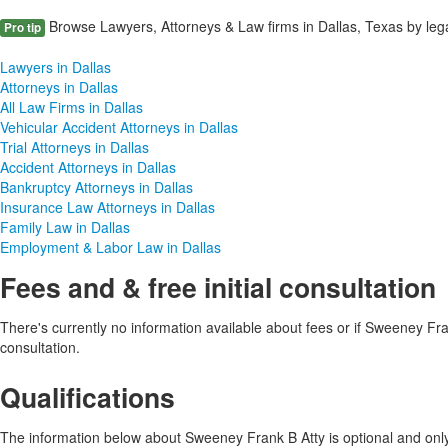
Browse Lawyers, Attorneys & Law firms in Dallas, Texas by lega
Pro tip
Lawyers in Dallas
Attorneys in Dallas
All Law Firms in Dallas
Vehicular Accident Attorneys in Dallas
Trial Attorneys in Dallas
Accident Attorneys in Dallas
Bankruptcy Attorneys in Dallas
Insurance Law Attorneys in Dallas
Family Law in Dallas
Employment & Labor Law in Dallas
Fees and & free initial consultation
There's currently no information available about fees or if Sweeney Frank
consultation.
Qualifications
The information below about Sweeney Frank B Atty is optional and only 