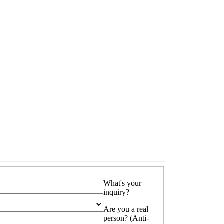
What's your
inquiry?
Are you a real
person? (Anti-