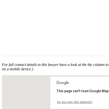
For full contact details to this lawyer have a look at the the column to 
on a mobile device.)
This page can't load Google Maps
Do you own this website?