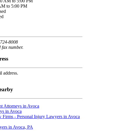
00 AM to 5:00 PM
 AM to 5:00 PM
sed
ed
 724-8008
d fax number.
ress
l address.
earby
t Attorneys in Avoca
ys in Avoca
 Firms - Personal Injury Lawyers in Avoca
yers in Avoca, PA