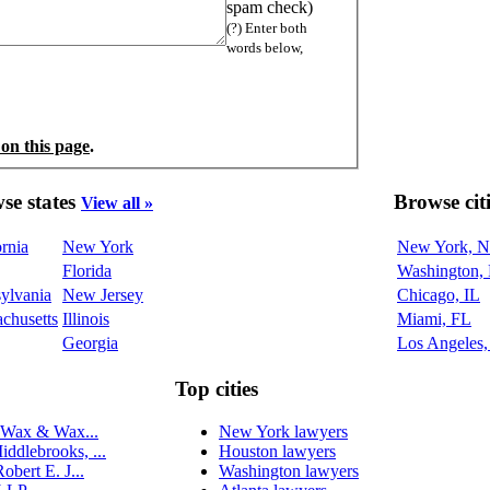
spam check)
(?) Enter both
words below,
 on this page
.
se states
Browse cit
View all »
ornia
New York
New York, 
Florida
Washington,
ylvania
New Jersey
Chicago, IL
chusetts
Illinois
Miami, FL
Georgia
Los Angeles
Top cities
 Wax & Wax...
New York lawyers
dlebrooks, ...
Houston lawyers
obert E. J...
Washington lawyers