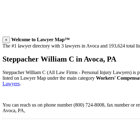
Welcome to Lawyer Map™
×
The #1 lawyer directory with 3 lawyers in Avoca and 193,624 total lis
Steppacher William C in Avoca, PA
Steppacher William C (All Law Firms - Personal Injury Lawyers) is pr
listed on Lawyer Map under the main category
Workers' Compensa
Lawyers
.
You can reach us on phone number (800) 724-8008, fax number or emai
Avoca, PA,