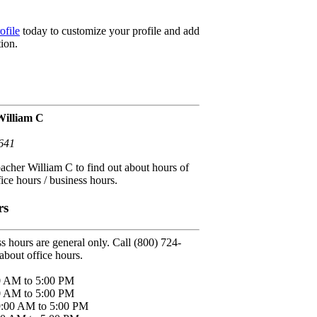
ofile
today to customize your profile and add
ion.
William C
641
acher William C to find out about hours of
fice hours / business hours.
rs
s hours are general only. Call (800) 724-
about office hours.
0 AM to 5:00 PM
0 AM to 5:00 PM
9:00 AM to 5:00 PM