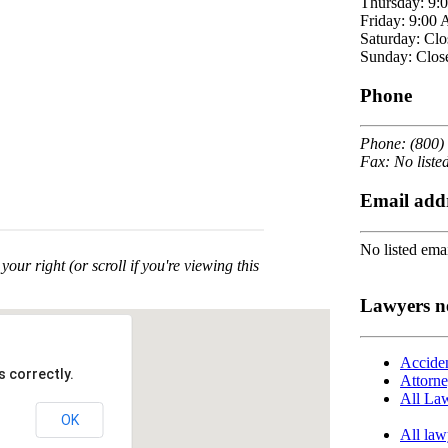
Thursday: 9:
Friday: 9:00
Saturday: Clo
Sunday: Clos
Phone
Phone: (800)
Fax: No liste
Email add
No listed emai
your right (or scroll if you're viewing this
Lawyers n
Acciden
 correctly.
Attorne
All Law
OK
All law