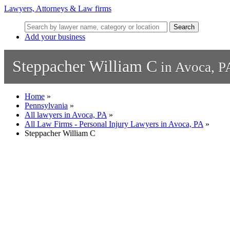
Lawyers, Attorneys & Law firms
Search
Add your business
Steppacher William C
in Avoca, P
Home
»
Pennsylvania
»
All lawyers in Avoca, PA
»
All Law Firms - Personal Injury Lawyers in Avoca, PA
»
Steppacher William C