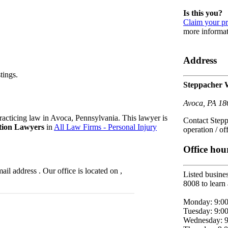
Is this you?
Claim your pr
more informat
Address
tings.
Steppacher 
Avoca, PA 18
acticing law in Avoca, Pennsylvania. This lawyer is
Contact Stepp
tion Lawyers
in
All Law Firms - Personal Injury
operation / of
Office hou
l address . Our office is located on ,
Listed busines
8008 to learn 
Monday: 9:0
Tuesday: 9:0
Wednesday: 