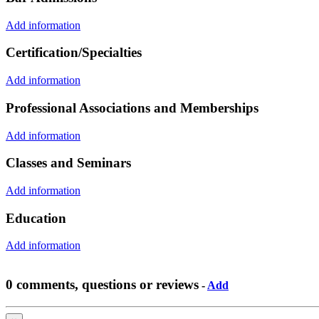
Add information
Certification/Specialties
Add information
Professional Associations and Memberships
Add information
Classes and Seminars
Add information
Education
Add information
0 comments, questions or reviews
-
Add