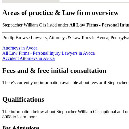
Areas of practice & Law firm overview
Steppacher William C is listed under
All Law Firms - Personal Inj
Pro tip
Browse Lawyers, Attorneys & Law firms in Avoca, Pennsylvani
Attorneys in Avoca
All Law Firms - Personal Injury Lawyers in Avoca
Accident Attorneys in Avoca
Fees and & free initial consultation
There's currently no information available about fees or if Steppacher W
Qualifications
The information below about Steppacher William C is optional and onl
8008 to learn more.
Bar Admissions