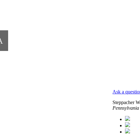
A
Ask a questio
Steppacher W
Pennsylvania