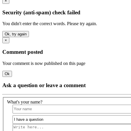
×
Security (anti-spam) check failed
You didn't enter the correct words. Please try again.
Ok, try again
×
Comment posted
Your comment is now published on this page
Ok
Ask a question or leave a comment
What's your name?