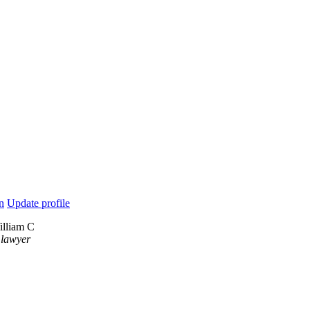
n
Update profile
illiam C
 lawyer