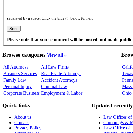
separated by a space. Click the blue (?) below for help.
Please note that your comment will be posted and made
public
Browse categories
Brow
View all »
All Attorneys
All Law Firms
Calif
Business Services
Real Estate Attorneys
Texas
Family Law
Accident Attorneys
Penns
Personal Injury
Criminal Law
Massa
Corporate Business
Employment & Labor
Ohio
Quick links
Updated recently
About us
Law Offices of
Contact
Cummings & Mid
Privacy Policy
Law Office of R