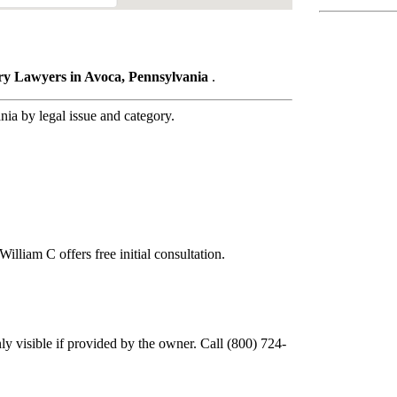
ury Lawyers in Avoca, Pennsylvania
.
a by legal issue and category.
illiam C offers free initial consultation.
y visible if provided by the owner. Call (800) 724-