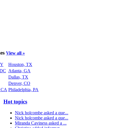
ies
View all »
NY
Houston, TX
 DC
Atlanta, GA
Dallas, TX
Denver, CO
, CA
Philadelphia, PA
Hot topics
Nick holcombe asked a que...
Nick holcombe asked a que...
Miranda Caviness asked a ...