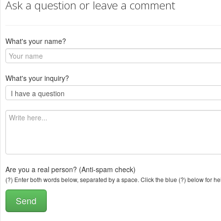
Ask a question or leave a comment
What's your name?
What's your inquiry?
Are you a real person? (Anti-spam check)
(?) Enter both words below, separated by a space. Click the blue (?) below for he