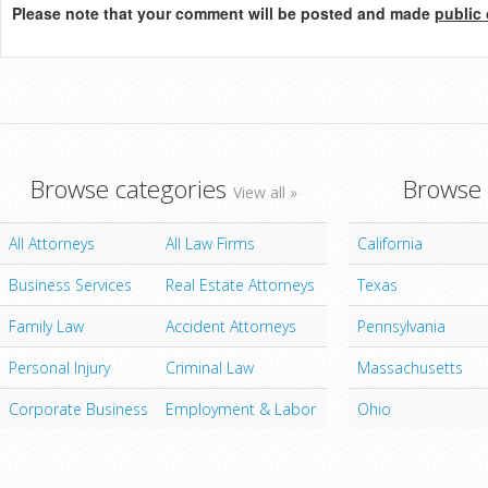
Please note that your comment will be posted and made
public 
Browse categories
Browse 
View all »
All Attorneys
All Law Firms
California
Business Services
Real Estate Attorneys
Texas
Family Law
Accident Attorneys
Pennsylvania
Personal Injury
Criminal Law
Massachusetts
Corporate Business
Employment & Labor
Ohio