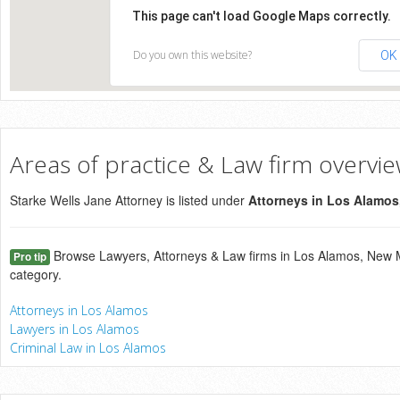
This page can't load Google Maps correctly.
Do you own this website?
OK
Areas of practice & Law firm overvi
Starke Wells Jane Attorney is listed under
Attorneys in Los Alamo
Browse Lawyers, Attorneys & Law firms in Los Alamos, New M
Pro tip
category.
Attorneys in Los Alamos
Lawyers in Los Alamos
Criminal Law in Los Alamos