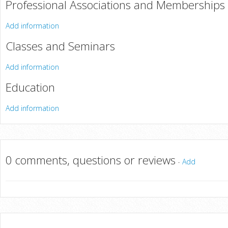
Professional Associations and Memberships
Add information
Classes and Seminars
Add information
Education
Add information
0 comments, questions or reviews
-
Add