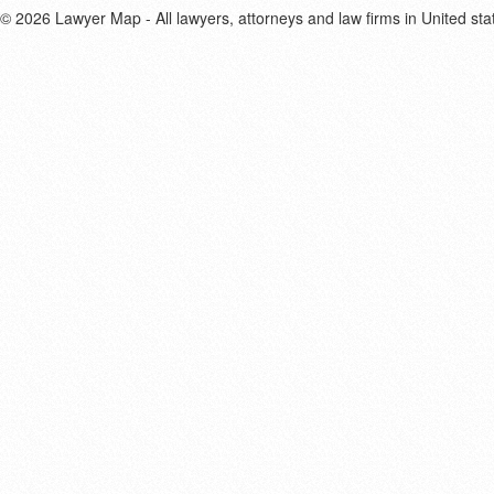
© 2026 Lawyer Map - All lawyers, attorneys and law firms in United sta