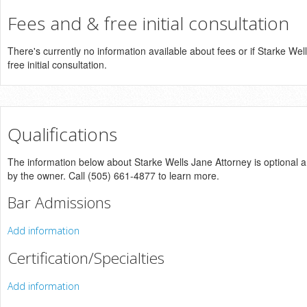
Fees and & free initial consultation
There's currently no information available about fees or if Starke Wel
free initial consultation.
Qualifications
The information below about Starke Wells Jane Attorney is optional an
by the owner. Call (505) 661-4877 to learn more.
Bar Admissions
Add information
Certification/Specialties
Add information