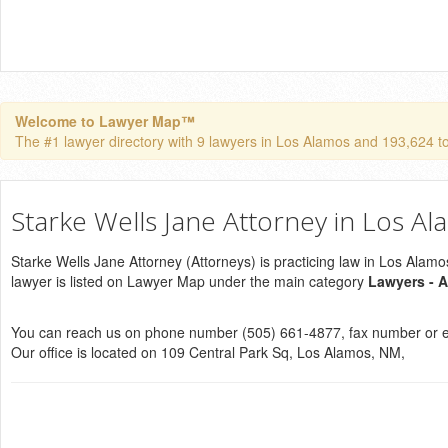
Welcome to Lawyer Map™
The #1 lawyer directory with 9 lawyers in Los Alamos and 193,624 tota
Starke Wells Jane Attorney in Los A
Starke Wells Jane Attorney (Attorneys) is practicing law in Los Alam
lawyer is listed on Lawyer Map under the main category
Lawyers - A
You can reach us on phone number (505) 661-4877, fax number or e
Our office is located on 109 Central Park Sq, Los Alamos, NM,