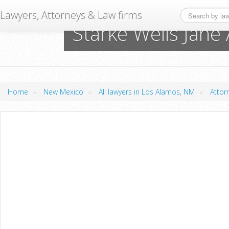
Lawyers, Attorneys & Law firms
Starke Wells Jane
»
»
»
Home
New Mexico
All lawyers in Los Alamos, NM
Attor