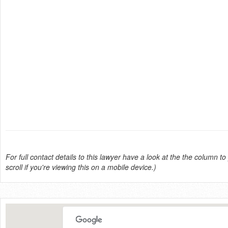
For full contact details to this lawyer have a look at the the column to 
scroll if you're viewing this on a mobile device.)